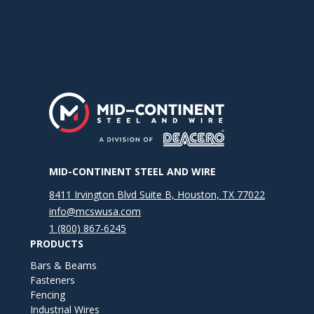
MID-CONTINENT STEEL AND WIRE
8411 Irvington Blvd Suite B, Houston, TX 77022
info@mcswusa.com
1 (800) 867-6245
PRODUCTS
Bars & Beams
Fasteners
Fencing
Industrial Wires