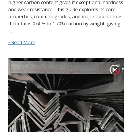
higher carbon content gives it exceptional hardness
and wear resistance. This guide explores its core
properties, common grades, and major applications.
It contains 0.60% to 1.70% carbon by weight, giving
it…
◦ Read More