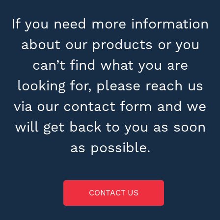
If you need more information
about our products or you
can’t find what you are
looking for, please reach us
via our contact form and we
will get back to you as soon
as possible.
CONTACT US