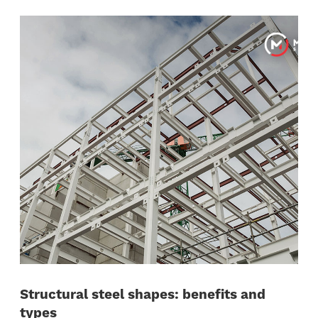
Structural steel shapes: benefits and
types