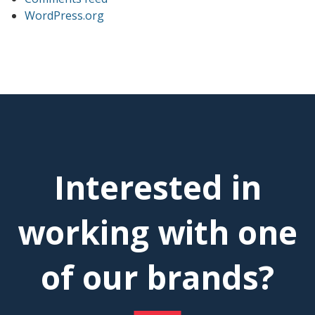
WordPress.org
Interested in
working with one
of our brands?