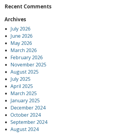
Recent Comments
Archives
July 2026
June 2026
May 2026
March 2026
February 2026
November 2025
August 2025
July 2025
April 2025
March 2025
January 2025
December 2024
October 2024
September 2024
August 2024