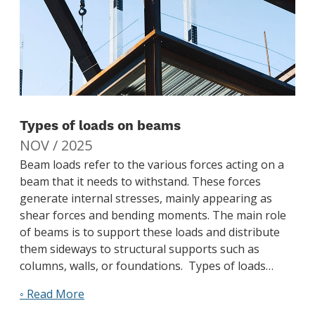
Types of loads on beams
NOV / 2025
Beam loads refer to the various forces acting on a
beam that it needs to withstand. These forces
generate internal stresses, mainly appearing as
shear forces and bending moments. The main role
of beams is to support these loads and distribute
them sideways to structural supports such as
columns, walls, or foundations. Types of loads…
◦ Read More