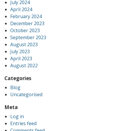
July 2024
April 2024
February 2024
December 2023
October 2023
September 2023
August 2023
July 2023
April 2023
August 2022
Categories
Blog
Uncategorised
Meta
Log in
Entries feed
Comments feed