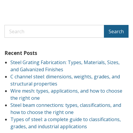
Search
Recent Posts
Steel Grating Fabrication: Types, Materials, Sizes,
and Galvanized Finishes
C channel steel: dimensions, weights, grades, and
structural properties
Wire mesh: types, applications, and how to choose
the right one
Steel beam connections: types, classifications, and
how to choose the right one
Types of steel: a complete guide to classifications,
grades, and industrial applications