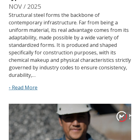
NOV / 2025
Structural steel forms the backbone of
contemporary infrastructure. Far from being a
uniform material, its real advantage comes from its
adaptability, made possible by a wide variety of
standardized forms. It is produced and shaped
specifically for construction purposes, with its
chemical makeup and physical characteristics strictly
governed by industry codes to ensure consistency,
durability,…
◦ Read More