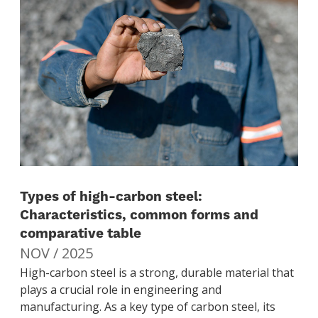
Types of high-carbon steel:
Characteristics, common forms and
comparative table
NOV / 2025
High-carbon steel is a strong, durable material that
plays a crucial role in engineering and
manufacturing. As a key type of carbon steel, its