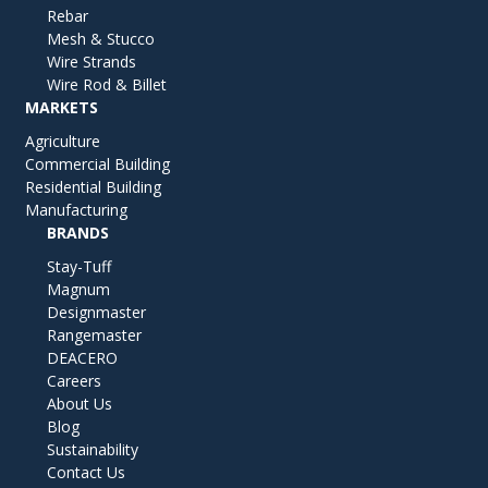
Rebar
Mesh & Stucco
Wire Strands
Wire Rod & Billet
MARKETS
Agriculture
Commercial Building
Residential Building
Manufacturing
BRANDS
Stay-Tuff
Magnum
Designmaster
Rangemaster
DEACERO
Careers
About Us
Blog
Sustainability
Contact Us