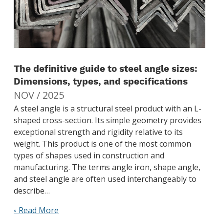
The definitive guide to steel angle sizes:
Dimensions, types, and specifications
NOV / 2025
A steel angle is a structural steel product with an L-
shaped cross-section. Its simple geometry provides
exceptional strength and rigidity relative to its
weight. This product is one of the most common
types of shapes used in construction and
manufacturing. The terms angle iron, shape angle,
and steel angle are often used interchangeably to
describe…
◦ Read More