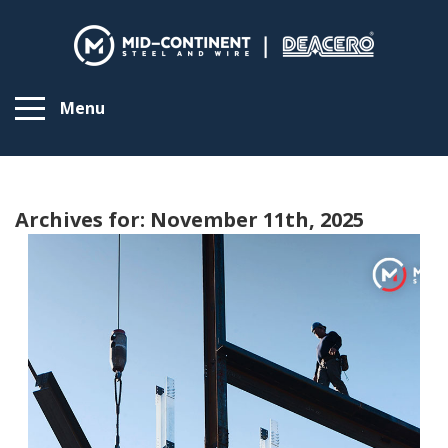
Menu
Archives for: November 11th, 2025