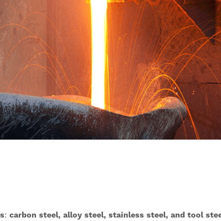
es
:
carbon steel, alloy steel, stainless steel, and tool ste