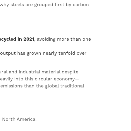
 why steels are grouped first by carbon
ecycled in 2021
, avoiding more than one
l output has grown nearly tenfold over
ral and industrial material despite
eavily into this circular economy—
emissions than the global traditional
n North America.