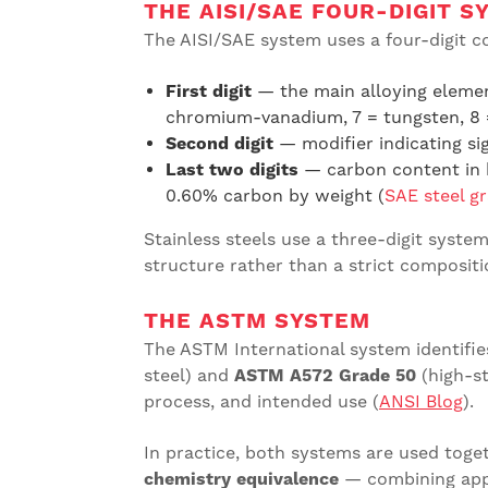
THE AISI/SAE FOUR-DIGIT S
The AISI/SAE system uses a four-digit c
First digit
— the main alloying elemen
chromium-vanadium, 7 = tungsten, 8
Second digit
— modifier indicating si
Last two digits
— carbon content in h
0.60% carbon by weight (
SAE steel g
Stainless steels use a three-digit system 
structure rather than a strict compositi
THE ASTM SYSTEM
The ASTM International system identifie
steel) and
ASTM A572 Grade 50
(high-st
process, and intended use (
ANSI Blog
).
In practice, both systems are used toget
chemistry equivalence
— combining appl