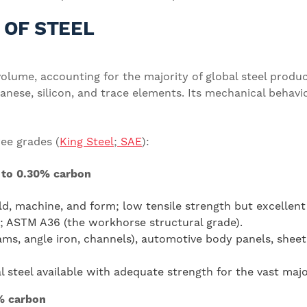
 OF STEEL
olume, accounting for the majority of global steel product
nese, silicon, and trace elements. Its mechanical behavio
ree grades (
King Steel
;
SAE
):
 to 0.30% carbon
ld, machine, and form; low tensile strength but excellent 
0; ASTM A36 (the workhorse structural grade).
ms, angle iron, channels), automotive body panels, sheet
steel available with adequate strength for the vast majori
% carbon