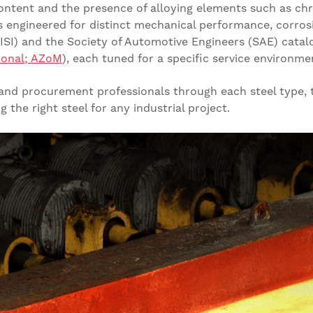
content and the presence of alloying elements such as c
engineered for distinct mechanical performance, corrosi
AISI) and the Society of Automotive Engineers (SAE) cat
ional
;
AZoM
), each tuned for a specific service environme
, and procurement professionals through each steel type,
the right steel for any industrial project.