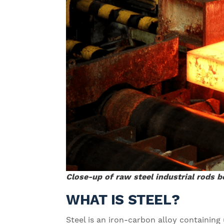
Close-up of raw steel industrial rods 
WHAT IS STEEL?
Steel is an iron-carbon alloy containin