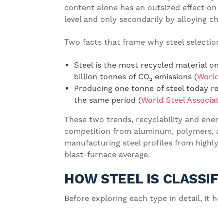
content alone has an outsized effect on 
level and only secondarily by alloying c
Two facts that frame why steel selection
Steel is the most recycled material o
billion tonnes of CO₂ emissions (
World
Producing one tonne of steel today re
the same period (
World Steel Associa
These two trends, recyclability and ener
competition from aluminum, polymers, a
manufacturing steel profiles from highly
blast-furnace average.
HOW STEEL IS CLASSI
Before exploring each type in detail, i