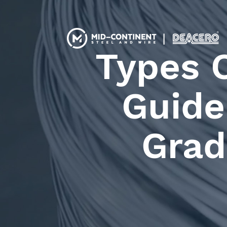
Types 
Guide 
Grad