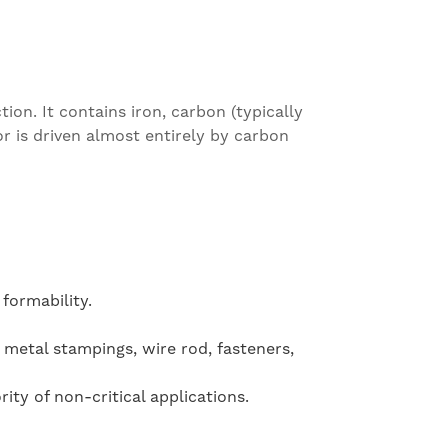
ion. It contains iron, carbon (typically
r is driven almost entirely by carbon
formability.
 metal stampings, wire rod, fasteners,
ty of non-critical applications.