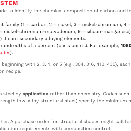
YSTEM
ode to identify the chemical composition of carbon and lo
t family (1 = carbon, 2 = nickel, 3 = nickel-chromium, 
 = nickel-chromium-molybdenum, 9 = silicon-manganese)
gnificant secondary alloying elements.
undredths of a percent (basis points). For example,
1060
rades
).
beginning with 2, 3, 4, or 5 (e.g., 304, 316, 410, 430), eac
on recipe.
s steel by
application
rather than chemistry. Codes such
rength low-alloy structural steel) specify the minimum 
her. A purchase order for structural shapes might call fo
ication requirements with composition control.