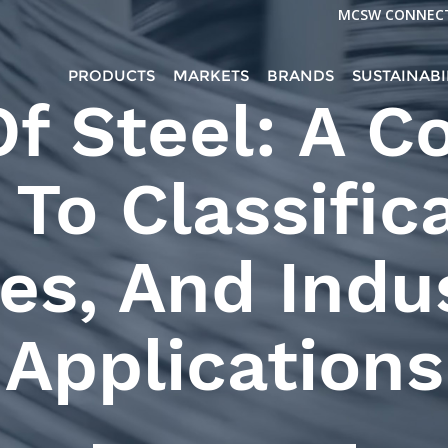
MCSW CONNEC
PRODUCTS
MARKETS
BRANDS
SUSTAINABI
Of Steel: A C
To Classific
es, And Indus
Applications