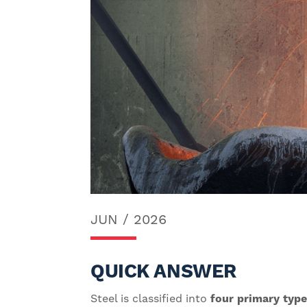
JUN / 2026
QUICK ANSWER
Steel is classified into
four primary typ