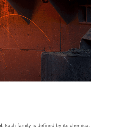
el
. Each family is defined by its chemical