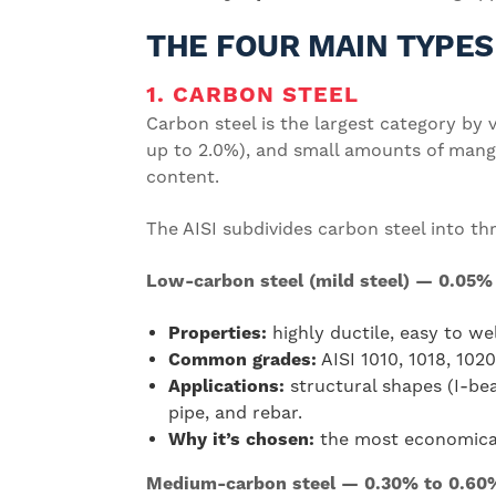
THE FOUR MAIN TYPES
1. CARBON STEEL
Carbon steel is the largest category by v
up to 2.0%), and small amounts of manga
content.
The AISI subdivides carbon steel into th
Low-carbon steel (mild steel) — 0.05%
Properties:
highly ductile, easy to we
Common grades:
AISI 1010, 1018, 102
Applications:
structural shapes (I-bea
pipe, and rebar.
Why it’s chosen:
the most economical 
Medium-carbon steel — 0.30% to 0.60