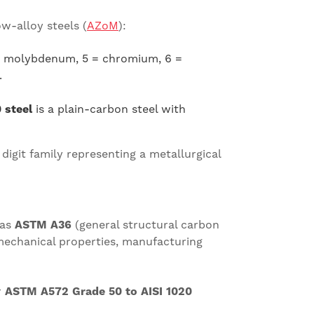
w-alloy steels (
AZoM
):
4 = molybdenum, 5 = chromium, 6 =
.
 steel
is a plain-carbon steel with
h digit family representing a metallurgical
 as
ASTM A36
(general structural carbon
mechanical properties, manufacturing
r
ASTM A572 Grade 50 to AISI 1020