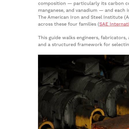
composition — particularly its carbon 
manganese, and vanadium — and each is 
The American Iron and Steel Institute (
across these four families (
SAE Internat
This guide walks engineers, fabricators
and a structured framework for selecting 