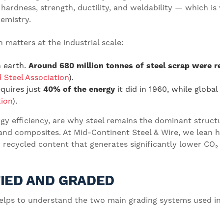
hardness, strength, ductility, and weldability — which is
hemistry.
 matters at the industrial scale:
n earth.
Around 680 million tonnes of steel scrap were r
 Steel Association
).
quires just
40% of the energy
it did in 1960, while globa
tion
).
gy efficiency, are why steel remains the dominant structu
nd composites. At Mid-Continent Steel & Wire, we lean h
 recycled content that generates significantly lower CO₂ 
FIED AND GRADED
t helps to understand the two main grading systems used i