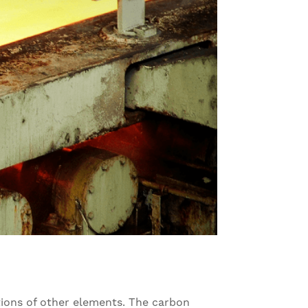
tions of other elements. The carbon