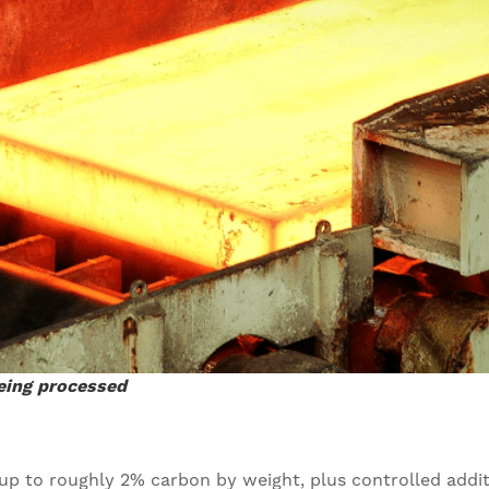
being processed
g up to roughly 2% carbon by weight, plus controlled addi