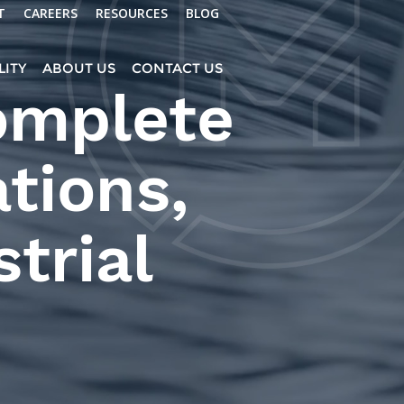
T
CAREERS
RESOURCES
BLOG
LITY
ABOUT US
CONTACT US
omplete
ations,
trial