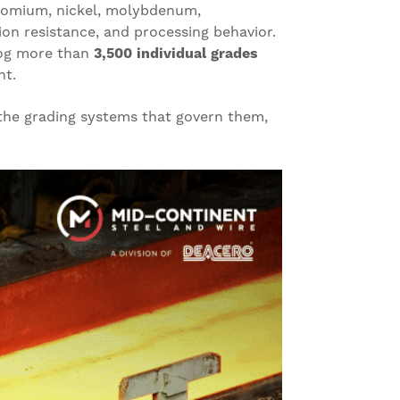
hromium, nickel, molybdenum,
on resistance, and processing behavior.
alog more than
3,500 individual grades
nt.
 the grading systems that govern them,