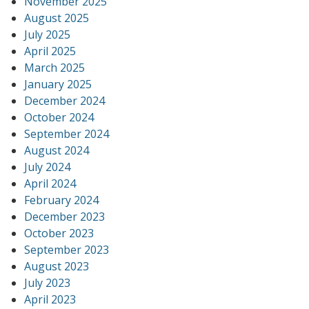
November 2025
August 2025
July 2025
April 2025
March 2025
January 2025
December 2024
October 2024
September 2024
August 2024
July 2024
April 2024
February 2024
December 2023
October 2023
September 2023
August 2023
July 2023
April 2023