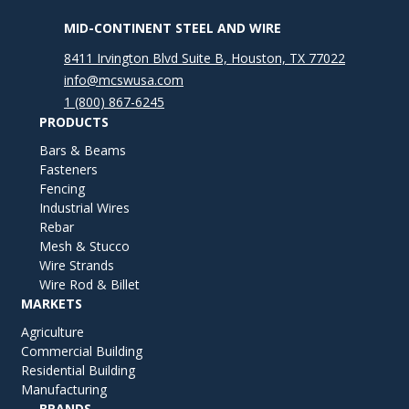
MID-CONTINENT STEEL AND WIRE
8411 Irvington Blvd Suite B, Houston, TX 77022
info@mcswusa.com
1 (800) 867-6245
PRODUCTS
Bars & Beams
Fasteners
Fencing
Industrial Wires
Rebar
Mesh & Stucco
Wire Strands
Wire Rod & Billet
MARKETS
Agriculture
Commercial Building
Residential Building
Manufacturing
BRANDS