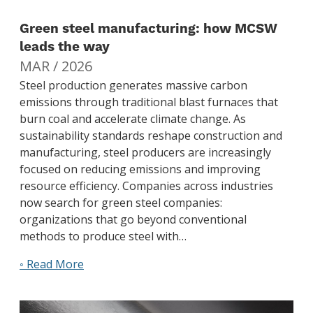
Green steel manufacturing: how MCSW
leads the way
MAR / 2026
Steel production generates massive carbon
emissions through traditional blast furnaces that
burn coal and accelerate climate change. As
sustainability standards reshape construction and
manufacturing, steel producers are increasingly
focused on reducing emissions and improving
resource efficiency. Companies across industries
now search for green steel companies:
organizations that go beyond conventional
methods to produce steel with…
◦ Read More