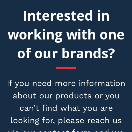
Interested in
working with one
of our brands?
If you need more information
about our products or you
can’t find what you are
looking for, please reach us