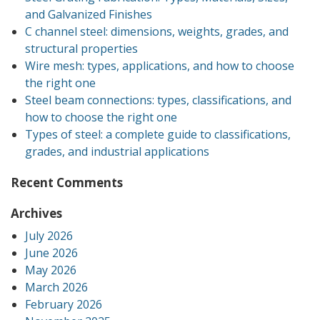
and Galvanized Finishes
C channel steel: dimensions, weights, grades, and
structural properties
Wire mesh: types, applications, and how to choose
the right one
Steel beam connections: types, classifications, and
how to choose the right one
Types of steel: a complete guide to classifications,
grades, and industrial applications
Recent Comments
Archives
July 2026
June 2026
May 2026
March 2026
February 2026