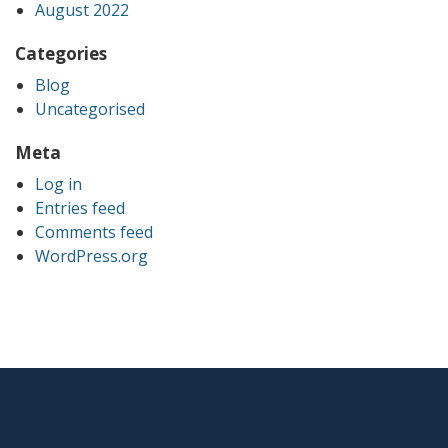
August 2022
Categories
Blog
Uncategorised
Meta
Log in
Entries feed
Comments feed
WordPress.org