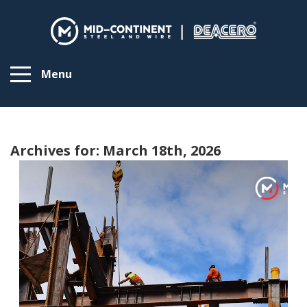
Menu
Archives for: March 18th, 2026