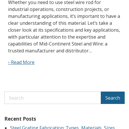
Whether you need to use steel wire rod for
industrial operations, construction projects, or
manufacturing applications, it’s important to have a
clear understanding of this material. Let’s take a
closer look at its specifications and key applications,
with particular attention to the expertise and
capabilities of Mid-Continent Steel and Wire: a
trusted manufacturer and distributor…
◦ Read More
Search
Recent Posts
Steel Grating Fabrication: Types, Materials, Sizes,