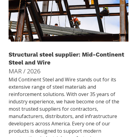
Structural steel supplier: Mid-Continent
Steel and Wire
MAR / 2026
Mid Continent Steel and Wire stands out for its
extensive range of steel materials and
reinforcement solutions. With over 35 years of
industry experience, we have become one of the
most trusted suppliers for contractors,
manufacturers, distributors, and infrastructure
developers across America. Every one of our
products is designed to support modern