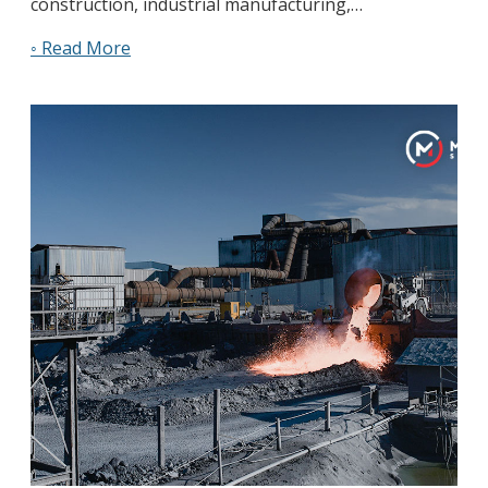
construction, industrial manufacturing,…
◦ Read More