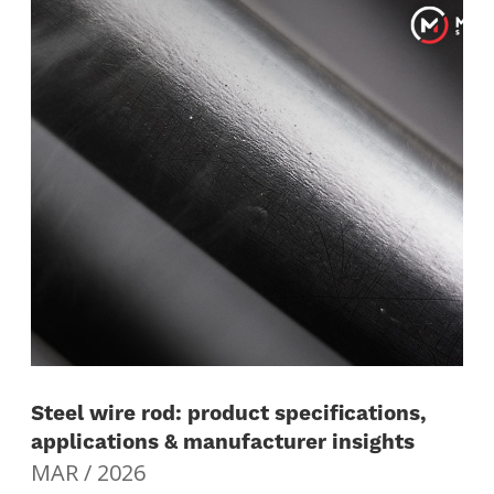
Steel wire rod: product specifications,
applications & manufacturer insights
MAR / 2026