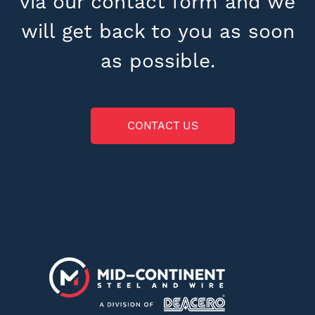
via our contact form and we
will get back to you as soon
as possible.
CONTACT US