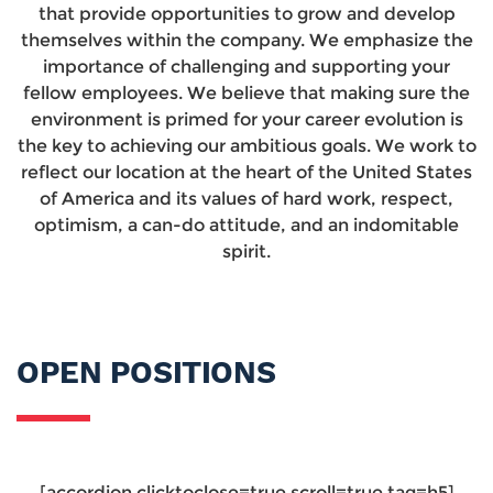
that provide opportunities to grow and develop
themselves within the company. We emphasize the
importance of challenging and supporting your
fellow employees. We believe that making sure the
environment is primed for your career evolution is
the key to achieving our ambitious goals. We work to
reflect our location at the heart of the United States
of America and its values of hard work, respect,
optimism, a can-do attitude, and an indomitable
spirit.
OPEN POSITIONS
[accordion clicktoclose=true scroll=true tag=h5]