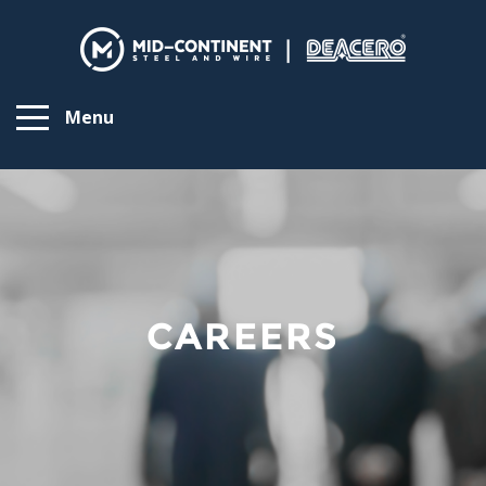
Menu
CAREERS