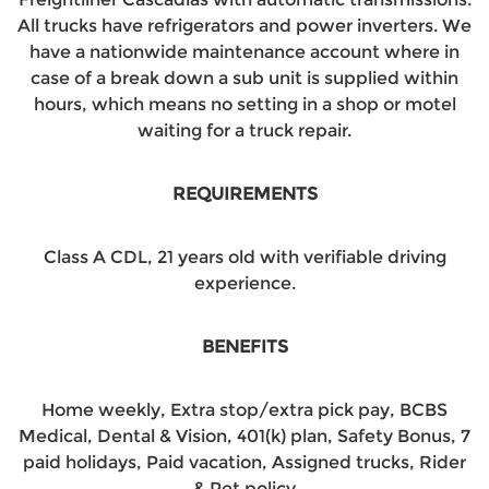
All trucks have refrigerators and power inverters. We
have a nationwide maintenance account where in
case of a break down a sub unit is supplied within
hours, which means no setting in a shop or motel
waiting for a truck repair.
REQUIREMENTS
Class A CDL, 21 years old with verifiable driving
experience.
BENEFITS
Home weekly, Extra stop/extra pick pay, BCBS
Medical, Dental & Vision, 401(k) plan, Safety Bonus, 7
paid holidays, Paid vacation, Assigned trucks, Rider
& Pet policy