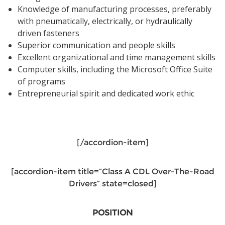
Knowledge of manufacturing processes, preferably
with pneumatically, electrically, or hydraulically
driven fasteners
Superior communication and people skills
Excellent organizational and time management skills
Computer skills, including the Microsoft Office Suite
of programs
Entrepreneurial spirit and dedicated work ethic
[/accordion-item]
[accordion-item title=”Class A CDL Over-The-Road
Drivers” state=closed]
POSITION