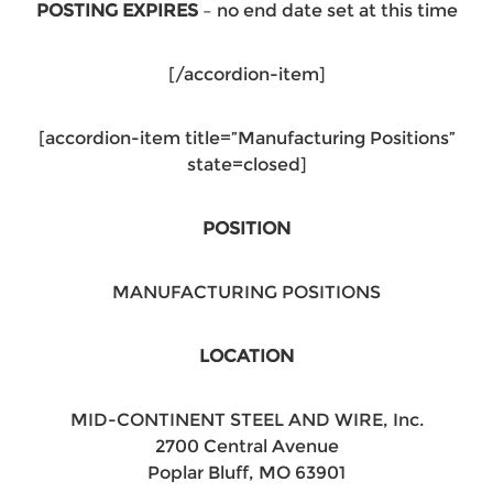
POSTING EXPIRES
– no end date set at this time
[/accordion-item]
[accordion-item title=”Manufacturing Positions”
state=closed]
POSITION
MANUFACTURING POSITIONS
LOCATION
MID-CONTINENT STEEL AND WIRE, Inc.
2700 Central Avenue
Poplar Bluff, MO 63901