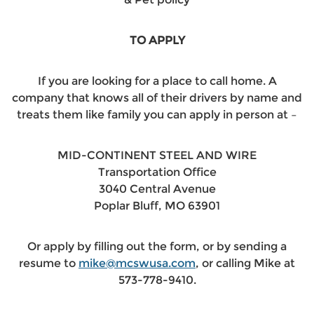
TO APPLY
If you are looking for a place to call home. A
company that knows all of their drivers by name and
treats them like family you can apply in person at –
MID-CONTINENT STEEL AND WIRE
Transportation Office
3040 Central Avenue
Poplar Bluff, MO 63901
Or apply by filling out the form, or by sending a
resume to
mike@mcswusa.com
, or calling Mike at
573-778-9410.