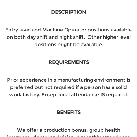
DESCRIPTION
Entry level and Machine Operator positions available
on both day shift and night shift. Other higher level
positions might be available.
REQUIREMENTS
Prior experience in a manufacturing environment is
preferred but not required if a person has a solid
work history. Exceptional attendance IS required.
BENEFITS
We offer a production bonus, group health