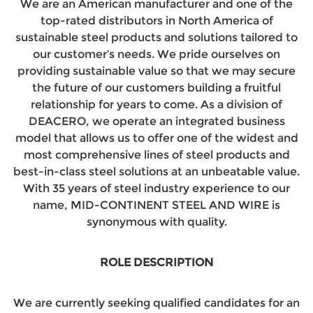
We are an American manufacturer and one of the
top-rated distributors in North America of
sustainable steel products and solutions tailored to
our customer’s needs. We pride ourselves on
providing sustainable value so that we may secure
the future of our customers building a fruitful
relationship for years to come. As a division of
DEACERO, we operate an integrated business
model that allows us to offer one of the widest and
most comprehensive lines of steel products and
best-in-class steel solutions at an unbeatable value.
With 35 years of steel industry experience to our
name, MID-CONTINENT STEEL AND WIRE is
synonymous with quality.
ROLE DESCRIPTION
We are currently seeking qualified candidates for an