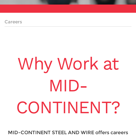
Careers
Why Work at
MID-
CONTINENT?
MID-CONTINENT STEEL AND WIRE offers careers