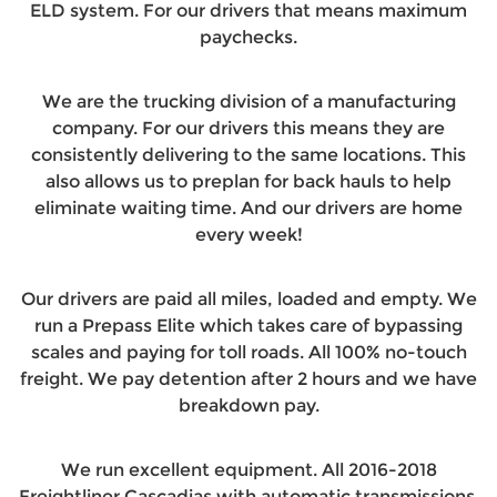
ELD system. For our drivers that means maximum
paychecks.
We are the trucking division of a manufacturing
company. For our drivers this means they are
consistently delivering to the same locations. This
also allows us to preplan for back hauls to help
eliminate waiting time. And our drivers are home
every week!
Our drivers are paid all miles, loaded and empty. We
run a Prepass Elite which takes care of bypassing
scales and paying for toll roads. All 100% no-touch
freight. We pay detention after 2 hours and we have
breakdown pay.
We run excellent equipment. All 2016-2018
Freightliner Cascadias with automatic transmissions.