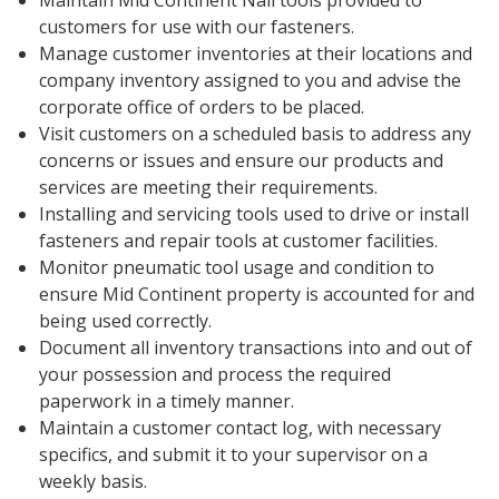
Maintain Mid Continent Nail tools provided to
customers for use with our fasteners.
Manage customer inventories at their locations and
company inventory assigned to you and advise the
corporate office of orders to be placed.
Visit customers on a scheduled basis to address any
concerns or issues and ensure our products and
services are meeting their requirements.
Installing and servicing tools used to drive or install
fasteners and repair tools at customer facilities.
Monitor pneumatic tool usage and condition to
ensure Mid Continent property is accounted for and
being used correctly.
Document all inventory transactions into and out of
your possession and process the required
paperwork in a timely manner.
Maintain a customer contact log, with necessary
specifics, and submit it to your supervisor on a
weekly basis.