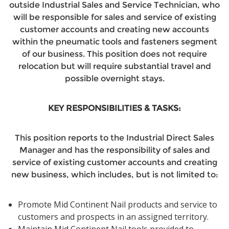
outside Industrial Sales and Service Technician, who
will be responsible for sales and service of existing
customer accounts and creating new accounts
within the pneumatic tools and fasteners segment
of our business. This position does not require
relocation but will require substantial travel and
possible overnight stays.
KEY RESPONSIBILITIES & TASKS:
This position reports to the Industrial Direct Sales
Manager and has the responsibility of sales and
service of existing customer accounts and creating
new business, which includes, but is not limited to:
Promote Mid Continent Nail products and service to
customers and prospects in an assigned territory.