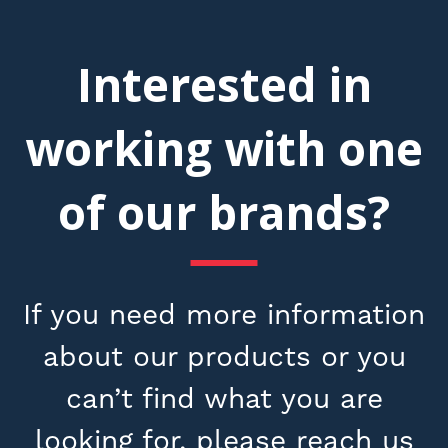
Interested in
working with one
of our brands?
If you need more information
about our products or you
can’t find what you are
looking for, please reach us