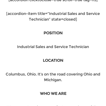
[accordion-item title=”Industrial Sales and Service
Technician” state=closed]
POSITION
Industrial Sales and Service Technician
LOCATION
Columbus, Ohio. It’s on the road covering Ohio and
Michigan.
WHO WE ARE