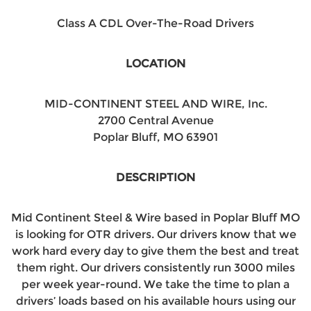
Class A CDL Over-The-Road Drivers
LOCATION
MID-CONTINENT STEEL AND WIRE, Inc.
2700 Central Avenue
Poplar Bluff, MO 63901
DESCRIPTION
Mid Continent Steel & Wire based in Poplar Bluff MO
is looking for OTR drivers. Our drivers know that we
work hard every day to give them the best and treat
them right. Our drivers consistently run 3000 miles
per week year-round. We take the time to plan a
drivers’ loads based on his available hours using our