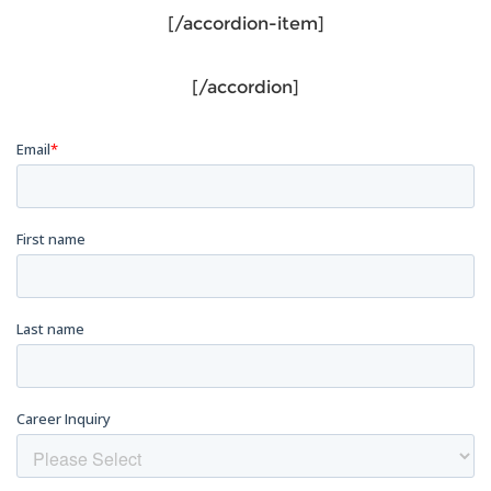
[/accordion-item]
[/accordion]