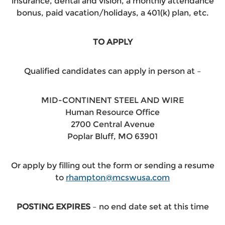
insurance, dental and vision, a monthly attendance
bonus, paid vacation/holidays, a 401(k) plan, etc.
TO APPLY
Qualified candidates can apply in person at –
MID-CONTINENT STEEL AND WIRE
Human Resource Office
2700 Central Avenue
Poplar Bluff, MO 63901
Or apply by filling out the form or sending a resume
to
rhampton@mcswusa.com
POSTING EXPIRES
– no end date set at this time