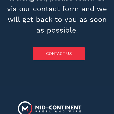
via our contact form and we
will get back to you as soon
as possible.
CONTACT US