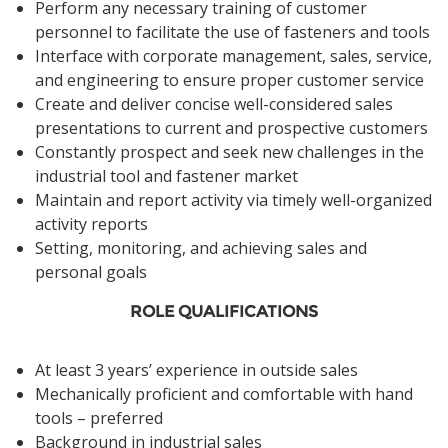
Perform any necessary training of customer
personnel to facilitate the use of fasteners and tools
Interface with corporate management, sales, service,
and engineering to ensure proper customer service
Create and deliver concise well-considered sales
presentations to current and prospective customers
Constantly prospect and seek new challenges in the
industrial tool and fastener market
Maintain and report activity via timely well-organized
activity reports
Setting, monitoring, and achieving sales and
personal goals
ROLE QUALIFICATIONS
At least 3 years’ experience in outside sales
Mechanically proficient and comfortable with hand
tools – preferred
Background in industrial sales