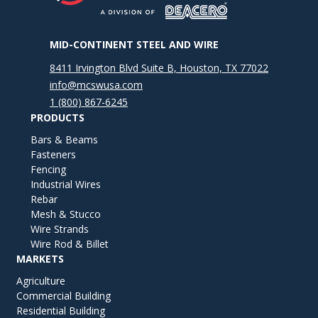
MID-CONTINENT STEEL AND WIRE
8411 Irvington Blvd Suite B, Houston, TX 77022
info@mcswusa.com
1 (800) 867-6245
PRODUCTS
Bars & Beams
Fasteners
Fencing
Industrial Wires
Rebar
Mesh & Stucco
Wire Strands
Wire Rod & Billet
MARKETS
Agriculture
Commercial Building
Residential Building