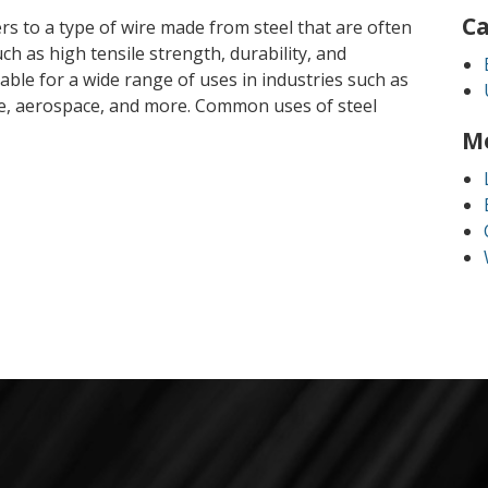
Ca
fers to a type of wire made from steel that are often
ch as high tensile strength, durability, and
table for a wide range of uses in industries such as
e, aerospace, and more. Common uses of steel
M