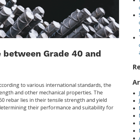
ce between Grade 40 and
R
Ar
cording to various international standards, the
trength and other mechanical properties. The
 rebar lies in their tensile strength and yield
 determining their performance and suitability for