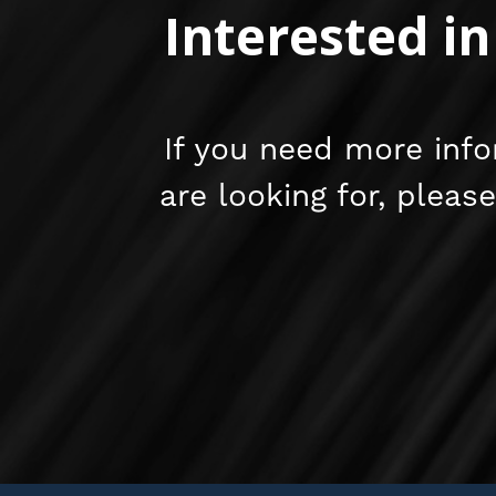
Interested i
If you need more info
are looking for, pleas