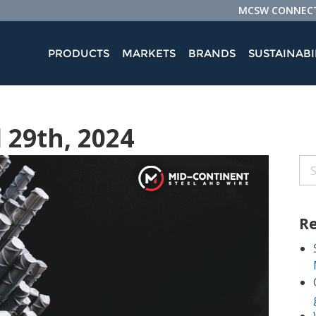
MCSW CONNEC
PRODUCTS
MARKETS
BRANDS
SUSTAINABI
l 29th, 2024
Re