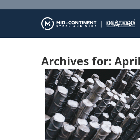
Archives for: Apri