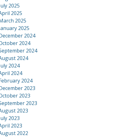
July 2025
April 2025
March 2025
January 2025
December 2024
October 2024
September 2024
August 2024
July 2024
April 2024
February 2024
December 2023
October 2023
September 2023
August 2023
July 2023
April 2023
August 2022