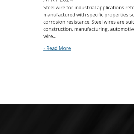
Steel wire for industrial applications re
manufactured with specific properties su
corrosion resistance. Steel wires are sui
construction, manufacturing, automotiv
wire…
◦ Read More