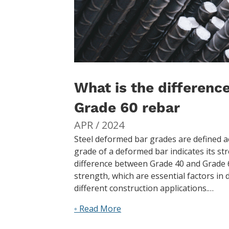
What is the differen
Grade 60 rebar
APR / 2024
Steel deformed bar grades are defined ac
grade of a deformed bar indicates its s
difference between Grade 40 and Grade 60
strength, which are essential factors in
different construction applications.…
◦ Read More