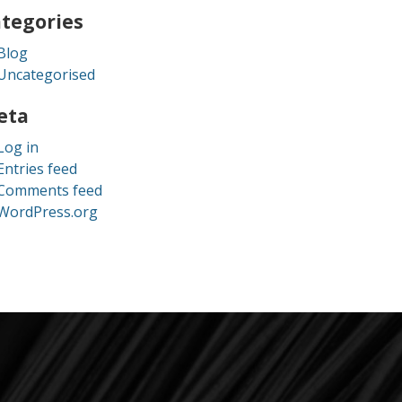
tegories
Blog
Uncategorised
eta
Log in
Entries feed
Comments feed
WordPress.org