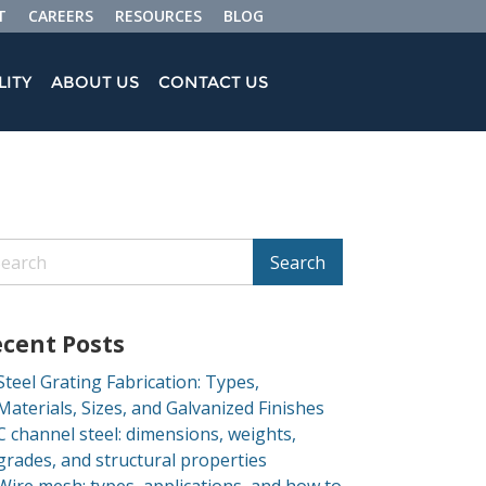
T
CAREERS
RESOURCES
BLOG
LITY
ABOUT US
CONTACT US
Search
cent Posts
Steel Grating Fabrication: Types,
Materials, Sizes, and Galvanized Finishes
C channel steel: dimensions, weights,
grades, and structural properties