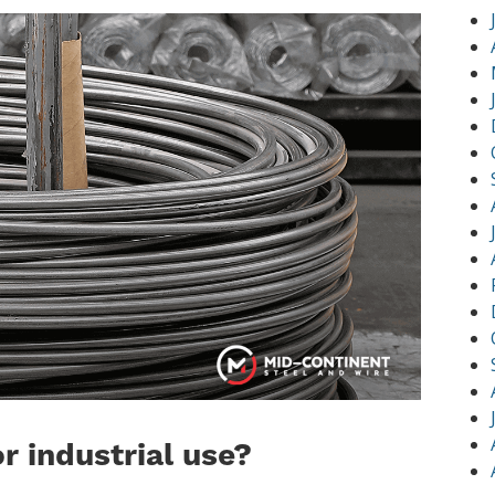
or industrial use?