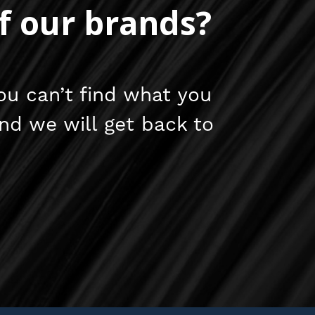
f our brands?
ou can’t find what you
and we will get back to