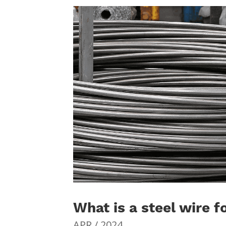
What is a steel wire f
APR / 2024