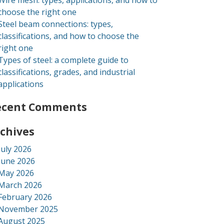
Wire mesh: types, applications, and how to
choose the right one
Steel beam connections: types,
classifications, and how to choose the
right one
Types of steel: a complete guide to
classifications, grades, and industrial
applications
ecent Comments
chives
July 2026
June 2026
May 2026
March 2026
February 2026
November 2025
August 2025