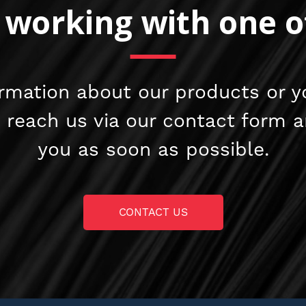
n working with one o
rmation about our products or y
e reach us via our contact form 
you as soon as possible.
CONTACT US