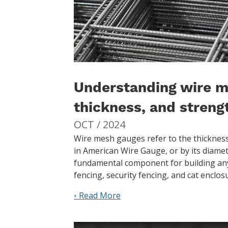
Understanding wire m
thickness, and streng
OCT / 2024
Wire mesh gauges refer to the thickness
in American Wire Gauge, or by its diamet
fundamental component for building any
fencing, security fencing, and cat encl
◦ Read More