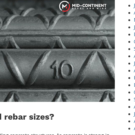
 rebar sizes?