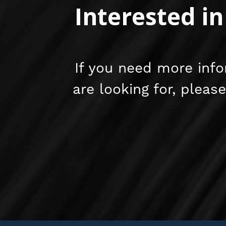
Interested i
If you need more info
are looking for, pleas