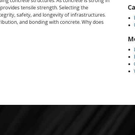
lding concrete structures. As concrete is strong in
Ca
rovides tensile strength. Selecting the
egrity, safety, and longevity of infrastructures.
tribution, and bonding with concrete. Why does
M