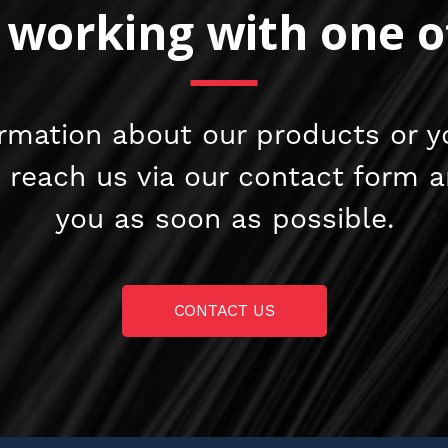
n working with one o
rmation about our products or y
e reach us via our contact form 
you as soon as possible.
CONTACT US