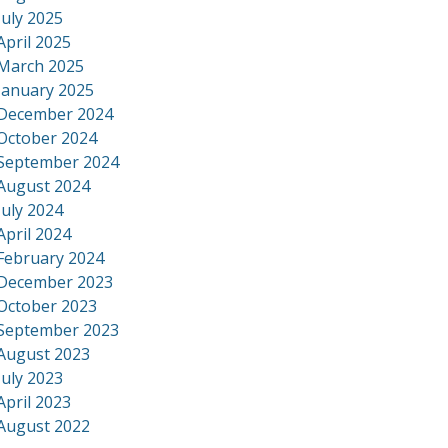
July 2025
April 2025
March 2025
January 2025
December 2024
October 2024
September 2024
August 2024
July 2024
April 2024
February 2024
December 2023
October 2023
September 2023
August 2023
July 2023
April 2023
August 2022