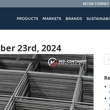
MCSW CONNEC
PRODUCTS
MARKETS
BRANDS
SUSTAINABI
ober 23rd, 2024
Re