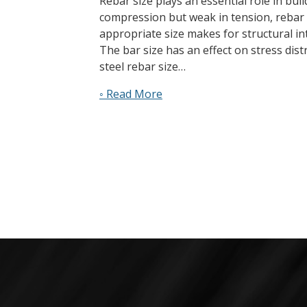
Rebar size plays an essential role in bui
compression but weak in tension, rebar p
appropriate size makes for structural int
The bar size has an effect on stress dis
steel rebar size…
◦ Read More