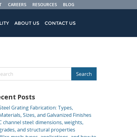
T
CAREERS
RESOURCES
BLOG
LITY
ABOUT US
CONTACT US
Search
cent Posts
Steel Grating Fabrication: Types,
Materials, Sizes, and Galvanized Finishes
C channel steel: dimensions, weights,
grades, and structural properties