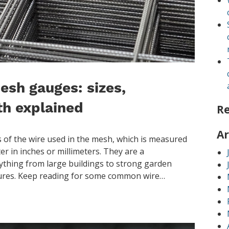
esh gauges: sizes,
th explained
R
Ar
 of the wire used in the mesh, which is measured
er in inches or millimeters. They are a
thing from large buildings to strong garden
osures. Keep reading for some common wire…