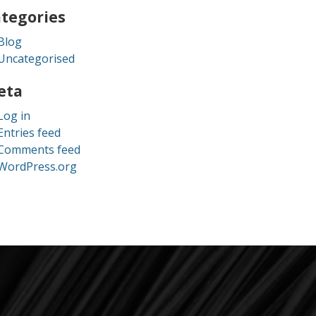
tegories
Blog
Uncategorised
eta
Log in
Entries feed
Comments feed
WordPress.org