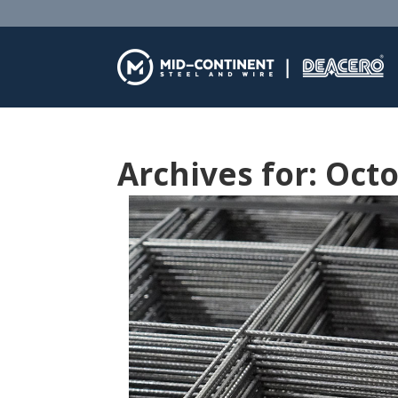
Archives for: Oct