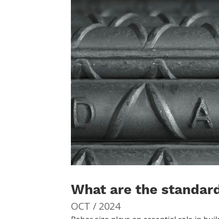
What are the standard
OCT / 2024