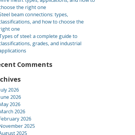
Wire mesh: types, applications, and how to
choose the right one
Steel beam connections: types,
classifications, and how to choose the
right one
Types of steel: a complete guide to
classifications, grades, and industrial
applications
ecent Comments
chives
July 2026
June 2026
May 2026
March 2026
February 2026
November 2025
August 2025