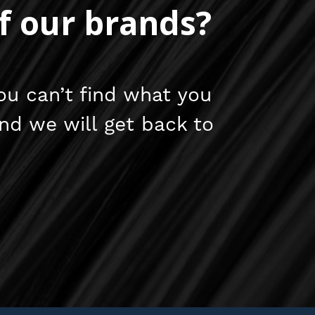
f our brands?
ou can’t find what you
and we will get back to