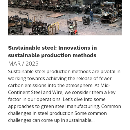
Sustainable steel: Innovations in
sustainable production methods
MAR / 2025
Sustainable steel production methods are pivotal in
working towards achieving the release of fewer
carbon emissions into the atmosphere. At Mid-
Continent Steel and Wire, we consider them a key
factor in our operations. Let’s dive into some
approaches to green steel manufacturing. Common
challenges in steel production Some common
challenges can come up in sustainable…