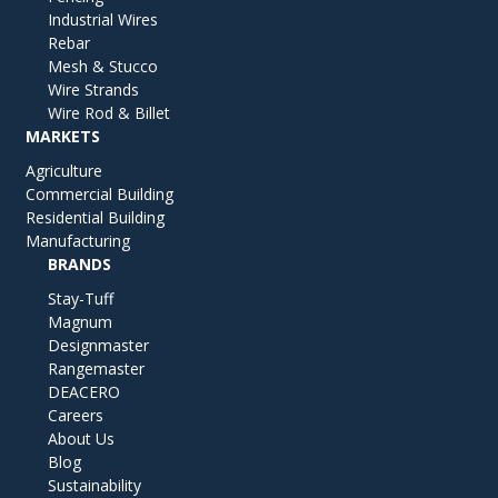
Industrial Wires
Rebar
Mesh & Stucco
Wire Strands
Wire Rod & Billet
MARKETS
Agriculture
Commercial Building
Residential Building
Manufacturing
BRANDS
Stay-Tuff
Magnum
Designmaster
Rangemaster
DEACERO
Careers
About Us
Blog
Sustainability