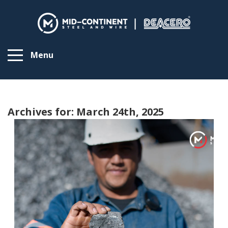
Menu
Archives for: March 24th, 2025