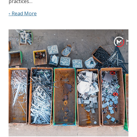
practices…
◦ Read More