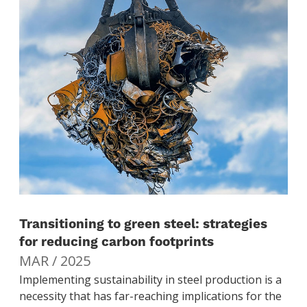
Transitioning to green steel: strategies
for reducing carbon footprints
MAR / 2025
Implementing sustainability in steel production is a
necessity that has far-reaching implications for the