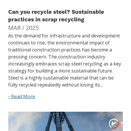
Can you recycle steel? Sustainable
practices in scrap recycling
MAR / 2025
As the demand for infrastructure and development
continues to rise, the environmental impact of
traditional construction practices has become a
pressing concern. The construction industry
increasingly embraces scrap steel recycling as a key
strategy for building a more sustainable future.
Steel is a highly sustainable material that can be
fully recycled repeatedly without losing its…
◦ Read More