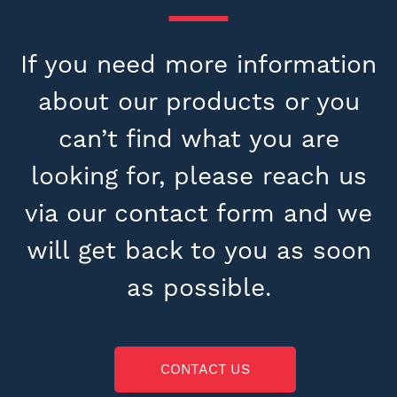
If you need more information
about our products or you
can’t find what you are
looking for, please reach us
via our contact form and we
will get back to you as soon
as possible.
CONTACT US