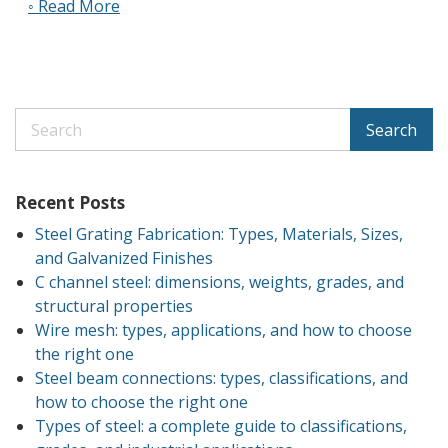
◦ Read More
Search
Recent Posts
Steel Grating Fabrication: Types, Materials, Sizes,
and Galvanized Finishes
C channel steel: dimensions, weights, grades, and
structural properties
Wire mesh: types, applications, and how to choose
the right one
Steel beam connections: types, classifications, and
how to choose the right one
Types of steel: a complete guide to classifications,