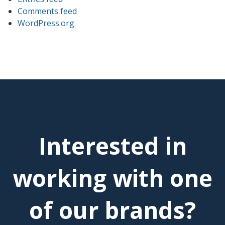
Comments feed
WordPress.org
Interested in
working with one
of our brands?