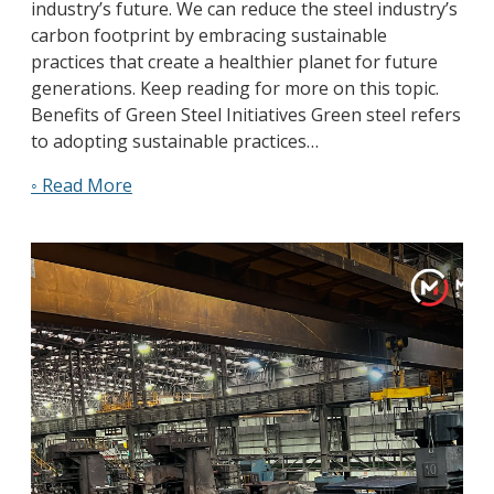
industry’s future. We can reduce the steel industry’s
carbon footprint by embracing sustainable
practices that create a healthier planet for future
generations. Keep reading for more on this topic.
Benefits of Green Steel Initiatives Green steel refers
to adopting sustainable practices…
◦ Read More