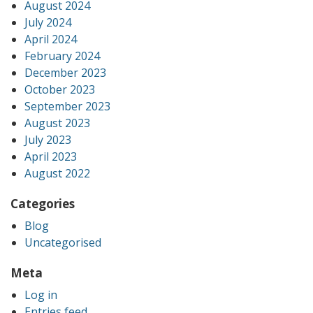
August 2024
July 2024
April 2024
February 2024
December 2023
October 2023
September 2023
August 2023
July 2023
April 2023
August 2022
Categories
Blog
Uncategorised
Meta
Log in
Entries feed