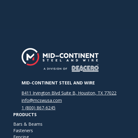
MID-CONTINENT STEEL AND WIRE
8411 Irvington Blvd Suite B, Houston, TX 77022
info@mcswusa.com
1 (800) 867-6245
PRODUCTS
Bars & Beams
Fasteners
Fencing