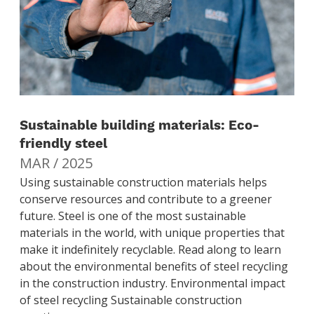
Sustainable building materials: Eco-
friendly steel
MAR / 2025
Using sustainable construction materials helps
conserve resources and contribute to a greener
future. Steel is one of the most sustainable
materials in the world, with unique properties that
make it indefinitely recyclable. Read along to learn
about the environmental benefits of steel recycling
in the construction industry. Environmental impact
of steel recycling Sustainable construction