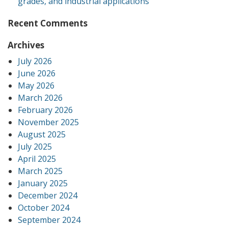
grades, and industrial applications
Recent Comments
Archives
July 2026
June 2026
May 2026
March 2026
February 2026
November 2025
August 2025
July 2025
April 2025
March 2025
January 2025
December 2024
October 2024
September 2024