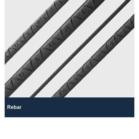
Rebar