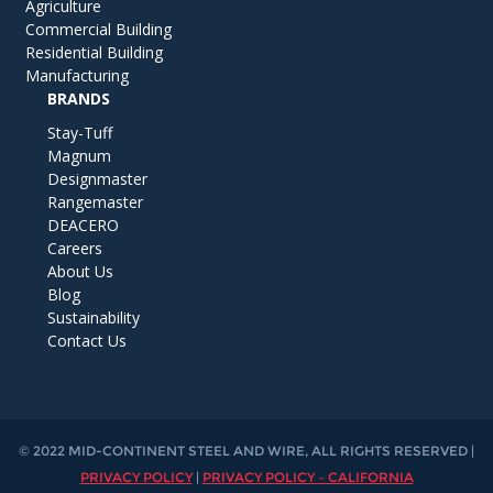
Agriculture
Commercial Building
Residential Building
Manufacturing
BRANDS
Stay-Tuff
Magnum
Designmaster
Rangemaster
DEACERO
Careers
About Us
Blog
Sustainability
Contact Us
© 2022 MID-CONTINENT STEEL AND WIRE, ALL RIGHTS RESERVED |
PRIVACY POLICY
|
PRIVACY POLICY – CALIFORNIA