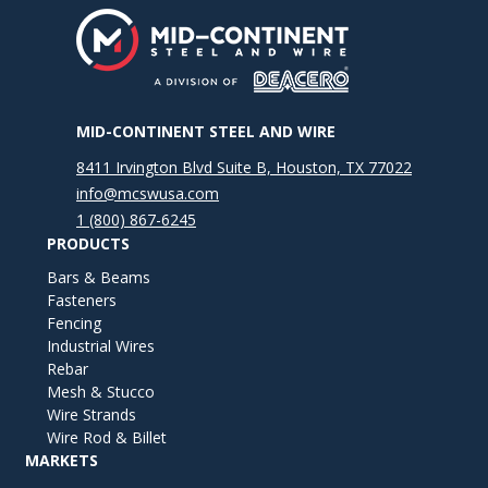
MID-CONTINENT STEEL AND WIRE
8411 Irvington Blvd Suite B, Houston, TX 77022
info@mcswusa.com
1 (800) 867-6245
PRODUCTS
Bars & Beams
Fasteners
Fencing
Industrial Wires
Rebar
Mesh & Stucco
Wire Strands
Wire Rod & Billet
MARKETS