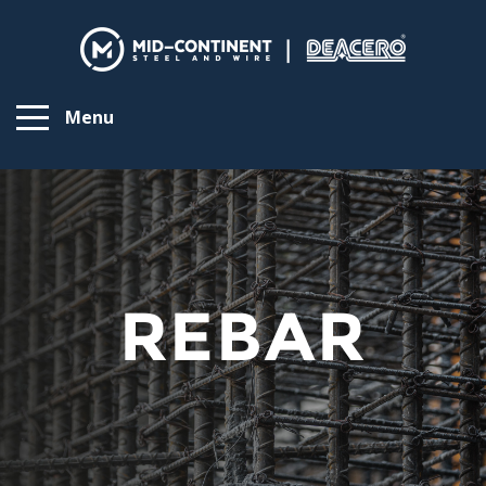
Menu
REBAR