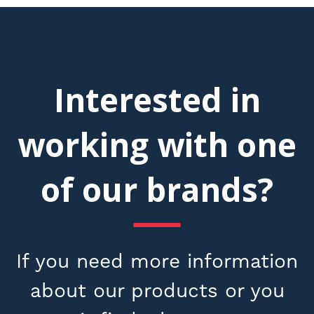
Interested in
working with one
of our brands?
If you need more information
about our products or you