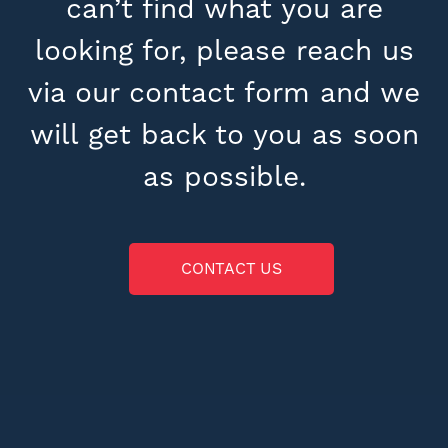
can’t find what you are
looking for, please reach us
via our contact form and we
will get back to you as soon
as possible.
CONTACT US