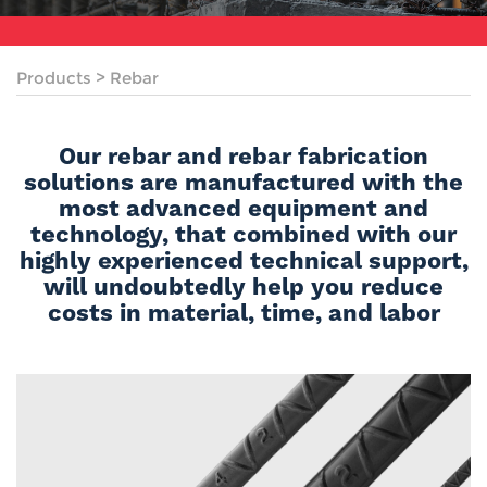
Products
>
Rebar
Our rebar and rebar fabrication
solutions are manufactured with the
most advanced equipment and
technology, that combined with our
highly experienced technical support,
will undoubtedly help you reduce
costs in material, time, and labor