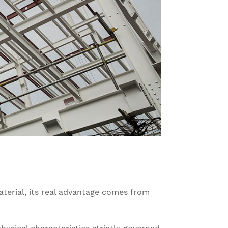
terial, its real advantage comes from