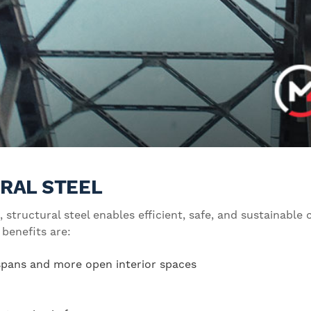
RAL STEEL
, structural steel enables efficient, safe, and sustainable
 benefits are:
 spans and more open interior spaces