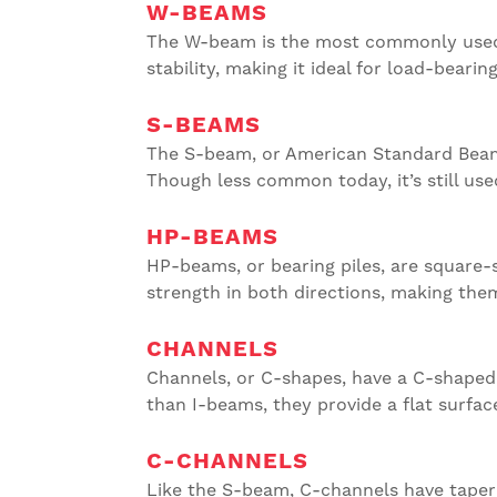
W-BEAMS
The W-beam is the most commonly used st
stability, making it ideal for load-bearin
S-BEAMS
The S-beam, or American Standard Beam,
Though less common today, it’s still us
HP-BEAMS
HP-beams, or bearing piles, are square
strength in both directions, making them
CHANNELS
Channels, or C-shapes, have a C-shaped 
than I-beams, they provide a flat surfac
C-CHANNELS
Like the S-beam, C-channels have tapered 