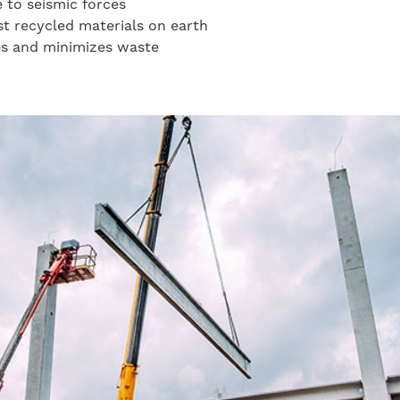
e to seismic forces
st recycled materials on earth
es and minimizes waste