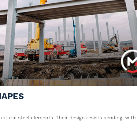
HAPES
uctural steel elements. Their design resists bending, wit