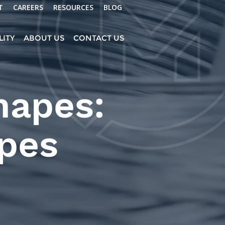
T
CAREERS
RESOURCES
BLOG
LITY
ABOUT US
CONTACT US
hapes:
ypes