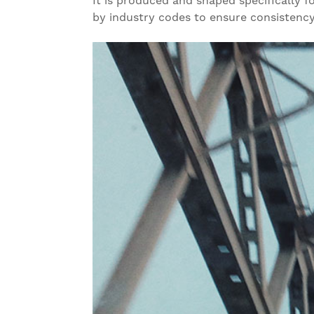
It is produced and shaped specifically f
by industry codes to ensure consistency,