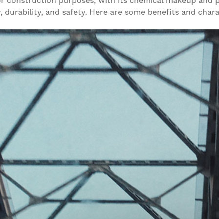
or construction purposes, with its chemical makeup and ph
 durability, and safety. Here are some benefits and char