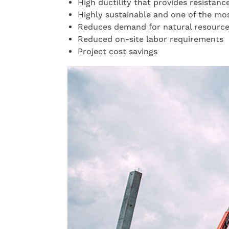
High ductility that provides resistanc
Highly sustainable and one of the mo
Reduces demand for natural resourc
Reduced on-site labor requirements
Project cost savings