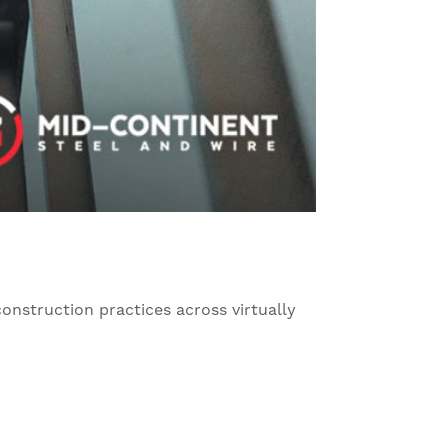
 construction practices across virtually