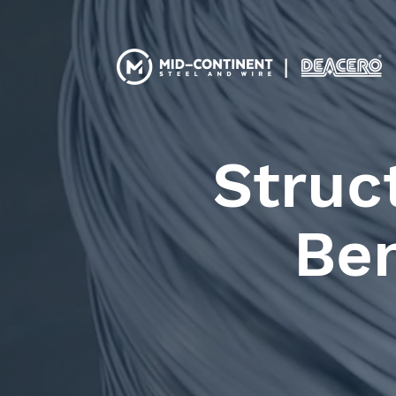
Struc
Ben