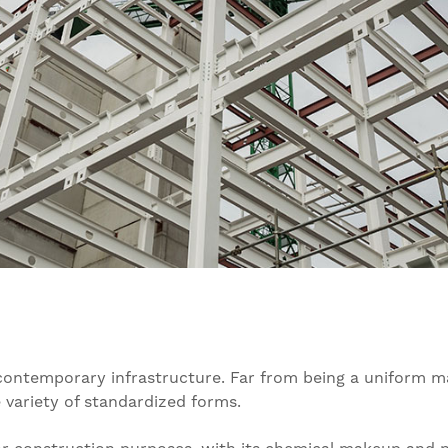
contemporary infrastructure. Far from being a uniform ma
e variety of standardized forms.