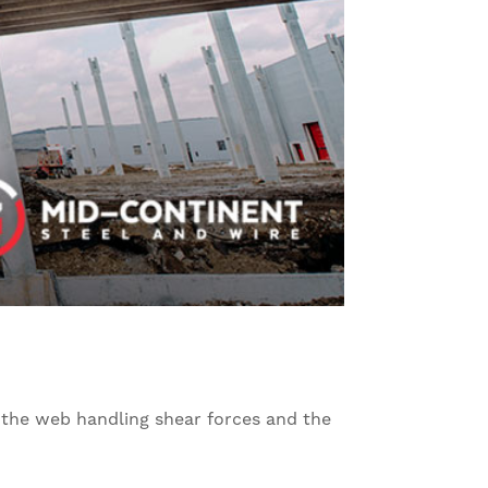
h the web handling shear forces and the