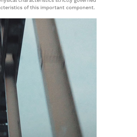
ysical characteristics strictly governed
acteristics of this important component.