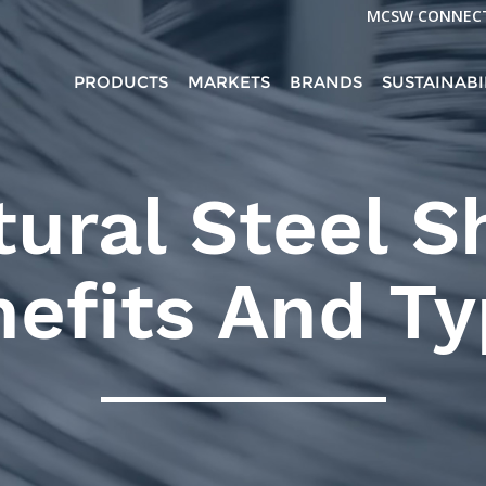
MCSW CONNEC
PRODUCTS
MARKETS
BRANDS
SUSTAINABI
tural Steel S
efits And T