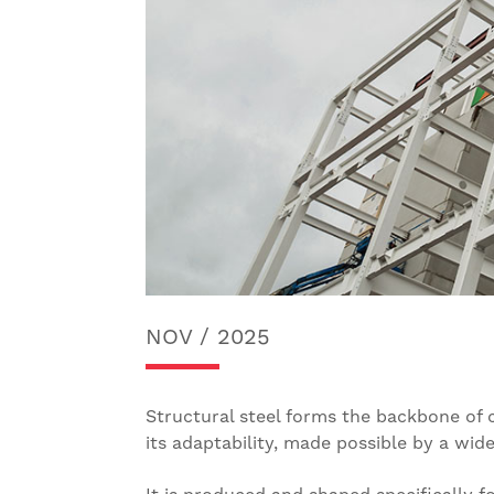
NOV / 2025
Structural steel forms the backbone of 
its adaptability, made possible by a wid