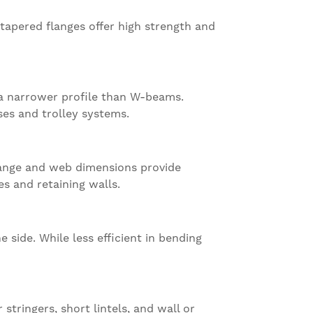
tapered flanges offer high strength and
 a narrower profile than W-beams.
ses and trolley systems.
lange and web dimensions provide
es and retaining walls.
side. While less efficient in bending
stringers, short lintels, and wall or