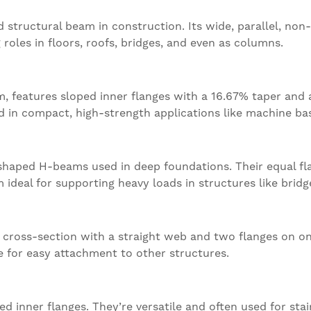
ructural beam in construction. Its wide, parallel, non-
g roles in floors, roofs, bridges, and even as columns.
 features sloped inner flanges with a 16.67% taper and
ed in compact, high-strength applications like machine ba
-shaped H-beams used in deep foundations. Their equal f
 ideal for supporting heavy loads in structures like bridg
cross-section with a straight web and two flanges on one 
e for easy attachment to other structures.
inner flanges. They’re versatile and often used for stair 