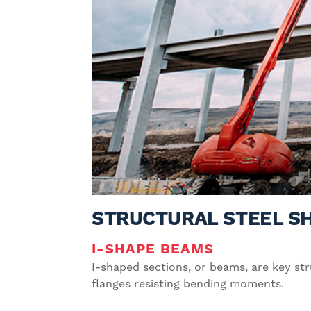
STRUCTURAL STEEL S
I-SHAPE BEAMS
I-shaped sections, or beams, are key str
flanges resisting bending moments.