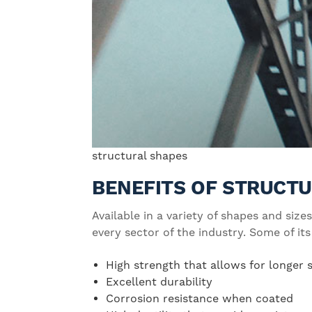
structural shapes
BENEFITS OF STRUCTU
Available in a variety of shapes and sizes
every sector of the industry. Some of its
High strength that allows for longer
Excellent durability
Corrosion resistance when coated