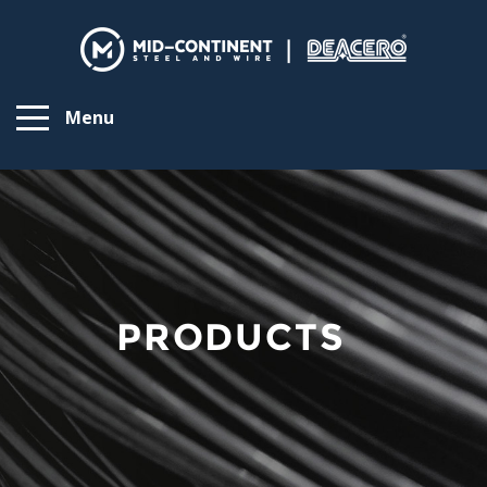
Menu
PRODUCTS