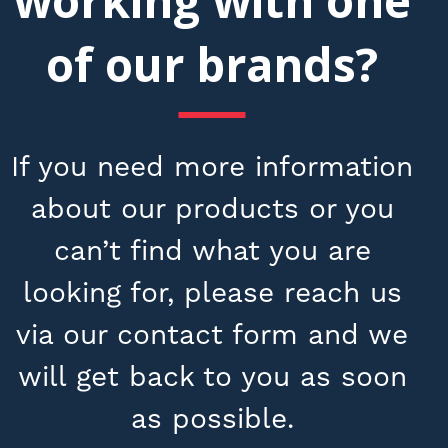
working with one
of our brands?
If you need more information
about our products or you
can’t find what you are
looking for, please reach us
via our contact form and we
will get back to you as soon
as possible.