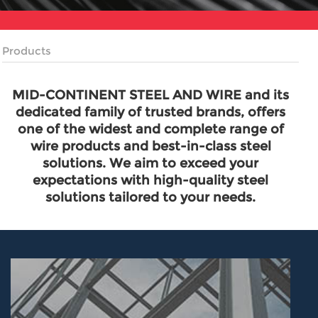
Products
MID-CONTINENT STEEL AND WIRE and its
dedicated family of trusted brands, offers
one of the widest and complete range of
wire products and best-in-class steel
solutions. We aim to exceed your
expectations with high-quality steel
solutions tailored to your needs.