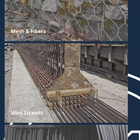
Mesh & Fibers
Wire Strands