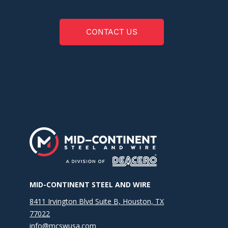
CONTACT US
MID-CONTINENT STEEL AND WIRE
8411 Irvington Blvd Suite B, Houston, TX
77022
info@mcswusa.com