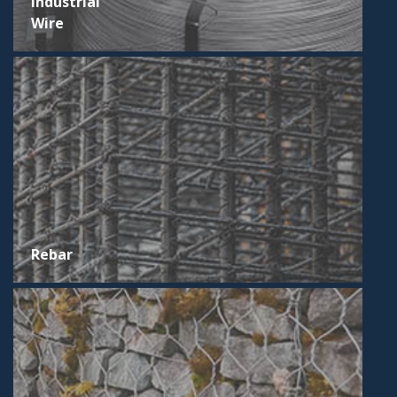
Industrial
Wire
Rebar