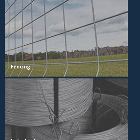
Fencing