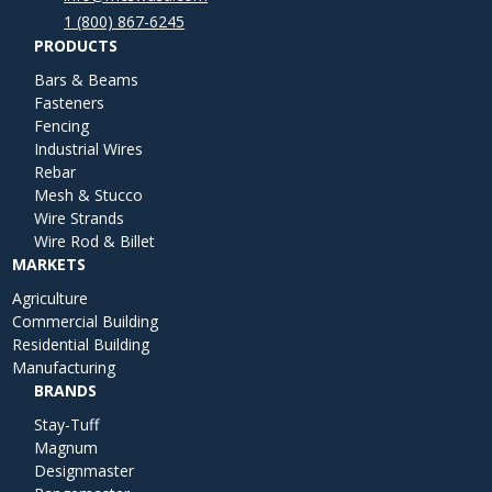
1 (800) 867-6245
PRODUCTS
Bars & Beams
Fasteners
Fencing
Industrial Wires
Rebar
Mesh & Stucco
Wire Strands
Wire Rod & Billet
MARKETS
Agriculture
Commercial Building
Residential Building
Manufacturing
BRANDS
Stay-Tuff
Magnum
Designmaster