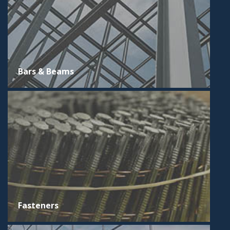
Bars & Beams
Fasteners