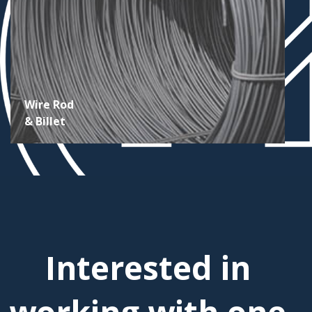
Wire Rod
& Billet
Interested in