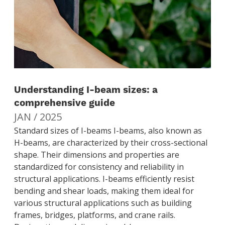
Understanding I-beam sizes: a
comprehensive guide
JAN / 2025
Standard sizes of I-beams I-beams, also known as
H-beams, are characterized by their cross-sectional
shape. Their dimensions and properties are
standardized for consistency and reliability in
structural applications. I-beams efficiently resist
bending and shear loads, making them ideal for
various structural applications such as building
frames, bridges, platforms, and crane rails.