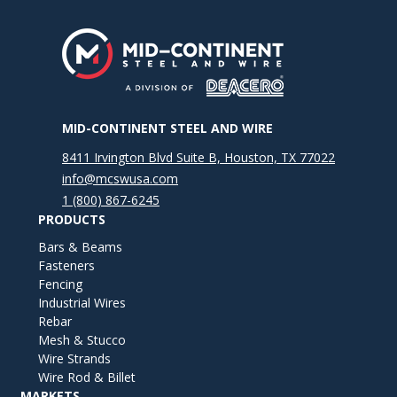
MID-CONTINENT STEEL AND WIRE
8411 Irvington Blvd Suite B, Houston, TX 77022
info@mcswusa.com
1 (800) 867-6245
PRODUCTS
Bars & Beams
Fasteners
Fencing
Industrial Wires
Rebar
Mesh & Stucco
Wire Strands
Wire Rod & Billet
MARKETS