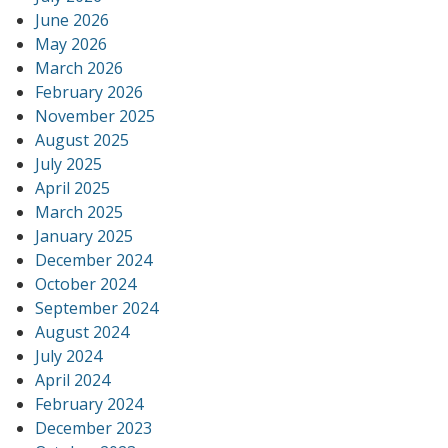
June 2026
May 2026
March 2026
February 2026
November 2025
August 2025
July 2025
April 2025
March 2025
January 2025
December 2024
October 2024
September 2024
August 2024
July 2024
April 2024
February 2024
December 2023