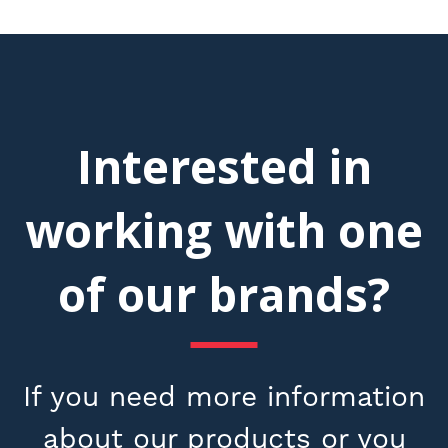
Interested in
working with one
of our brands?
If you need more information
about our products or you