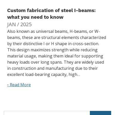
Custom fabrication of steel I-beams:
what you need to know
JAN / 2025
Also known as universal beams, H-beams, or W-
beams, these are structural elements characterized
by their distinctive I or H shape in cross-section.
This design maximizes strength while reducing
material usage, making them ideal for supporting
heavy loads over long spans. They are widely used
in construction and manufacturing due to their
excellent load-bearing capacity, high…
◦ Read More