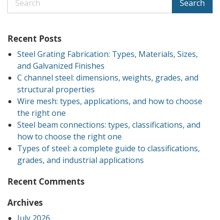
Search
Recent Posts
Steel Grating Fabrication: Types, Materials, Sizes,
and Galvanized Finishes
C channel steel: dimensions, weights, grades, and
structural properties
Wire mesh: types, applications, and how to choose
the right one
Steel beam connections: types, classifications, and
how to choose the right one
Types of steel: a complete guide to classifications,
grades, and industrial applications
Recent Comments
Archives
July 2026