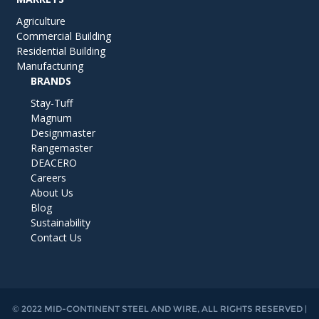
Agriculture
Commercial Building
Residential Building
Manufacturing
BRANDS
Stay-Tuff
Magnum
Designmaster
Rangemaster
DEACERO
Careers
About Us
Blog
Sustainability
Contact Us
© 2022 MID-CONTINENT STEEL AND WIRE, ALL RIGHTS RESERVED |