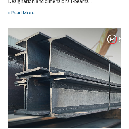
Designation and dimensions I-beams…
◦ Read More