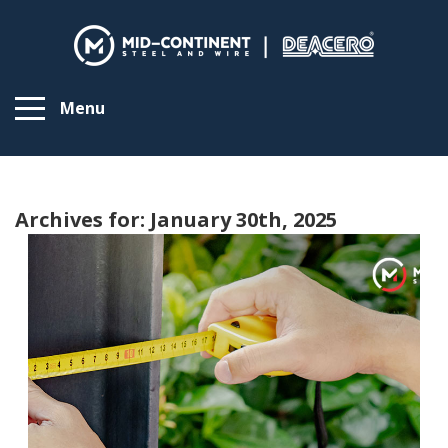
Menu
Archives for: January 30th, 2025