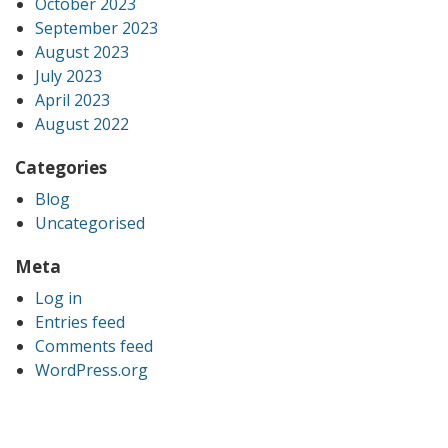
October 2023
September 2023
August 2023
July 2023
April 2023
August 2022
Categories
Blog
Uncategorised
Meta
Log in
Entries feed
Comments feed
WordPress.org