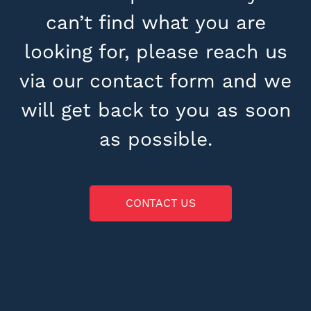
can’t find what you are
looking for, please reach us
via our contact form and we
will get back to you as soon
as possible.
CONTACT US