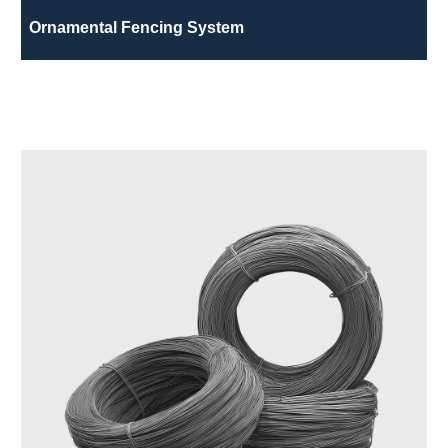
Ornamental Fencing System