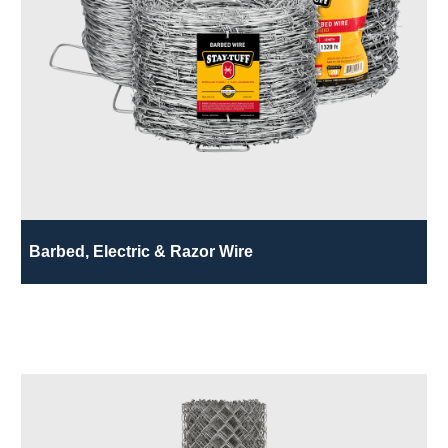
Barbed, Electric & Razor Wire