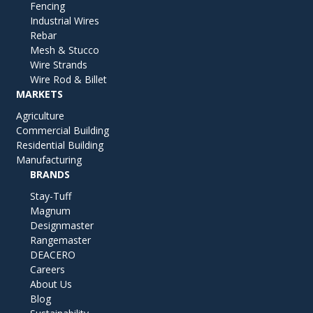
Fencing
Industrial Wires
Rebar
Mesh & Stucco
Wire Strands
Wire Rod & Billet
MARKETS
Agriculture
Commercial Building
Residential Building
Manufacturing
BRANDS
Stay-Tuff
Magnum
Designmaster
Rangemaster
DEACERO
Careers
About Us
Blog