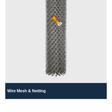
Wire Mesh & Netting