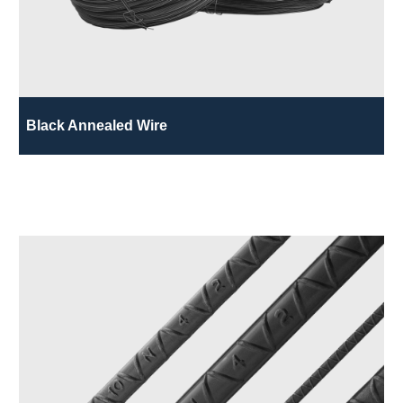
Black Annealed Wire