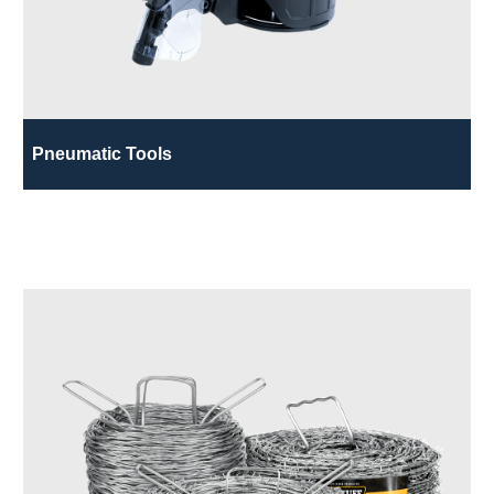
Pneumatic Tools