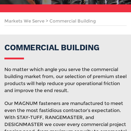
Markets We Serve
>
Commercial Building
COMMERCIAL BUILDING
No matter which angle you serve the commercial
building market from, our selection of premium steel
products will help reduce your operational friction
and improve the end result.
Our MAGNUM fasteners are manufactured to meet
even the most fastidious contractor’s expectation.
With STAY-TUFF, RANGEMASTER, and
DESIGNMASTER we cover every commercial project