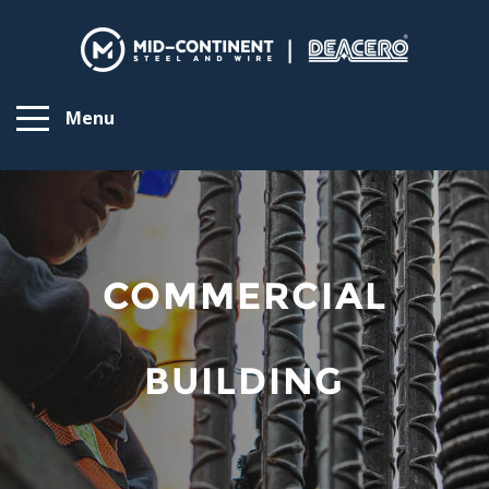
Menu
COMMERCIAL
BUILDING