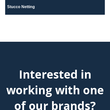
Stucco Netting
Interested in
working with one
of our brands?