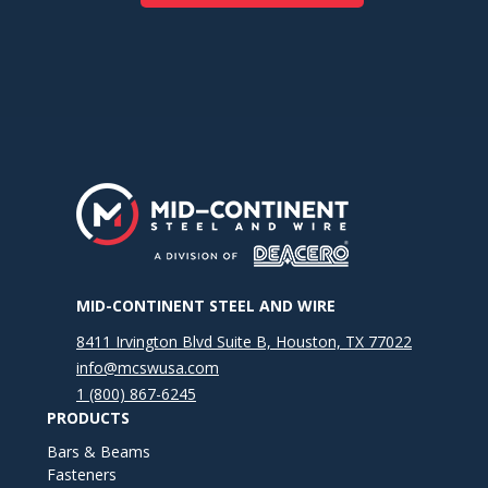
MID-CONTINENT STEEL AND WIRE
8411 Irvington Blvd Suite B, Houston, TX 77022
info@mcswusa.com
1 (800) 867-6245
PRODUCTS
Bars & Beams
Fasteners