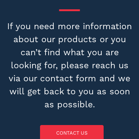
If you need more information
about our products or you
can’t find what you are
looking for, please reach us
via our contact form and we
will get back to you as soon
as possible.
CONTACT US