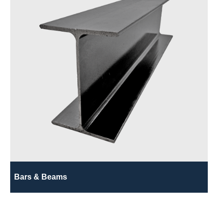
Bars & Beams