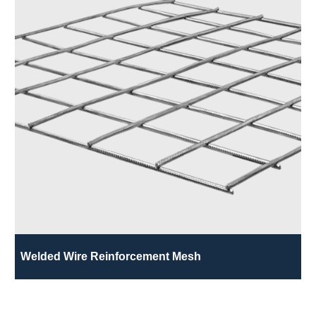
Welded Wire Reinforcement Mesh