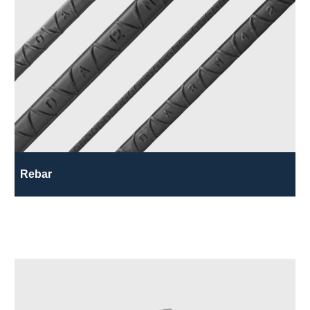
Rebar