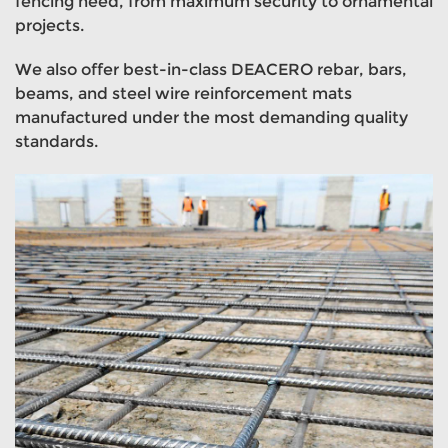
fencing need, from maximum security to ornamental
projects.
We also offer best-in-class DEACERO rebar, bars,
beams, and steel wire reinforcement mats
manufactured under the most demanding quality
standards.