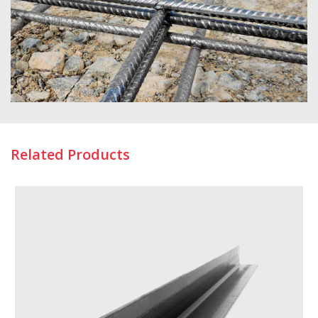
Related Products