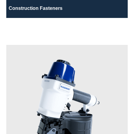
Construction Fasteners