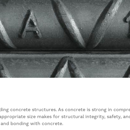
ilding concrete structures. As concrete is strong in compr
appropriate size makes for structural integrity, safety, an
n, and bonding with concrete.