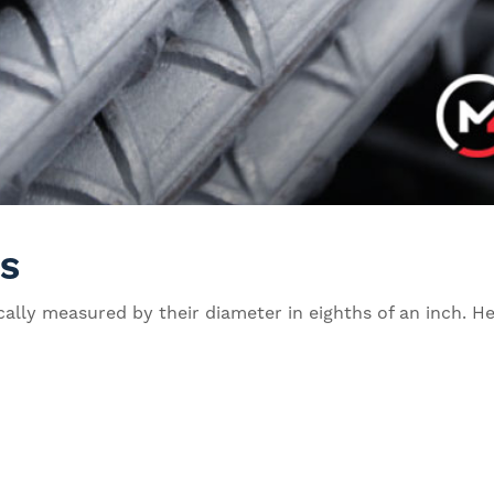
ES
pically measured by their diameter in eighths of an inch.