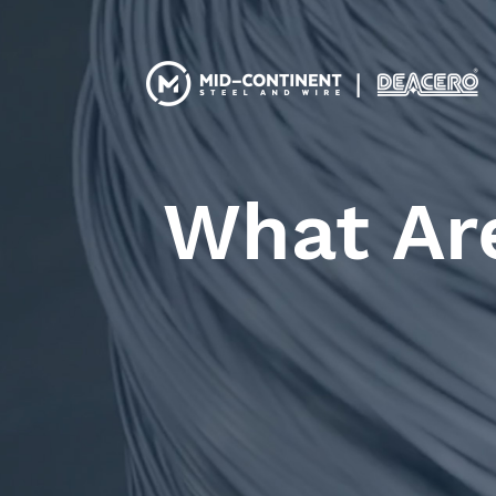
What Ar