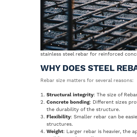
stainless steel rebar for reinforced con
WHY DOES STEEL REBA
Rebar size matters for several reasons:
Structural integrity
: The size of Reba
Concrete bonding
: Different sizes pr
the durability of the structure.
Flexibility
: Smaller rebar can be easi
structures.
Weight
: Larger rebar is heavier, the 