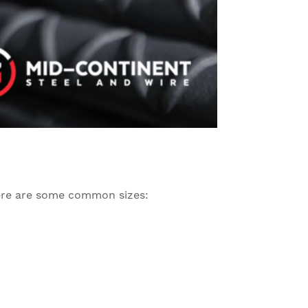
 Here are some common sizes: