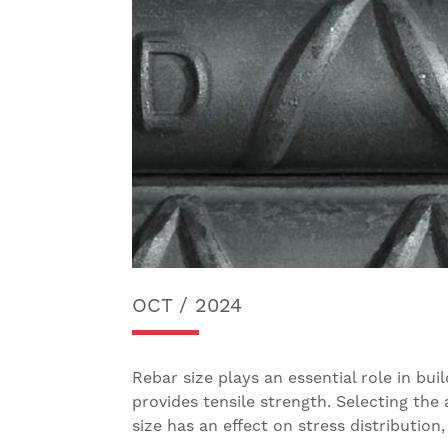
OCT / 2024
Rebar size plays an essential role in bu
provides tensile strength. Selecting the 
size has an effect on stress distributio