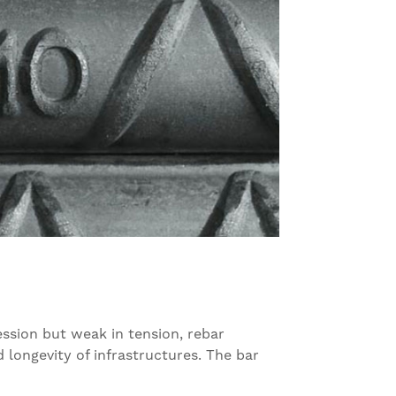
ession but weak in tension, rebar
d longevity of infrastructures. The bar