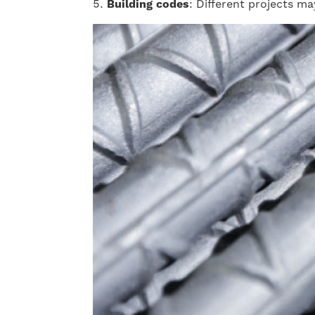
Building codes
: Different projects m