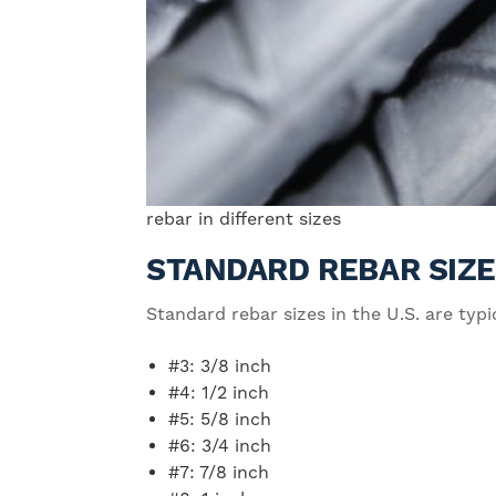
rebar in different sizes
STANDARD REBAR SIZ
Standard rebar sizes in the U.S. are ty
#3: 3/8 inch
#4: 1/2 inch
#5: 5/8 inch
#6: 3/4 inch
#7: 7/8 inch