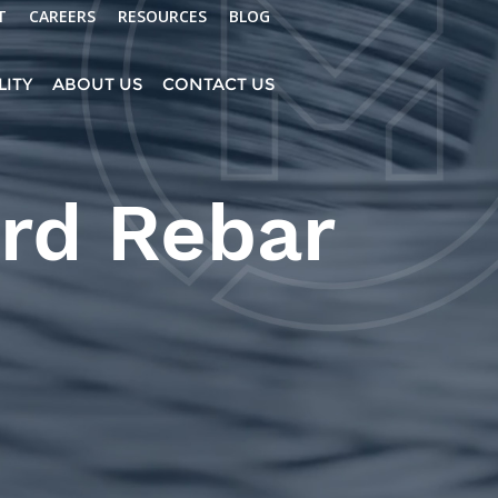
T
CAREERS
RESOURCES
BLOG
LITY
ABOUT US
CONTACT US
rd Rebar