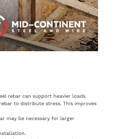
teel rebar can support heavier loads.
rebar to distribute stress. This improves
bar may be necessary for larger
stallation.