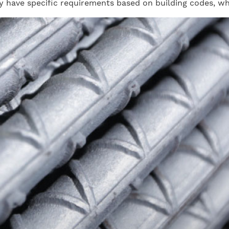
ay have specific requirements based on building codes, w