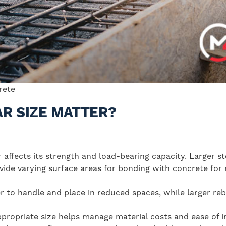
crete
R SIZE MATTER?
r affects its strength and load-bearing capacity. Larger s
ovide varying surface areas for bonding with concrete for 
er to handle and place in reduced spaces, while larger re
appropriate size helps manage material costs and ease of in