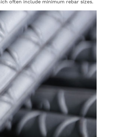
hich often include minimum rebar sizes.