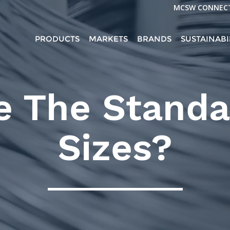
MCSW CONNEC
PRODUCTS
MARKETS
BRANDS
SUSTAINABI
e The Standa
Sizes?