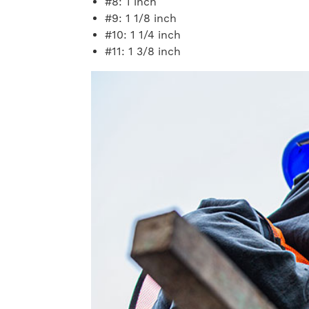
#8: 1 inch
#9: 1 1/8 inch
#10: 1 1/4 inch
#11: 1 3/8 inch