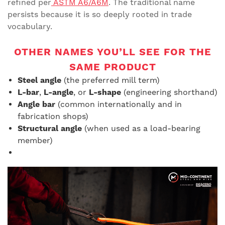
refined per
ASTM A6/A6M
. The traditional name
persists because it is so deeply rooted in trade
vocabulary.
OTHER NAMES YOU’LL SEE FOR THE
SAME PRODUCT
Steel angle
(the preferred mill term)
L-bar
,
L-angle
, or
L-shape
(engineering shorthand)
Angle bar
(common internationally and in
fabrication shops)
Structural angle
(when used as a load-bearing
member)