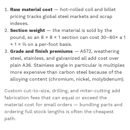
Raw material cost
— hot-rolled coil and billet
pricing tracks global steel markets and scrap
indexes.
Section weight
— the material is sold by the
pound, so an 8 × 8 × 1 section can cost 30–60× a 1
× 1 × ⅛ on a per-foot basis.
Grade and finish premiums
— A572, weathering
steel, stainless, and galvanized all add cost over
plain A36. Stainless angle in particular is multiples
more expensive than carbon steel because of the
alloying content (chromium, nickel, molybdenum).
Custom cut-to-size, drilling, and miter-cutting add
fabrication fees that can equal or exceed the
material cost for small orders — bundling parts and
ordering full stock lengths is often the cheapest
path.