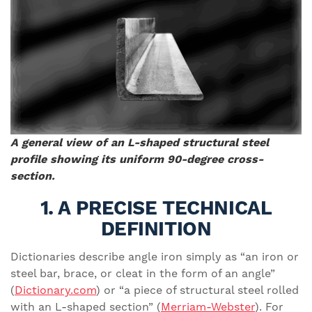
A general view of an L-shaped structural steel
profile showing its uniform 90-degree cross-
section.
1. A PRECISE TECHNICAL
DEFINITION
Dictionaries describe angle iron simply as “an iron or
steel bar, brace, or cleat in the form of an angle”
(
Dictionary.com
) or “a piece of structural steel rolled
with an L-shaped section” (
Merriam-Webster
). For