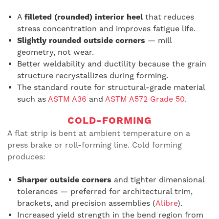
A
filleted (rounded) interior heel
that reduces
stress concentration and improves fatigue life.
Slightly rounded outside corners
— mill
geometry, not wear.
Better weldability and ductility because the grain
structure recrystallizes during forming.
The standard route for structural-grade material
such as
ASTM A36
and
ASTM A572 Grade 50
.
COLD-FORMING
A flat strip is bent at ambient temperature on a
press brake or roll-forming line. Cold forming
produces:
Sharper outside corners
and tighter dimensional
tolerances — preferred for architectural trim,
brackets, and precision assemblies (
Alibre
).
Increased yield strength in the bend region from