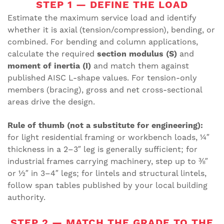
STEP 1 — DEFINE THE LOAD
Estimate the maximum service load and identify
whether it is axial (tension/compression), bending, or
combined. For bending and column applications,
calculate the required
section modulus (S)
and
moment of inertia (I)
and match them against
published AISC L-shape values. For tension-only
members (bracing), gross and net cross-sectional
areas drive the design.
Rule of thumb (not a substitute for engineering):
for light residential framing or workbench loads, ¼″
thickness in a 2–3″ leg is generally sufficient; for
industrial frames carrying machinery, step up to ⅜″
or ½″ in 3–4″ legs; for lintels and structural lintels,
follow span tables published by your local building
authority.
STEP 2 — MATCH THE GRADE TO THE