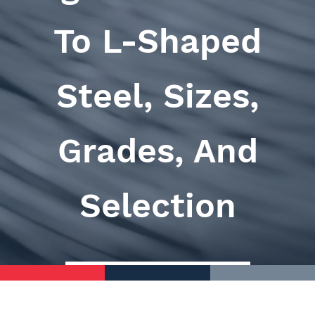
To L-Shaped
Steel, Sizes,
Grades, And
Selection