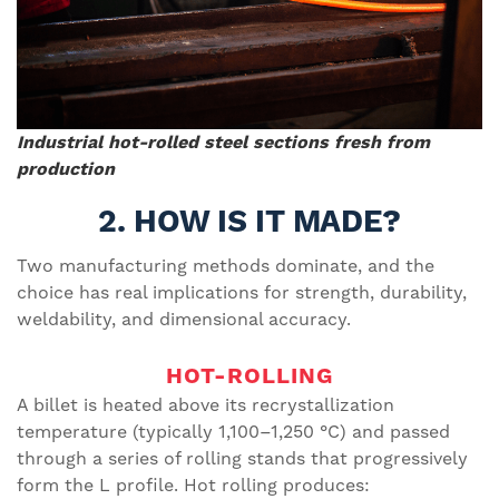
Industrial hot-rolled steel sections fresh from
production
2. HOW IS IT MADE?
Two manufacturing methods dominate, and the
choice has real implications for strength, durability,
weldability, and dimensional accuracy.
HOT-ROLLING
A billet is heated above its recrystallization
temperature (typically 1,100–1,250 °C) and passed
through a series of rolling stands that progressively
form the L profile. Hot rolling produces: