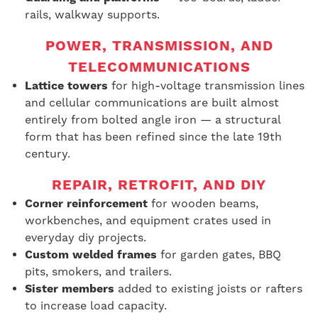
rails, walkway supports.
POWER, TRANSMISSION, AND
TELECOMMUNICATIONS
Lattice towers
for high-voltage transmission lines
and cellular communications are built almost
entirely from bolted angle iron — a structural
form that has been refined since the late 19th
century.
REPAIR, RETROFIT, AND DIY
Corner reinforcement
for wooden beams,
workbenches, and equipment crates used in
everyday diy projects.
Custom welded frames
for garden gates, BBQ
pits, smokers, and trailers.
Sister members
added to existing joists or rafters
to increase load capacity.