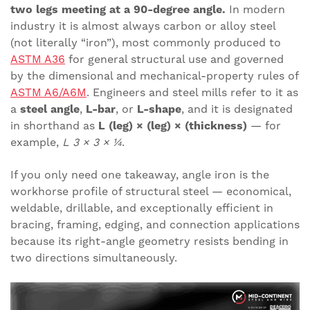
two legs meeting at a 90-degree angle.
In modern
industry it is almost always carbon or alloy steel
(not literally “iron”), most commonly produced to
ASTM A36
for general structural use and governed
by the dimensional and mechanical-property rules of
ASTM A6/A6M
. Engineers and steel mills refer to it as
a
steel angle
,
L-bar
, or
L-shape
, and it is designated
in shorthand as
L (leg) × (leg) × (thickness)
— for
example,
L 3 × 3 × ¼
.
If you only need one takeaway, angle iron is the
workhorse profile of structural steel — economical,
weldable, drillable, and exceptionally efficient in
bracing, framing, edging, and connection applications
because its right-angle geometry resists bending in
two directions simultaneously.