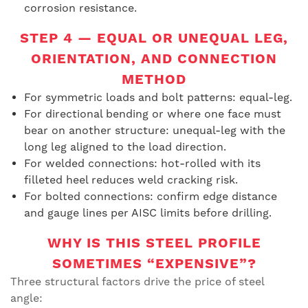
corrosion resistance.
STEP 4 — EQUAL OR UNEQUAL LEG,
ORIENTATION, AND CONNECTION
METHOD
For symmetric loads and bolt patterns: equal-leg.
For directional bending or where one face must
bear on another structure: unequal-leg with the
long leg aligned to the load direction.
For welded connections: hot-rolled with its
filleted heel reduces weld cracking risk.
For bolted connections: confirm edge distance
and gauge lines per AISC limits before drilling.
WHY IS THIS STEEL PROFILE
SOMETIMES “EXPENSIVE”?
Three structural factors drive the price of steel
angle: