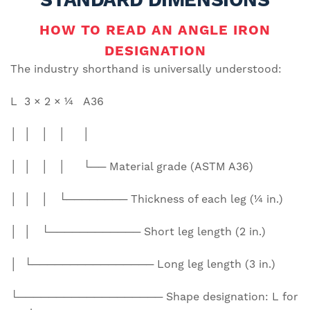
HOW TO READ AN ANGLE IRON
DESIGNATION
The industry shorthand is universally understood:
L 3 × 2 × ¼ A36
│ │ │ │ │
│ │ │ │ └── Material grade (ASTM A36)
│ │ │ └──────── Thickness of each leg (¼ in.)
│ │ └──────────── Short leg length (2 in.)
│ └──────────────── Long leg length (3 in.)
└─────────────────── Shape designation: L for