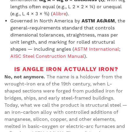
lengths often equal (e.g., L 2 × 2 × ¼) or unequal
(e.g., L 4 × 3 × ⅜) (
Alibre
).
Governed in North America by
ASTM A6/A6M
, the
general-requirements standard that controls
dimensional tolerances, straightness, mass per
unit length, and marking for rolled structural
shapes — including angles (
ASTM International
;
AISC Steel Construction Manual
).
IS ANGLE IRON ACTUALLY IRON?
No, not anymore.
The name is a holdover from the
wrought-iron era of the 19th century, when L-
shaped sections were forged from puddled iron for
bridges, ships, and early steel-framed buildings.
Today, what we call the product is structural steel —
an iron-carbon alloy with controlled additions of
manganese, silicon, copper, and other elements,
melted in basic-oxygen or electric-arc furnaces and