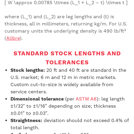
[ W \approx 0.00785 \times (L_1 + L_2 – t) \times t ]
where (L_1) and (L_2) are leg lengths and (t) is
thickness, all in millimeters, returning kg/m. For U.S.
customary units the underlying density is 490 lb/ft³
(
Alibre
).
STANDARD STOCK LENGTHS AND
TOLERANCES
Stock lengths:
20 ft and 40 ft are standard in the
U.S. market; 6 m and 12 m in metric markets.
Custom cut-to-size is widely available from
service centers.
Dimensional tolerance
(per
ASTM A6
): leg length
±1/32″ to ±1/16″ depending on size; thickness
±0.01″ to ±0.03″.
Straightness:
deviation should not exceed 0.4% of
total length.