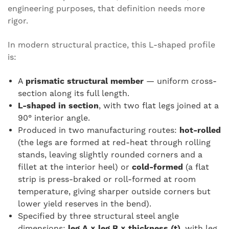
engineering purposes, that definition needs more
rigor.
In modern structural practice, this L-shaped profile
is:
A
prismatic structural member
— uniform cross-
section along its full length.
L-shaped in section
, with two flat legs joined at a
90° interior angle.
Produced in two manufacturing routes:
hot-rolled
(the legs are formed at red-heat through rolling
stands, leaving slightly rounded corners and a
fillet at the interior heel) or
cold-formed
(a flat
strip is press-braked or roll-formed at room
temperature, giving sharper outside corners but
lower yield reserves in the bend).
Specified by three structural steel angle
dimensions:
leg A × leg B × thickness (t)
, with leg