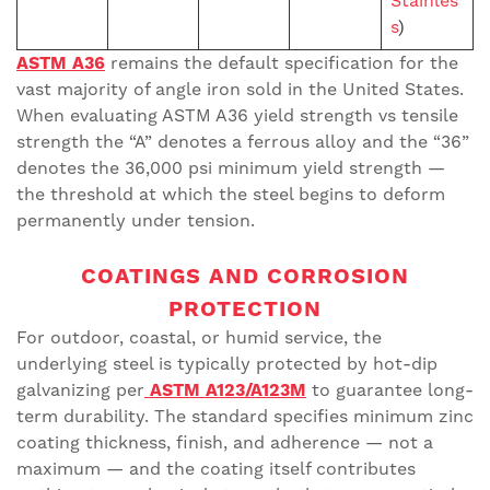
Stainles
s
)
ASTM A36
remains the default specification for the
vast majority of angle iron sold in the United States.
When evaluating ASTM A36 yield strength vs tensile
strength the “A” denotes a ferrous alloy and the “36”
denotes the 36,000 psi minimum yield strength —
the threshold at which the steel begins to deform
permanently under tension.
COATINGS AND CORROSION
PROTECTION
For outdoor, coastal, or humid service, the
underlying steel is typically protected by hot-dip
galvanizing per
ASTM A123/A123M
to guarantee long-
term durability. The standard specifies minimum zinc
coating thickness, finish, and adherence — not a
maximum — and the coating itself contributes