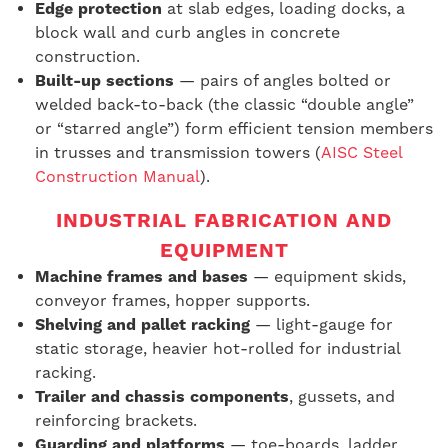
Edge protection
at slab edges, loading docks, a
block wall
and curb angles in concrete
construction.
Built-up sections
— pairs of angles bolted or
welded back-to-back (the classic “double angle”
or “starred angle”) form efficient tension members
in trusses and transmission towers (
AISC Steel
Construction Manual
).
INDUSTRIAL FABRICATION AND
EQUIPMENT
Machine frames and bases
— equipment skids,
conveyor frames, hopper supports.
Shelving and pallet racking
— light-gauge for
static storage, heavier hot-rolled for industrial
racking.
Trailer and chassis components
, gussets, and
reinforcing brackets.
Guarding and platforms
— toe-boards, ladder