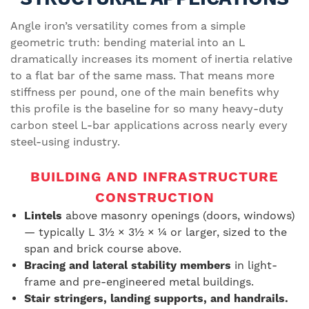
Angle iron’s versatility comes from a simple
geometric truth: bending material into an L
dramatically increases its moment of inertia relative
to a flat bar of the same mass. That means more
stiffness per pound, one of the main benefits why
this profile is the baseline for so many heavy-duty
carbon steel L-bar applications across nearly every
steel-using industry.
BUILDING AND INFRASTRUCTURE
CONSTRUCTION
Lintels
above masonry openings (doors, windows)
— typically L 3½ × 3½ × ¼ or larger, sized to the
span and brick course above.
Bracing and lateral stability members
in light-
frame and pre-engineered metal buildings.
Stair stringers, landing supports, and handrails.