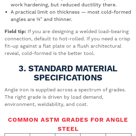
work hardening, but reduced ductility there.
A practical limit on thickness — most cold-formed
angles are ¼″ and thinner.
Field tip:
If you are designing a welded load-bearing
connection, default to hot-rolled. If you need a crisp
fit-up against a flat plate or a flush architectural
reveal, cold-formed is the better tool.
3. STANDARD MATERIAL
SPECIFICATIONS
Angle iron is supplied across a spectrum of grades.
The right grade is driven by load demand,
environment, weldability, and cost.
COMMON ASTM GRADES FOR ANGLE
STEEL