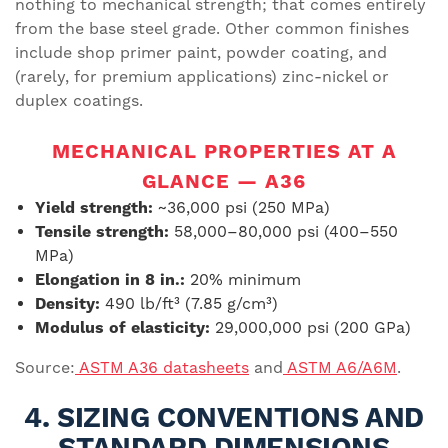
nothing to mechanical strength; that comes entirely
from the base steel grade. Other common finishes
include shop primer paint, powder coating, and
(rarely, for premium applications) zinc-nickel or
duplex coatings.
MECHANICAL PROPERTIES AT A
GLANCE — A36
Yield strength:
~36,000 psi (250 MPa)
Tensile strength:
58,000–80,000 psi (400–550
MPa)
Elongation in 8 in.:
20% minimum
Density:
490 lb/ft³ (7.85 g/cm³)
Modulus of elasticity:
29,000,000 psi (200 GPa)
Source:
ASTM A36 datasheets
and
ASTM A6/A6M
.
4. SIZING CONVENTIONS AND
STANDARD DIMENSIONS