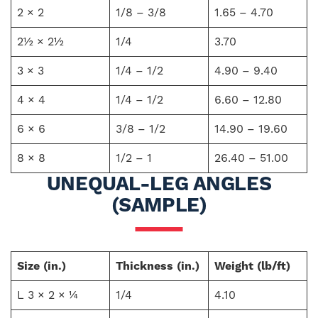
2 × 2
1/8 – 3/8
1.65 – 4.70
2½ × 2½
1/4
3.70
3 × 3
1/4 – 1/2
4.90 – 9.40
4 × 4
1/4 – 1/2
6.60 – 12.80
6 × 6
3/8 – 1/2
14.90 – 19.60
8 × 8
1/2 – 1
26.40 – 51.00
UNEQUAL-LEG ANGLES
(SAMPLE)
Size (in.)
Thickness (in.)
Weight (lb/ft)
L 3 × 2 × ¼
1/4
4.10