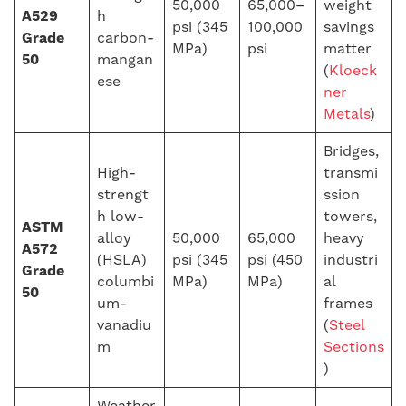
50,000
65,000–
weight
A529
h
psi (345
100,000
savings
Grade
carbon-
MPa)
psi
matter
50
mangan
(
Kloeck
ese
ner
Metals
)
Bridges,
High-
transmi
strengt
ssion
h low-
towers,
ASTM
alloy
50,000
65,000
heavy
A572
(HSLA)
psi (345
psi (450
industri
Grade
columbi
MPa)
MPa)
al
50
um-
frames
vanadiu
(
Steel
m
Sections
)
Weather