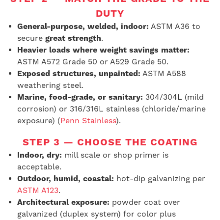
DUTY
General-purpose, welded, indoor:
ASTM A36 to
secure
great strength
.
Heavier loads where weight savings matter:
ASTM A572 Grade 50 or A529 Grade 50.
Exposed structures, unpainted:
ASTM A588
weathering steel.
Marine, food-grade, or sanitary:
304/304L (mild
corrosion) or 316/316L stainless (chloride/marine
exposure) (
Penn Stainless
).
STEP 3 — CHOOSE THE COATING
Indoor, dry:
mill scale or shop primer is
acceptable.
Outdoor, humid, coastal:
hot-dip galvanizing per
ASTM A123
.
Architectural exposure:
powder coat over
galvanized (duplex system) for color plus