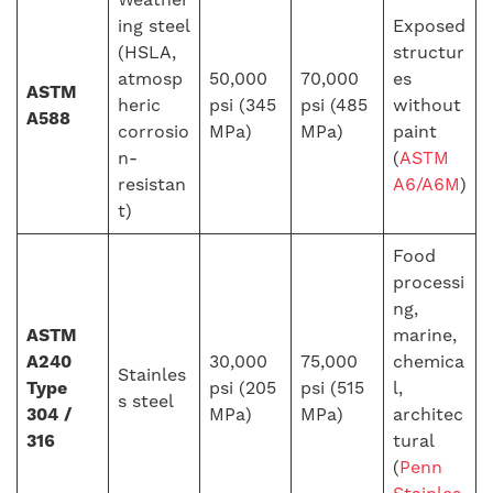
ing steel
Exposed
(HSLA,
structur
atmosp
50,000
70,000
es
ASTM
heric
psi (345
psi (485
without
A588
corrosio
MPa)
MPa)
paint
n-
(
ASTM
resistan
A6/A6M
)
t)
Food
processi
ng,
ASTM
marine,
A240
30,000
75,000
chemica
Stainles
Type
psi (205
psi (515
l,
s steel
304 /
MPa)
MPa)
architec
316
tural
(
Penn