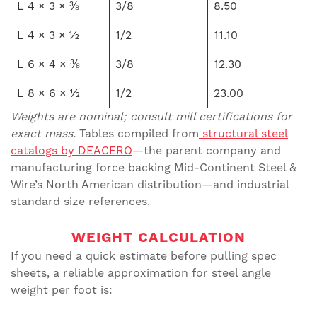
L 4 × 3 × ⅜
3/8
8.50
L 4 × 3 × ½
1/2
11.10
L 6 × 4 × ⅜
3/8
12.30
L 8 × 6 × ½
1/2
23.00
Weights are nominal; consult mill certifications for
exact mass.
Tables compiled from
structural steel
catalogs by DEACERO
—the parent company and
manufacturing force backing Mid-Continent Steel &
Wire’s North American distribution—and industrial
standard size references.
WEIGHT CALCULATION
If you need a quick estimate before pulling spec
sheets, a reliable approximation for steel angle
weight per foot is: