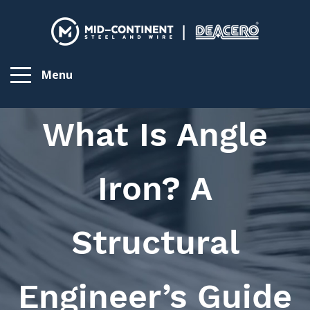
Menu
What Is Angle
Iron? A
Structural
Engineer’s Guide