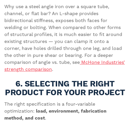
Why use a steel angle iron over a square tube,
channel, or flat bar? An L-shape provides
bidirectional stiffness, exposes both faces for
welding or bolting. When compared to other forms
of structural profiles, it is much easier to fit around
existing structures — you can clamp it onto a
corner, have holes drilled through one leg, and load
the other in pure shear or bearing. For a deeper
comparison of angle vs. tube, see
McHone Industries’
strength comparison
.
6. SELECTING THE RIGHT
PRODUCT FOR YOUR PROJECT
The right specification is a four-variable
optimization:
load, environment, fabrication
method, and cost
.