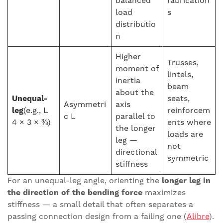
balanced
fabrication
load
s
distributio
n
Higher
Trusses,
moment of
lintels,
inertia
beam
about the
Unequal-
seats,
Asymmetri
axis
leg
(e.g., L
reinforcem
c L
parallel to
4 × 3 × ⅜)
ents where
the longer
loads are
leg —
not
directional
symmetric
stiffness
For an unequal-leg angle, orienting the
longer leg in
the direction of the bending force
maximizes
stiffness — a small detail that often separates a
passing connection design from a failing one (
Alibre
).