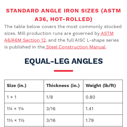
STANDARD ANGLE IRON SIZES (ASTM
A36, HOT-ROLLED)
The table below covers the most commonly stocked
sizes. Mill production runs are governed by
ASTM
A6/A6M Section 12
, and the full AISC L-shape series
is published in the
Steel Construction Manual
.
EQUAL-LEG ANGLES
Size (in.)
Thickness (in.)
Weight (lb/ft)
1 × 1
1/8
0.80
1¼ × 1¼
3/16
1.41
1½ × 1½
3/16
1.79