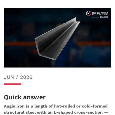
JUN / 2026
Quick answer
Angle iron is a length of hot-rolled or cold-formed
structural steel with an L-shaped cross-section —