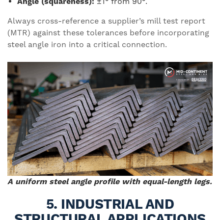
Angle (squareness):
±1° from 90°.
Always cross-reference a supplier’s mill test report
(MTR) against these tolerances before incorporating
steel angle iron into a critical connection.
A uniform steel angle profile with equal-length legs.
5. INDUSTRIAL AND
STRUCTURAL APPLICATIONS