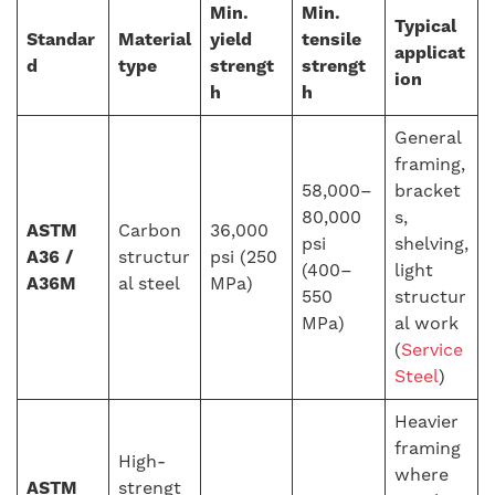
Min.
Min.
Typical
Standar
Material
yield
tensile
applicat
d
type
strengt
strengt
ion
h
h
General
framing,
58,000–
bracket
80,000
s,
ASTM
Carbon
36,000
psi
shelving,
A36 /
structur
psi (250
(400–
light
A36M
al steel
MPa)
550
structur
MPa)
al work
(
Service
Steel
)
Heavier
framing
High-
where
ASTM
strengt