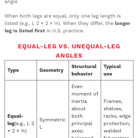
angle
When both legs are equal, only one leg length is
listed (e.g., L 2 × 2 × ¼). When they differ, the
longer
leg is listed first
in U.S. practice.
EQUAL-LEG VS. UNEQUAL-LEG
ANGLES
Structural
Typical
Type
Geometry
behavior
use
Even
moment of
inertia
Frames,
about
shelves,
Equal-
both
racks, edge
Symmetric
leg
(e.g., L 2
principal
protection,
L
× 2 × ¼)
axes;
welded