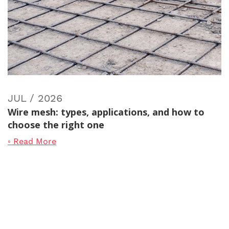
JUL / 2026
Wire mesh: types, applications, and how to
choose the right one
◦ Read More