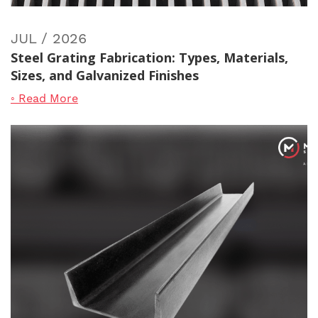
JUL / 2026
Steel Grating Fabrication: Types, Materials,
Sizes, and Galvanized Finishes
◦ Read More