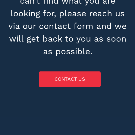
can’t find what you are
looking for, please reach us
via our contact form and we
will get back to you as soon
as possible.
CONTACT US