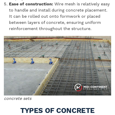
Ease of construction:
Wire mesh is relatively easy
to handle and install during concrete placement.
It can be rolled out onto formwork or placed
between layers of concrete, ensuring uniform
reinforcement throughout the structure.
concrete sets
TYPES OF CONCRETE