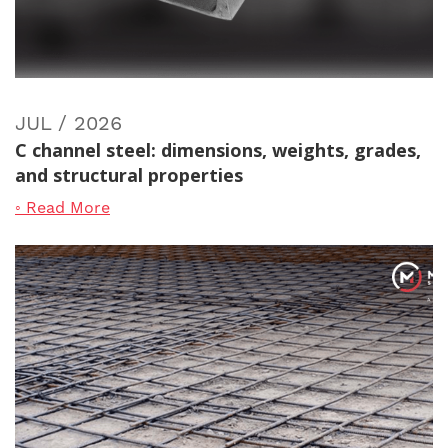
JUL / 2026
C channel steel: dimensions, weights, grades,
and structural properties
◦ Read More