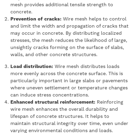
mesh provides additional tensile strength to
concrete.
Prevention of cracks:
Wire mesh helps to control
and limit the width and propagation of cracks that
may occur in concrete. By distributing localized
stresses, the mesh reduces the likelihood of large,
unsightly cracks forming on the surface of slabs,
walls, and other concrete structures.
Load distribution:
Wire mesh distributes loads
more evenly across the concrete surface. This is
particularly important in large slabs or pavements
where uneven settlement or temperature changes
can induce stress concentrations.
Enhanced structural reinforcement:
Reinforcing
wire mesh enhances the overall durability and
lifespan of concrete structures. It helps to
maintain structural integrity over time, even under
varying environmental conditions and loads.