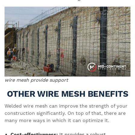
wire mesh provide support
OTHER WIRE MESH BENEFITS
Welded wire mesh can improve the strength of your
construction significantly. On top of that, there are
many more ways in which it can optimize it.
Cost-effectiveness:
It provides a robust