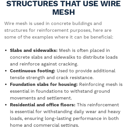
STRUCTURES THAT USE WIRE
MESH
Wire mesh is used in concrete buildings and
structures for reinforcement purposes, here are
some of the examples where it can be beneficial:
Slabs and sidewalks:
Mesh is often placed in
concrete slabs and sidewalks to distribute loads
and reinforce against cracking.
Continuous footing:
Used to provide additional
tensile strength and crack resistance.
Foundation slabs for housing:
Reinforcing mesh is
essential in foundations to withstand ground
movements and settlement.
Residential and office floors:
This reinforcement
is essential for withstanding daily wear and heavy
loads, ensuring long-lasting performance in both
home and commercial settings.