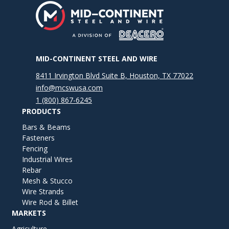
MID-CONTINENT STEEL AND WIRE
8411 Irvington Blvd Suite B, Houston, TX 77022
info@mcswusa.com
1 (800) 867-6245
PRODUCTS
Bars & Beams
Fasteners
Fencing
Industrial Wires
Rebar
Mesh & Stucco
Wire Strands
Wire Rod & Billet
MARKETS
Agriculture