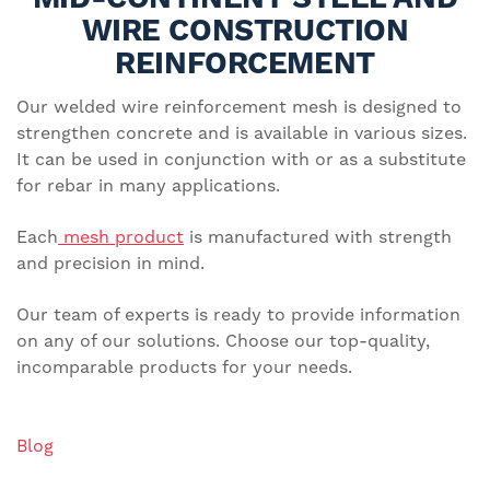
WIRE CONSTRUCTION
REINFORCEMENT
Our welded wire reinforcement mesh is designed to
strengthen concrete and is available in various sizes.
It can be used in conjunction with or as a substitute
for rebar in many applications.
Each
mesh product
is manufactured with strength
and precision in mind.
Our team of experts is ready to provide information
on any of our solutions. Choose our top-quality,
incomparable products for your needs.
Blog