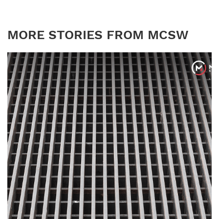
MORE STORIES FROM MCSW