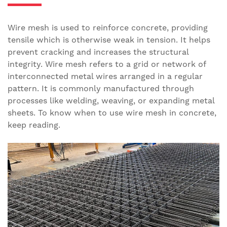
Wire mesh is used to reinforce concrete, providing
tensile which is otherwise weak in tension. It helps
prevent cracking and increases the structural
integrity. Wire mesh refers to a grid or network of
interconnected metal wires arranged in a regular
pattern. It is commonly manufactured through
processes like welding, weaving, or expanding metal
sheets. To know when to use wire mesh in concrete,
keep reading.