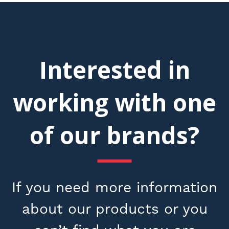
Interested in
working with one
of our brands?
If you need more information
about our products or you