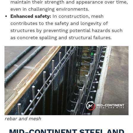
maintain their strength and appearance over time,
even in challenging environments.
Enhanced safety:
In construction, mesh
contributes to the safety and longevity of
structures by preventing potential hazards such
as concrete spalling and structural failures.
rebar and mesh
MID-CONTINENT STEEL AND