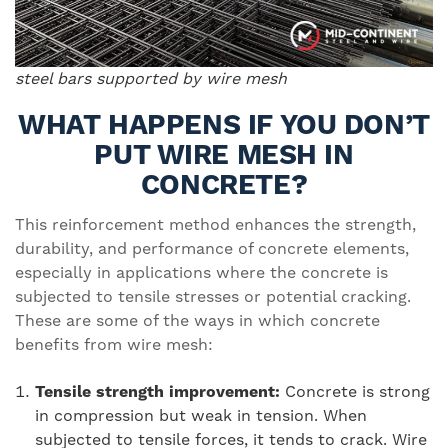
steel bars supported by wire mesh
WHAT HAPPENS IF YOU DON’T
PUT WIRE MESH IN
CONCRETE?
This reinforcement method enhances the strength,
durability, and performance of concrete elements,
especially in applications where the concrete is
subjected to tensile stresses or potential cracking.
These are some of the ways in which concrete
benefits from wire mesh:
Tensile strength improvement:
Concrete is strong
in compression but weak in tension. When
subjected to tensile forces, it tends to crack. Wire