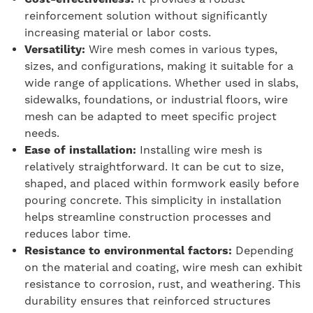
reinforcement solution without significantly
increasing material or labor costs.
Versatility:
Wire mesh comes in various types,
sizes, and configurations, making it suitable for a
wide range of applications. Whether used in slabs,
sidewalks, foundations, or industrial floors, wire
mesh can be adapted to meet specific project
needs.
Ease of installation:
Installing wire mesh is
relatively straightforward. It can be cut to size,
shaped, and placed within formwork easily before
pouring concrete. This simplicity in installation
helps streamline construction processes and
reduces labor time.
Resistance to environmental factors:
Depending
on the material and coating, wire mesh can exhibit
resistance to corrosion, rust, and weathering. This
durability ensures that reinforced structures