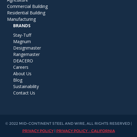
Commercial Building
Residential Building
Manufacturing
BRANDS
Stay-Tuff
Magnum
Designmaster
Rangemaster
DEACERO
Careers
About Us
Blog
Sustainability
Contact Us
© 2022 MID-CONTINENT STEEL AND WIRE, ALL RIGHTS RESERVED |
PRIVACY POLICY
|
PRIVACY POLICY – CALIFORNIA