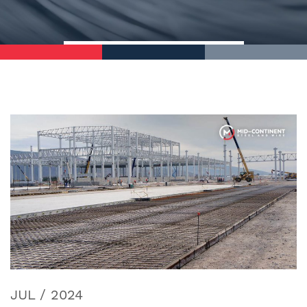
JUL / 2024