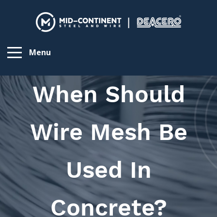
Menu
When Should
Wire Mesh Be
Used In
Concrete?