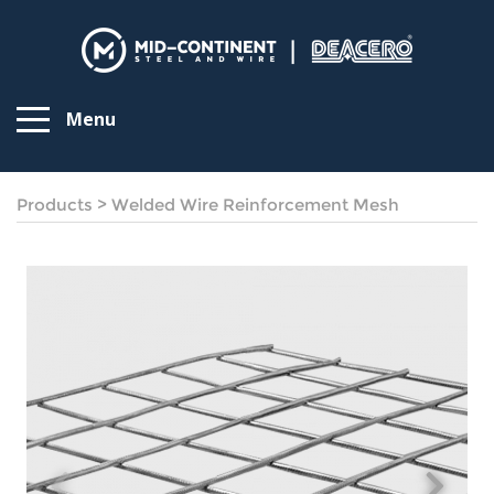
Menu
Products
>
Welded Wire Reinforcement Mesh