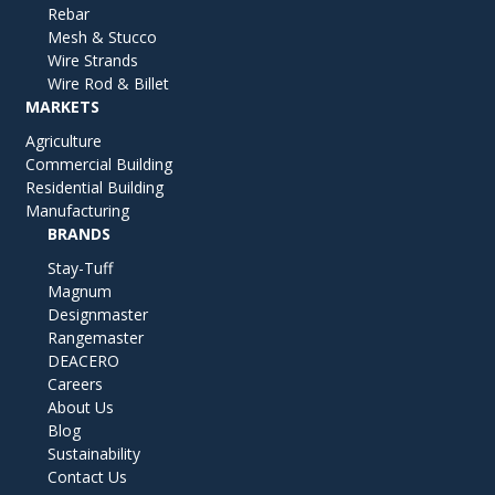
Rebar
Mesh & Stucco
Wire Strands
Wire Rod & Billet
MARKETS
Agriculture
Commercial Building
Residential Building
Manufacturing
BRANDS
Stay-Tuff
Magnum
Designmaster
Rangemaster
DEACERO
Careers
About Us
Blog
Sustainability
Contact Us