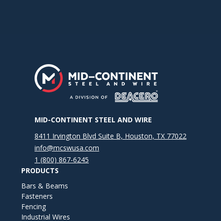
MID-CONTINENT STEEL AND WIRE
8411 Irvington Blvd Suite B, Houston, TX 77022
info@mcswusa.com
1 (800) 867-6245
PRODUCTS
Bars & Beams
Fasteners
Fencing
Industrial Wires