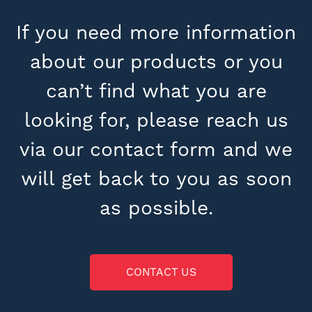
If you need more information
about our products or you
can’t find what you are
looking for, please reach us
via our contact form and we
will get back to you as soon
as possible.
CONTACT US