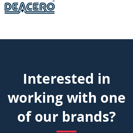
Interested in
working with one
of our brands?