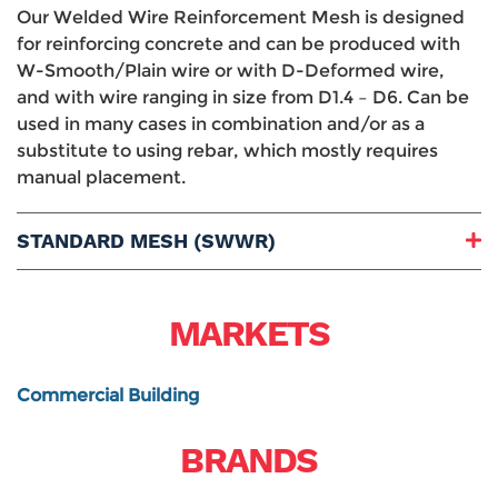
Our Welded Wire Reinforcement Mesh is designed
for reinforcing concrete and can be produced with
W-Smooth/Plain wire or with D-Deformed wire,
and with wire ranging in size from D1.4 – D6. Can be
used in many cases in combination and/or as a
substitute to using rebar, which mostly requires
manual placement.
STANDARD MESH (SWWR)
Openings:
Wire Sizes:
MARKETS
Presentation:
Finish:
ASTM:
Commercial Building
BRANDS