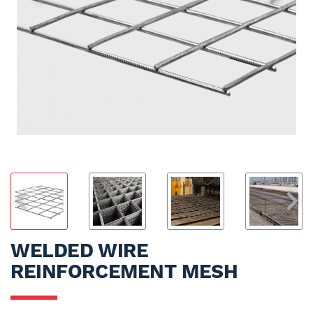
WELDED WIRE
REINFORCEMENT MESH