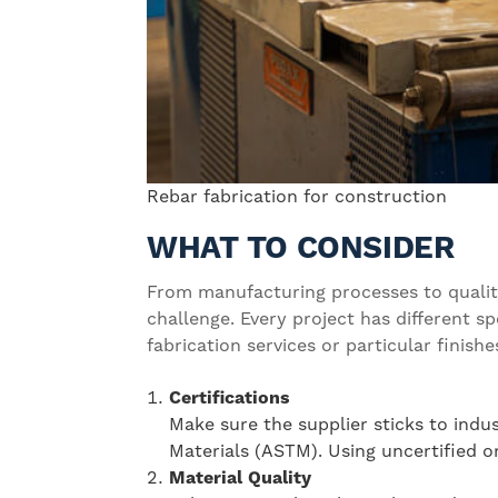
Rebar fabrication for construction
WHAT TO CONSIDER
From manufacturing processes to quality
challenge. Every project has different 
fabrication services or particular fini
Certifications
Make sure the supplier sticks to indu
Materials (ASTM). Using uncertified o
Material Quality