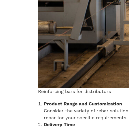
Reinforcing bars for distributors
Product Range and Customization
Consider the variety of rebar solutio
rebar for your specific requirements.
Delivery Time