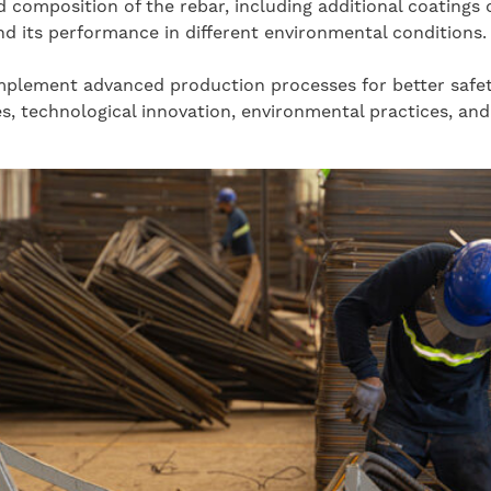
 composition of the rebar, including additional coatings 
nd its performance in different environmental conditions.
lement advanced production processes for better safety, 
 technological innovation, environmental practices, and 