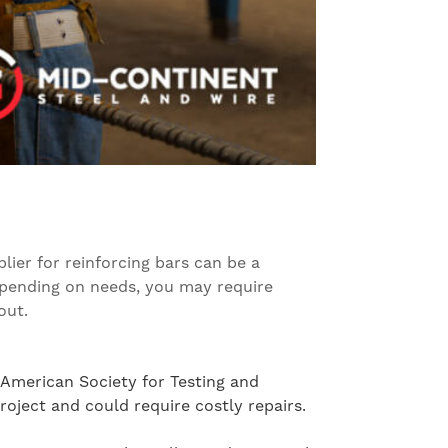
ier for reinforcing bars can be a
epending on needs, you may require
out.
 American Society for Testing and
oject and could require costly repairs.