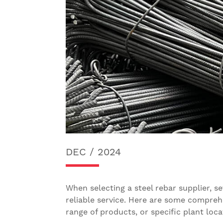
DEC / 2024
When selecting a steel rebar supplier, s
reliable service. Here are some comprehe
range of products, or specific plant locat