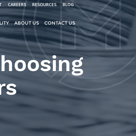
T
CAREERS
RESOURCES
BLOG
LITY
ABOUT US
CONTACT US
Choosing
rs