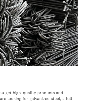
you get high-quality products and
e looking for galvanized steel, a full