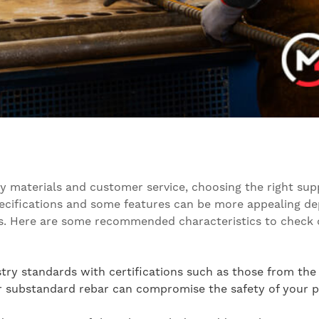
 materials and customer service, choosing the right suppl
specifications and some features can be more appealing d
shes. Here are some recommended characteristics to check 
stry standards with certifications such as those from the
r substandard rebar can compromise the safety of your pr