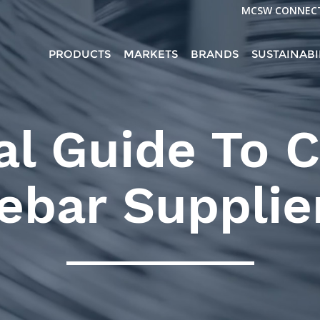
MCSW CONNEC
PRODUCTS
MARKETS
BRANDS
SUSTAINABI
al Guide To 
ebar Supplie