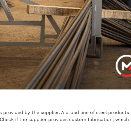
ns provided by the supplier. A broad line of steel product
 Check if the supplier provides custom fabrication, which