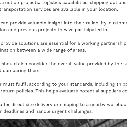
truction projects. Logistics capabilities, shipping options
transportation services are available in your location.
an provide valuable insight into their reliability, custome
ion and previous projects they’ve participated in.
provide solutions are essential for a working partnership.
dination between a wide range of areas.
 should also consider the overall value provided by the s
nd comparing them.
ier must fulfill according to your standards, including 
return policies. This helps evaluate potential suppliers 
ffer direct site delivery or shipping to a nearby warehous
r deadlines and handle urgent challenges.