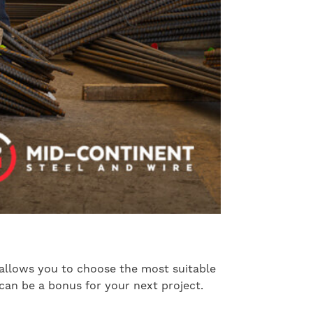
s allows you to choose the most suitable
 can be a bonus for your next project.