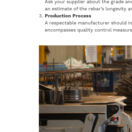
Ask your supplier about the grade and
an estimate of the rebar’s longevity a
Production Process
A respectable manufacturer should imp
encompasses quality control measures,