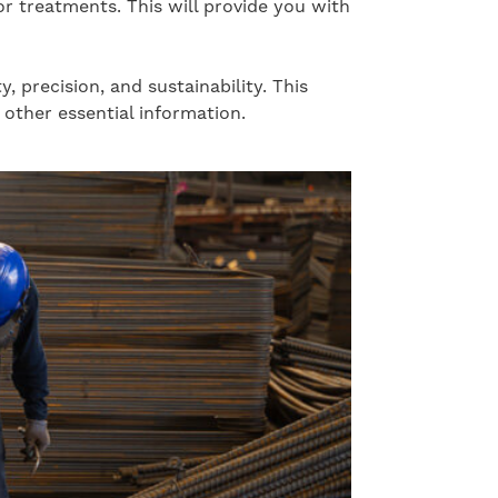
or treatments. This will provide you with
precision, and sustainability. This
other essential information.