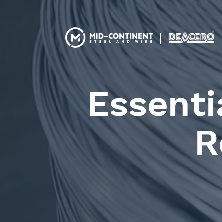
Essenti
R