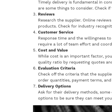
Timely delivery is fundamental in cons
are some things to consider. Check if 
Reviews
Research the supplier. Online reviews c
products. Check for industry recognit
Customer Service
Response time and the willingness to 
require a lot of team effort and coor
Cost and Value
While cost is an important factor, you
quality ratio by requesting quotes a
Evaluation Criteria
Check off the criteria that the suppl
order quantities, payment terms, and 
Delivery Options
Ask for their delivery methods, some o
options to be sure they can meet you