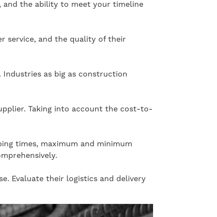
, and the ability to meet your timeline
r service, and the quality of their
 Industries as big as construction
upplier. Taking into account the cost-to-
shipping times, maximum and minimum
comprehensively.
e. Evaluate their logistics and delivery