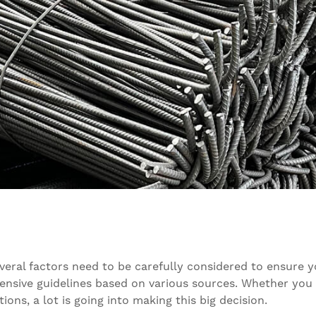
everal factors need to be carefully considered to ensure 
nsive guidelines based on various sources. Whether you ar
ions, a lot is going into making this big decision.