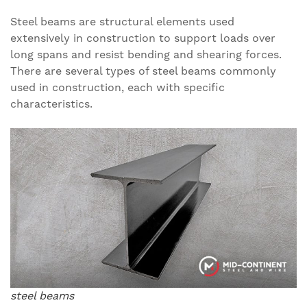
Steel beams are structural elements used
extensively in construction to support loads over
long spans and resist bending and shearing forces.
There are several types of steel beams commonly
used in construction, each with specific
characteristics.
steel beams