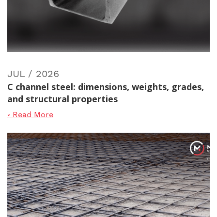
JUL / 2026
C channel steel: dimensions, weights, grades,
and structural properties
◦ Read More