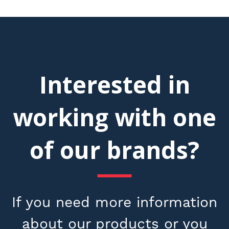
Interested in
working with one
of our brands?
If you need more information
about our products or you