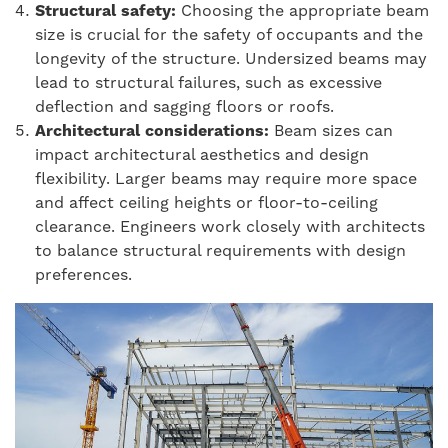
Structural safety:
Choosing the appropriate beam
size is crucial for the safety of occupants and the
longevity of the structure. Undersized beams may
lead to structural failures, such as excessive
deflection and sagging floors or roofs.
Architectural considerations:
Beam sizes can
impact architectural aesthetics and design
flexibility. Larger beams may require more space
and affect ceiling heights or floor-to-ceiling
clearance. Engineers work closely with architects
to balance structural requirements with design
preferences.