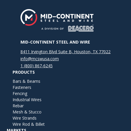
MID-CONTINENT STEEL AND WIRE
8411 Irvington Blvd Suite B, Houston, TX 77022
info@mcswusa.com
1 (800) 867-6245
PRODUCTS
Bars & Beams
Fasteners
Fencing
Industrial Wires
Rebar
Mesh & Stucco
Wire Strands
Wire Rod & Billet
MARKETS