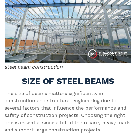
steel beam construction
SIZE OF STEEL BEAMS
The size of beams matters significantly in
construction and structural engineering due to
several factors that influence the performance and
safety of construction projects. Choosing the right
one is essential since a lot of them carry heavy loads
and support large construction projects.