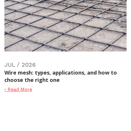
JUL / 2026
Wire mesh: types, applications, and how to
choose the right one
◦ Read More