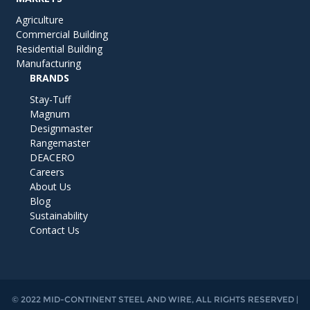
Agriculture
Commercial Building
Residential Building
Manufacturing
BRANDS
Stay-Tuff
Magnum
Designmaster
Rangemaster
DEACERO
Careers
About Us
Blog
Sustainability
Contact Us
© 2022 MID-CONTINENT STEEL AND WIRE, ALL RIGHTS RESERVED |