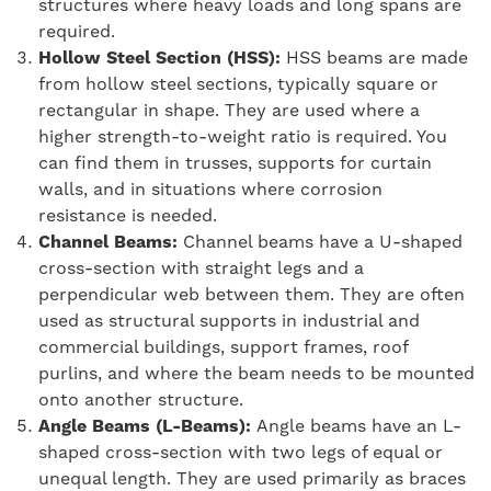
structures where heavy loads and long spans are
required.
Hollow Steel Section (HSS):
HSS beams are made
from hollow steel sections, typically square or
rectangular in shape. They are used where a
higher strength-to-weight ratio is required. You
can find them in trusses, supports for curtain
walls, and in situations where corrosion
resistance is needed.
Channel Beams:
Channel beams have a U-shaped
cross-section with straight legs and a
perpendicular web between them. They are often
used as structural supports in industrial and
commercial buildings, support frames, roof
purlins, and where the beam needs to be mounted
onto another structure.
Angle Beams (L-Beams):
Angle beams have an L-
shaped cross-section with two legs of equal or
unequal length. They are used primarily as braces