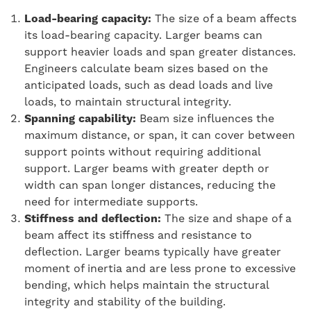
Load-bearing capacity:
The size of a beam affects
its load-bearing capacity. Larger beams can
support heavier loads and span greater distances.
Engineers calculate beam sizes based on the
anticipated loads, such as dead loads and live
loads, to maintain structural integrity.
Spanning capability:
Beam size influences the
maximum distance, or span, it can cover between
support points without requiring additional
support. Larger beams with greater depth or
width can span longer distances, reducing the
need for intermediate supports.
Stiffness and deflection:
The size and shape of a
beam affect its stiffness and resistance to
deflection. Larger beams typically have greater
moment of inertia and are less prone to excessive
bending, which helps maintain the structural
integrity and stability of the building.