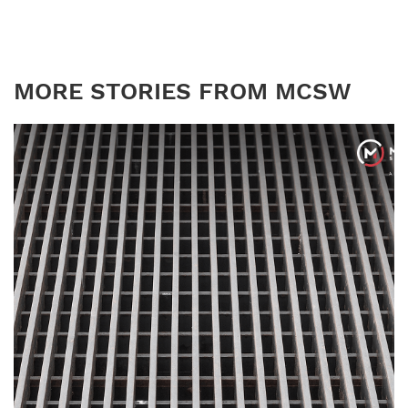
MORE STORIES FROM MCSW