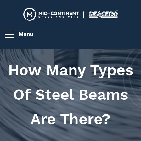
Menu
How Many Types
Of Steel Beams
Are There?