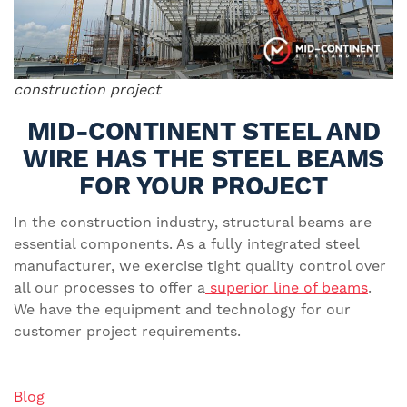
construction project
MID-CONTINENT STEEL AND
WIRE HAS THE STEEL BEAMS
FOR YOUR PROJECT
In the construction industry, structural beams are
essential components. As a fully integrated steel
manufacturer, we exercise tight quality control over
all our processes to offer a
superior line of beams
.
We have the equipment and technology for our
customer project requirements.
Blog