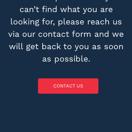
can’t find what you are
looking for, please reach us
via our contact form and we
will get back to you as soon
as possible.
CONTACT US