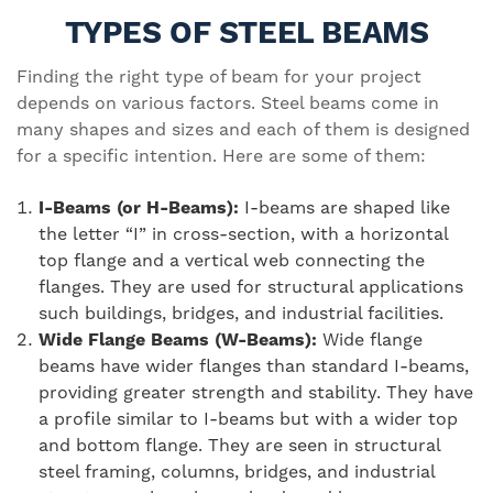
TYPES OF STEEL BEAMS
Finding the right type of beam for your project
depends on various factors. Steel beams come in
many shapes and sizes and each of them is designed
for a specific intention. Here are some of them:
I-Beams (or H-Beams):
I-beams are shaped like
the letter “I” in cross-section, with a horizontal
top flange and a vertical web connecting the
flanges. They are used for structural applications
such buildings, bridges, and industrial facilities.
Wide Flange Beams (W-Beams):
Wide flange
beams have wider flanges than standard I-beams,
providing greater strength and stability. They have
a profile similar to I-beams but with a wider top
and bottom flange. They are seen in structural
steel framing, columns, bridges, and industrial