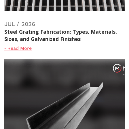
JUL / 2026
Steel Grating Fabrication: Types, Materials,
Sizes, and Galvanized Finishes
◦ Read More