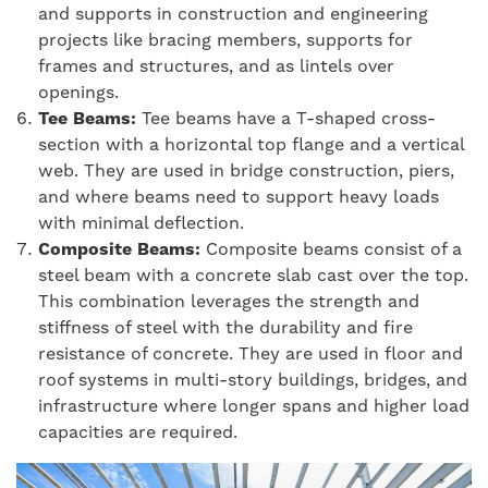
and supports in construction and engineering
projects like bracing members, supports for
frames and structures, and as lintels over
openings.
Tee Beams:
Tee beams have a T-shaped cross-
section with a horizontal top flange and a vertical
web. They are used in bridge construction, piers,
and where beams need to support heavy loads
with minimal deflection.
Composite Beams:
Composite beams consist of a
steel beam with a concrete slab cast over the top.
This combination leverages the strength and
stiffness of steel with the durability and fire
resistance of concrete. They are used in floor and
roof systems in multi-story buildings, bridges, and
infrastructure where longer spans and higher load
capacities are required.