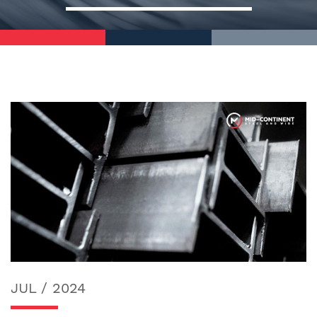
JUL / 2024