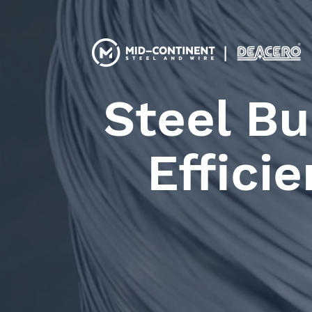
Steel Bu
Effici