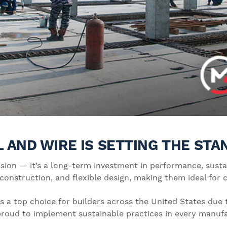
 AND WIRE IS SETTING THE ST
ision — it’s a long-term investment in performance, sustain
 construction, and flexible design, making them ideal for
 a top choice for builders across the United States due t
o proud to implement sustainable practices in every manuf