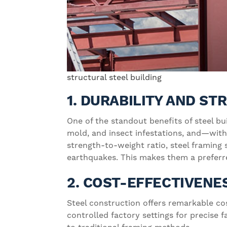
structural steel building
1. DURABILITY AND S
One of the standout benefits of steel bu
mold, and insect infestations, and—with
strength-to-weight ratio, steel framing
earthquakes. This makes them a preferre
2. COST-EFFECTIVENE
Steel construction offers remarkable co
controlled factory settings for precise