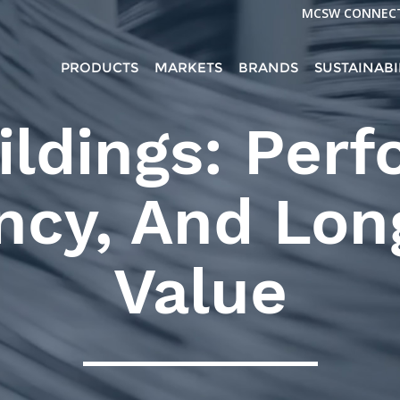
MCSW CONNEC
PRODUCTS
MARKETS
BRANDS
SUSTAINABI
ildings: Per
ency, And Lo
Value