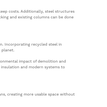
eep costs. Additionally, steel structures
ecking and existing columns can be done
n. Incorporating recycled steel in
 planet.
vironmental impact of demolition and
er insulation and modern systems to
pans, creating more usable space without