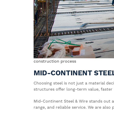
construction process
MID-CONTINENT STEEL
Choosing steel is not just a material dec
structures offer long-term value, faster
Mid-Continent Steel & Wire stands out as
range, and reliable service. We are als