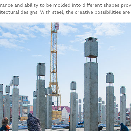
arance and ability to be molded into different shapes pro
ectural designs. With steel, the creative possibilities are v