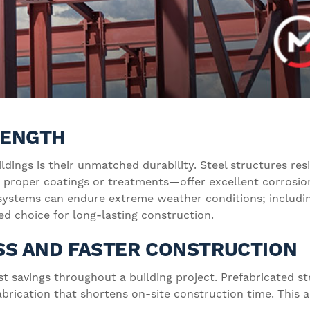
TRENGTH
ildings is their unmatched durability. Steel structures r
 proper coatings or treatments—offer excellent corrosion
 systems can endure extreme weather conditions; includin
d choice for long-lasting construction.
SS AND FASTER CONSTRUCTION
st savings throughout a building project. Prefabricated 
 fabrication that shortens on-site construction time. Thi