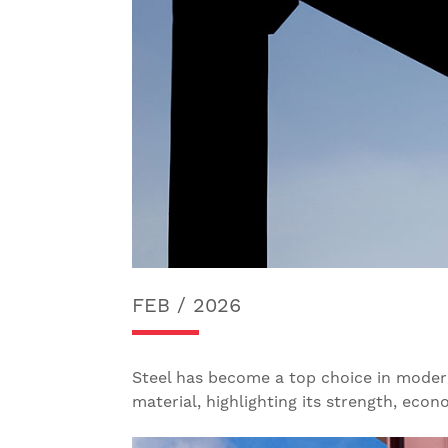
FEB / 2026
Steel has become a top choice in modern c
material, highlighting its strength, econ