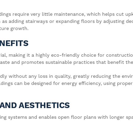
dings require very little maintenance, which helps cut upk
h as adding stairways or expanding floors by adjusting d
uture growth.
NEFITS
al, making it a highly eco-friendly choice for constructio
ste and promotes sustainable practices that benefit the
dly without any loss in quality, greatly reducing the en
ildings can be designed for energy efficiency, using prop
Y AND AESTHETICS
lding systems and enables open floor plans with longer s