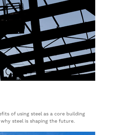
its of using steel as a core building
 why steel is shaping the future.