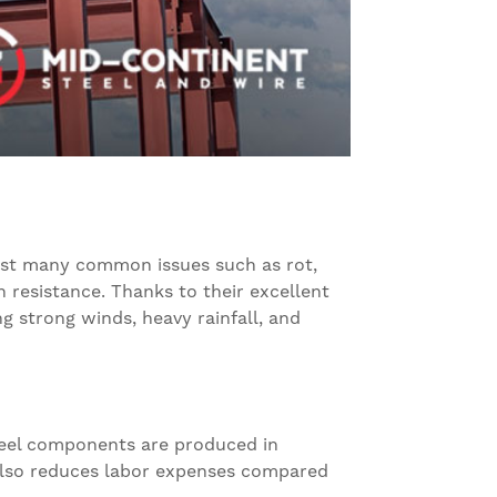
esist many common issues such as rot,
 resistance. Thanks to their excellent
g strong winds, heavy rainfall, and
steel components are produced in
s also reduces labor expenses compared