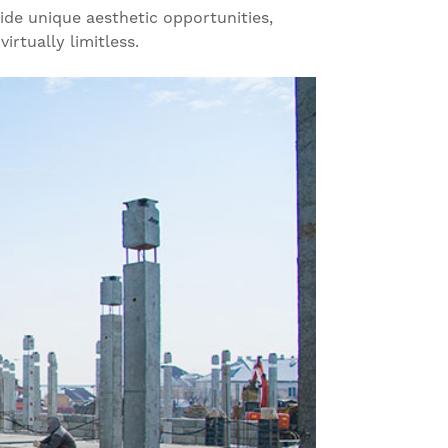
vide unique aesthetic opportunities,
irtually limitless.