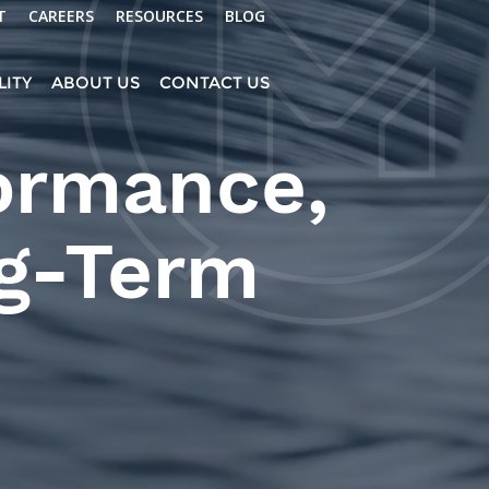
T
CAREERS
RESOURCES
BLOG
LITY
ABOUT US
CONTACT US
formance,
ng-Term