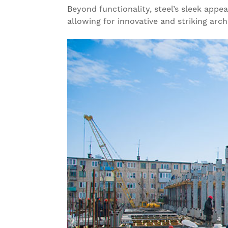
Beyond functionality, steel’s sleek appe
allowing for innovative and striking archit