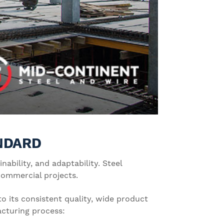
ANDARD
ability, and adaptability. Steel
 commercial projects.
o its consistent quality, wide product
acturing process: