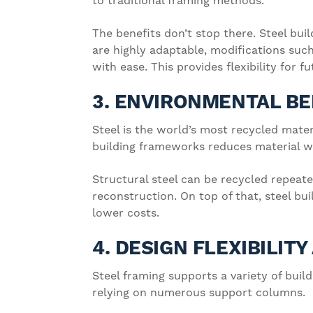
to traditional framing methods.
The benefits don’t stop there. Steel buil
are highly adaptable, modifications suc
with ease. This provides flexibility for f
3. ENVIRONMENTAL BE
Steel is the world’s most recycled materi
building frameworks reduces material wa
Structural steel can be recycled repeate
reconstruction. On top of that, steel bu
lower costs.
4. DESIGN FLEXIBILIT
Steel framing supports a variety of bui
relying on numerous support columns.