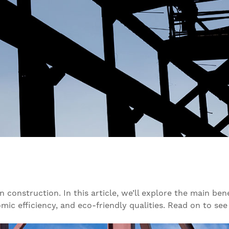
onstruction. In this article, we’ll explore the main benef
omic efficiency, and eco-friendly qualities. Read on to see