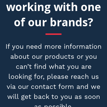
working with one
of our brands?
If you need more information
about our products or you
can’t find what you are
looking for, please reach us
via our contact form and we
will get back to you as soon
as possible.