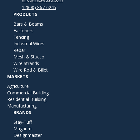
1 (800) 867-6245
PRODUCTS
Bars & Beams
Fasteners
Fencing
Industrial Wires
Rebar
Mesh & Stucco
Wire Strands
Wire Rod & Billet
MARKETS
Agriculture
Commercial Building
Residential Building
Manufacturing
BRANDS
Stay-Tuff
Magnum
Designmaster