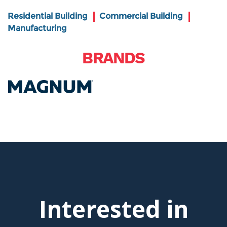
Residential Building
Commercial Building
Manufacturing
BRANDS
Interested in