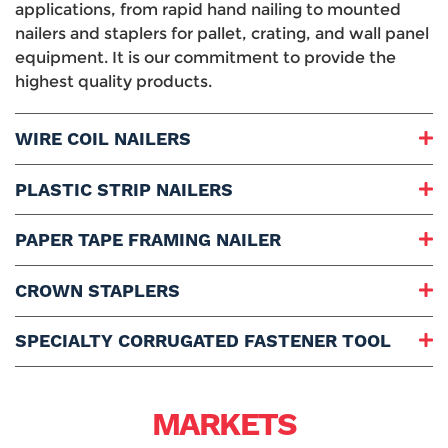
applications, from rapid hand nailing to mounted
nailers and staplers for pallet, crating, and wall panel
equipment. It is our commitment to provide the
highest quality products.
WIRE COIL NAILERS
Designs:
PLASTIC STRIP NAILERS
Drives Lengths:
Diameter Nails:
Designs:
PAPER TAPE FRAMING NAILER
Drives Lengths:
Diameter Nails:
Drives Lengths:
CROWN STAPLERS
Diameter Nails:
Designs:
SPECIALTY CORRUGATED FASTENER TOOL
Drives Lengths:
Diameter Nails:
Drives Lengths:
Diameter Corrugated Fasteners:
MARKETS