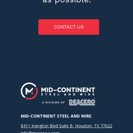
CONTACT US
MID-CONTINENT STEEL AND WIRE
8411 Irvington Blvd Suite B, Houston, TX 77022
info@mcswusa.com