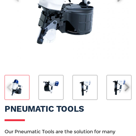
PNEUMATIC TOOLS
Our Pneumatic Tools are the solution for many