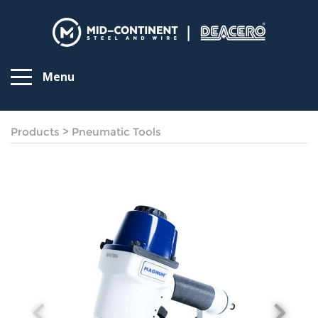
Menu
Products
>
Pneumatic Tools