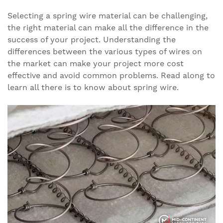
Selecting a spring wire material can be challenging,
the right material can make all the difference in the
success of your project. Understanding the
differences between the various types of wires on
the market can make your project more cost
effective and avoid common problems. Read along to
learn all there is to know about spring wire.