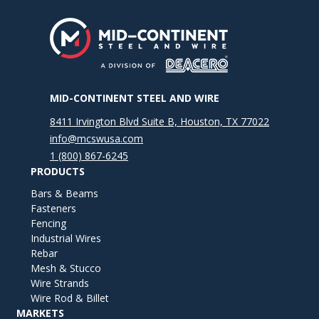
MID-CONTINENT STEEL AND WIRE
8411 Irvington Blvd Suite B, Houston, TX 77022
info@mcswusa.com
1 (800) 867-6245
PRODUCTS
Bars & Beams
Fasteners
Fencing
Industrial Wires
Rebar
Mesh & Stucco
Wire Strands
Wire Rod & Billet
MARKETS