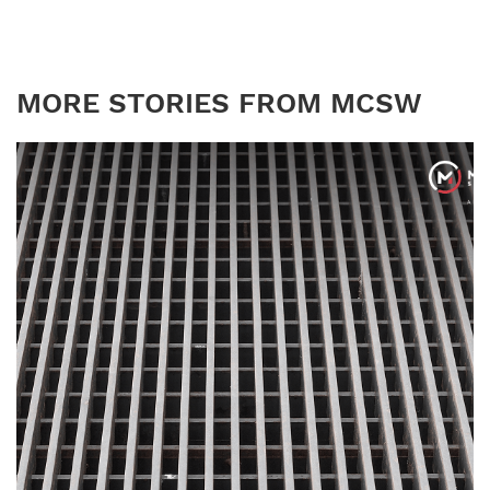
MORE STORIES FROM MCSW