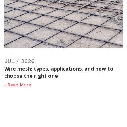
JUL / 2026
Wire mesh: types, applications, and how to
choose the right one
◦ Read More