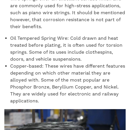
are commonly used for high-stress applications,
such as piano wire strings. It should be mentioned
however, that corrosion resistance is not part of
their benefits.
Oil Tempered Spring Wire: Cold drawn and heat
treated before plating, it is often used for torsion
springs. Some of its uses include clothespins,
doors, and vehicle suspensions.
Copper-based: These wires have different features
depending on which other material they are
alloyed with. Some of the most popular are
Phosphor Bronze, Beryllium Copper, and Nickel.
They are widely used for electronic and railway
applications.