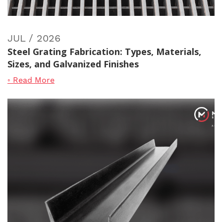
JUL / 2026
Steel Grating Fabrication: Types, Materials,
Sizes, and Galvanized Finishes
◦ Read More