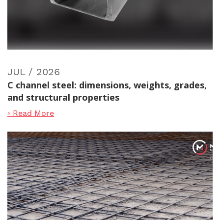
JUL / 2026
C channel steel: dimensions, weights, grades,
and structural properties
◦ Read More