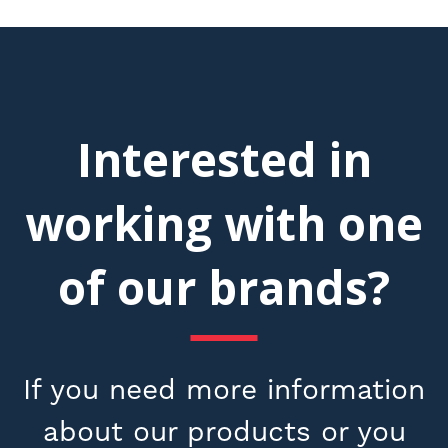
Interested in
working with one
of our brands?
If you need more information
about our products or you