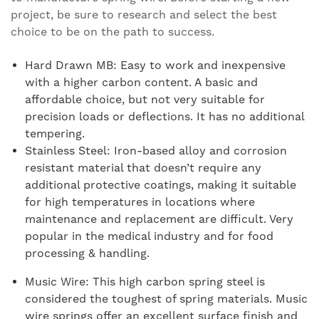
project, be sure to research and select the best
choice to be on the path to success.
Hard Drawn MB: Easy to work and inexpensive
with a higher carbon content. A basic and
affordable choice, but not very suitable for
precision loads or deflections. It has no additional
tempering.
Stainless Steel: Iron-based alloy and corrosion
resistant material that doesn’t require any
additional protective coatings, making it suitable
for high temperatures in locations where
maintenance and replacement are difficult. Very
popular in the medical industry and for food
processing & handling.
Music Wire: This high carbon spring steel is
considered the toughest of spring materials. Music
wire springs offer an excellent surface finish and