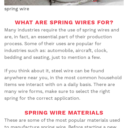
spring wire
WHAT ARE SPRING WIRES FOR?
Many industries require the use of spring wires and
are, in fact, an essential part of their production
process. Some of their uses are popular for
industries such as: automobile, aircraft, clock,
bedding and seating, just to mention a few.
If you think about it, steel wire can be found
anywhere near you, in the most common household
items we interact with on a daily basis. There are
many wire forms, make sure to select the right
spring for the correct application.
SPRING WIRE MATERIALS
These are some of the most popular materials used
to manufacture spring wire. Before starting a new