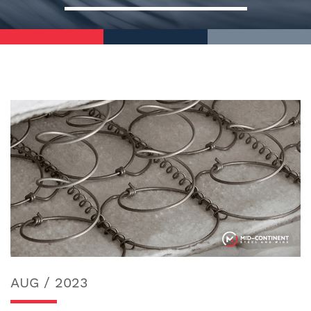
AUG / 2023