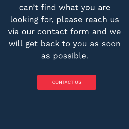
can’t find what you are
looking for, please reach us
via our contact form and we
will get back to you as soon
as possible.
CONTACT US