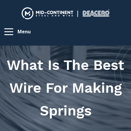
Menu
What Is The Best
Wire For Making
Springs