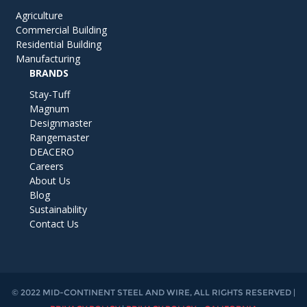
Agriculture
Commercial Building
Residential Building
Manufacturing
BRANDS
Stay-Tuff
Magnum
Designmaster
Rangemaster
DEACERO
Careers
About Us
Blog
Sustainability
Contact Us
© 2022 MID-CONTINENT STEEL AND WIRE, ALL RIGHTS RESERVED |