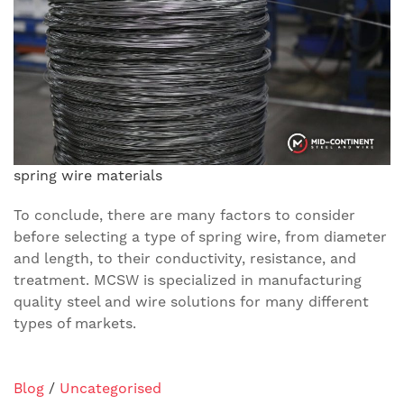
spring wire materials
To conclude, there are many factors to consider
before selecting a type of spring wire, from diameter
and length, to their conductivity, resistance, and
treatment. MCSW is specialized in manufacturing
quality steel and wire solutions for many different
types of markets.
Blog
/
Uncategorised