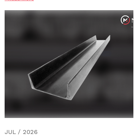
JUL / 2026