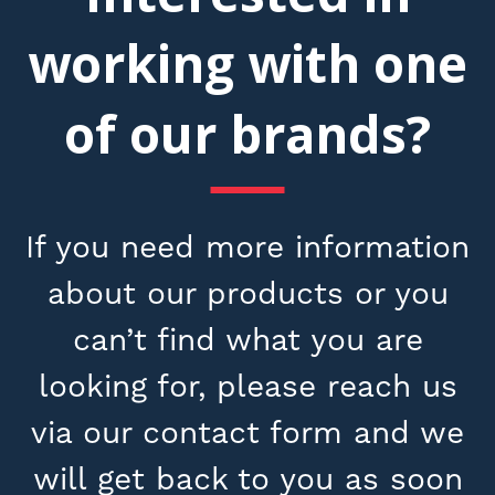
working with one
of our brands?
If you need more information
about our products or you
can’t find what you are
looking for, please reach us
via our contact form and we
will get back to you as soon