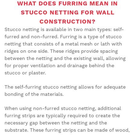
WHAT DOES FURRING MEAN IN
STUCCO NETTING FOR WALL
CONSTRUCTION?
Stucco netting is available in two main types: self-
furred and non-furred. Furring is a type of stucco
netting that consists of a metal mesh or lath with
ridges on one side. These ridges provide spacing
between the netting and the existing wall, allowing
for proper ventilation and drainage behind the
stucco or plaster.
The self-furring stucco netting allows for adequate
bonding of the materials.
When using non-furred stucco netting, additional
furring strips are typically required to create the
necessary gap between the netting and the
substrate. These furring strips can be made of wood,