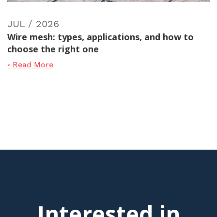
JUL / 2026
Wire mesh: types, applications, and how to
choose the right one
◦ Read More
Interested in