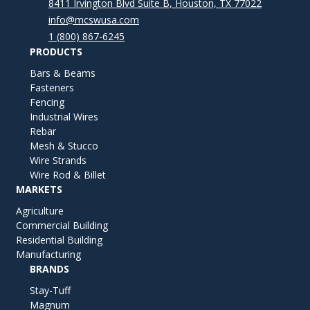
8411 Irvington Blvd Suite B, Houston, TX 77022
info@mcswusa.com
1 (800) 867-6245
PRODUCTS
Bars & Beams
Fasteners
Fencing
Industrial Wires
Rebar
Mesh & Stucco
Wire Strands
Wire Rod & Billet
MARKETS
Agriculture
Commercial Building
Residential Building
Manufacturing
BRANDS
Stay-Tuff
Magnum