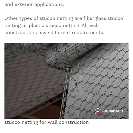
and exterior applications.
Other types of stucco netting are fiberglass stucco
netting or plastic stucco netting. All wall
constructions have different requirements.
stucco netting for wall construction