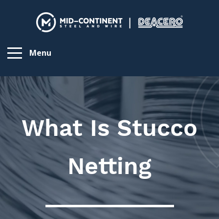
Menu
What Is Stucco
Netting