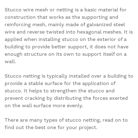
Stucco wire mesh or netting is a basic material for
construction that works as the supporting and
reinforcing mesh, mainly made of galvanized steel
wire and reverse twisted into hexagonal meshes. It is
applied when installing stucco on the exterior of a
building to provide better support, it does not have
enough structure on its own to support itself on a
wall.
Stucco netting is typically installed over a building to
provide a stable surface for the application of
stucco. It helps to strengthen the stucco and
prevent cracking by distributing the forces exerted
on the wall surface more evenly.
There are many types of stucco netting, read on to
find out the best one for your project.