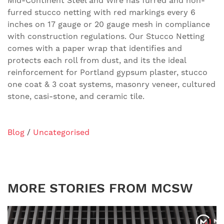
Mid-Continent Steel and Wire has furred and non-
furred stucco netting with red markings every 6
inches on 17 gauge or 20 gauge mesh in compliance
with construction regulations. Our Stucco Netting
comes with a paper wrap that identifies and
protects each roll from dust, and its the ideal
reinforcement for Portland gypsum plaster, stucco
one coat & 3 coat systems, masonry veneer, cultured
stone, casi-stone, and ceramic tile.
Blog
/
Uncategorised
MORE STORIES FROM MCSW