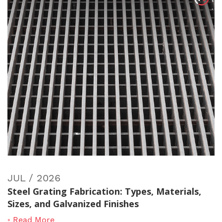
JUL / 2026
Steel Grating Fabrication: Types, Materials,
Sizes, and Galvanized Finishes
◦ Read More