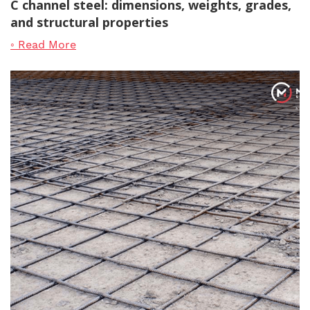
C channel steel: dimensions, weights, grades,
and structural properties
◦ Read More