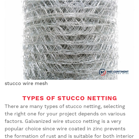
stucco wire mesh
TYPES OF STUCCO NETTING
There are many types of stucco netting, selecting
the right one for your project depends on various
factors. Galvanized wire stucco netting is a very
popular choice since wire coated in zinc prevents
the formation of rust and is suitable for both interior