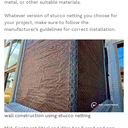
metal, or other suitable materials.
Whatever version of stucco netting you choose for
your project, make sure to follow the
manufacturer’s guidelines for correct installation.
wall construction using stucco netting