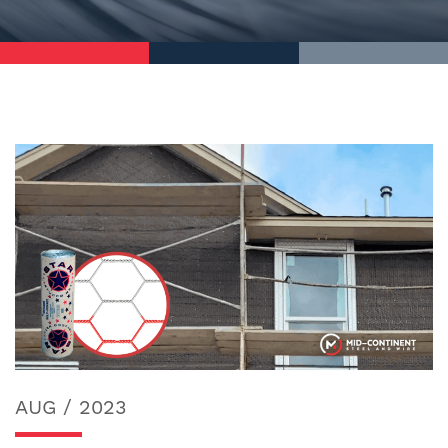
AUG / 2023