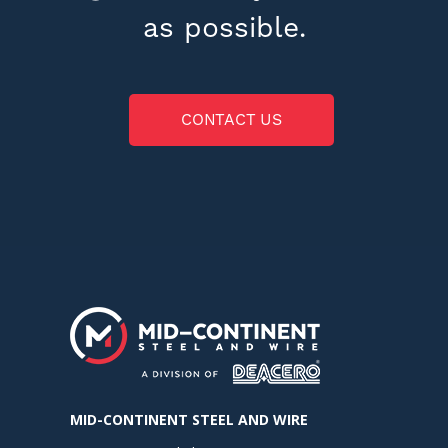
as possible.
CONTACT US
MID-CONTINENT STEEL AND WIRE