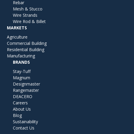
Rebar
Mesh & Stucco
Wire Strands
Wire Rod & Billet
MARKETS
Agriculture
Commercial Building
Residential Building
Manufacturing
BRANDS
Stay-Tuff
Magnum
Designmaster
Rangemaster
DEACERO
Careers
About Us
Blog
Sustainability
Contact Us