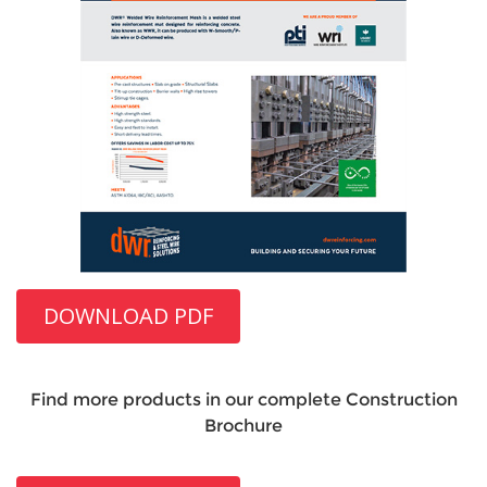
DOWNLOAD PDF
Find more products in our complete Construction
Brochure