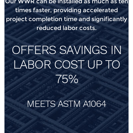
Our WWR can be installed as much as ten
times faster, providing accelerated
project completion time and significantly
reduced labor costs.
OFFERS SAVINGS IN
LABOR COST UP TO
75%
MEETS ASTM A1064