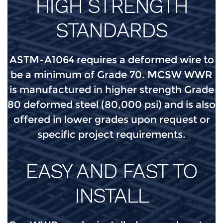
HIGH STRENGTH
STANDARDS
ASTM-A1064 requires a deformed wire to
be a minimum of Grade 70. MCSW WWR
is manufactured in higher strength Grade
80 deformed steel (80,000 psi) and is also
offered in lower grades upon request or
specific project requirements.
EASY AND FAST TO
INSTALL