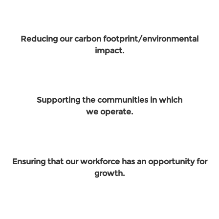
Reducing our carbon footprint/environmental
impact.
Supporting the communities in which
we operate.
Ensuring that our workforce has an opportunity for
growth.