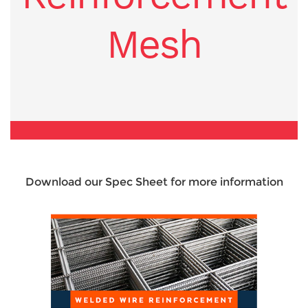
Mesh
Download our Spec Sheet for more information