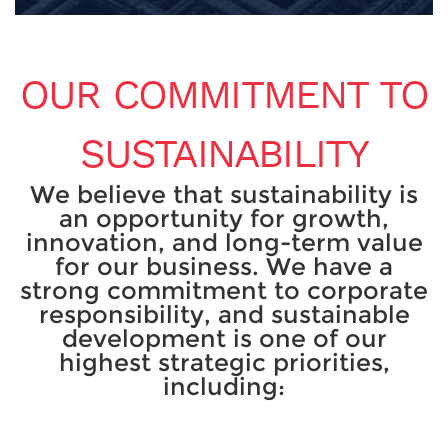
OUR COMMITMENT TO
SUSTAINABILITY
We believe that sustainability is
an opportunity for growth,
innovation, and long-term value
for our business. We have a
strong commitment to corporate
responsibility, and sustainable
development is one of our
highest strategic priorities,
including: