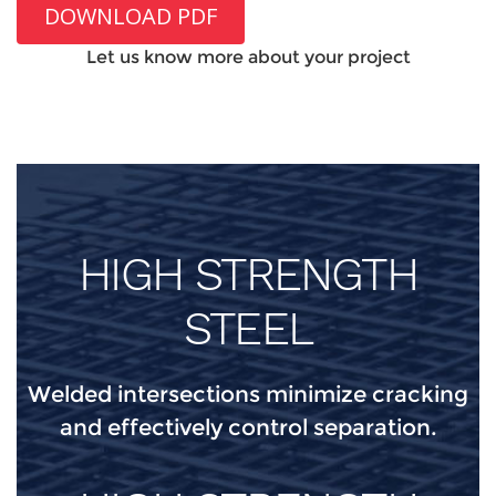
DOWNLOAD PDF
Let us know more about your project
HIGH STRENGTH
STEEL
Welded intersections minimize cracking
and effectively control separation.