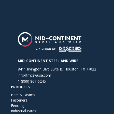
MID-CONTINENT STEEL AND WIRE
8411 Irvington Blvd Suite B, Houston, TX 77022
info@mcswusa.com
1 (800) 867-6245
PRODUCTS
Bars & Beams
Fasteners
Fencing
Industrial Wires