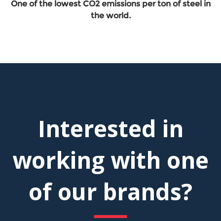
One of the lowest CO2 emissions per ton of steel in
the world.
Interested in
working with one
of our brands?