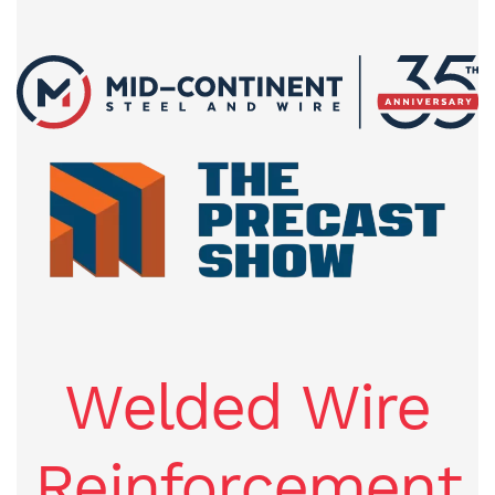
Welded Wire
Reinforcement