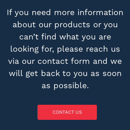
If you need more information
about our products or you
can’t find what you are
looking for, please reach us
via our contact form and we
will get back to you as soon
as possible.
CONTACT US