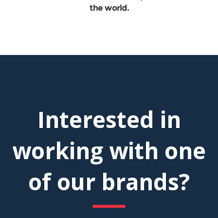
the world.
Interested in
working with one
of our brands?