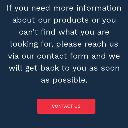
If you need more information
about our products or you
can’t find what you are
looking for, please reach us
via our contact form and we
will get back to you as soon
as possible.
CONTACT US