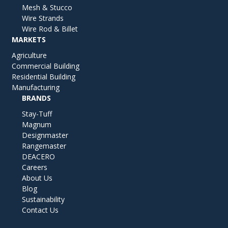
Mesh & Stucco
Wire Strands
Wire Rod & Billet
MARKETS
Agriculture
Commercial Building
Residential Building
Manufacturing
BRANDS
Stay-Tuff
Magnum
Designmaster
Rangemaster
DEACERO
Careers
About Us
Blog
Sustainability
Contact Us