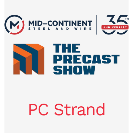
PC Strand