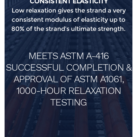
CONSISTENT ELASTICITY
Low relaxation gives the strand a very
consistent modulus of elasticity up to
80% of the strand’s ultimate strength.
MEETS ASTM A-416
SUCCESSFUL COMPLETION &
APPROVAL OF ASTM A1061,
1000-HOUR RELAXATION
TESTING