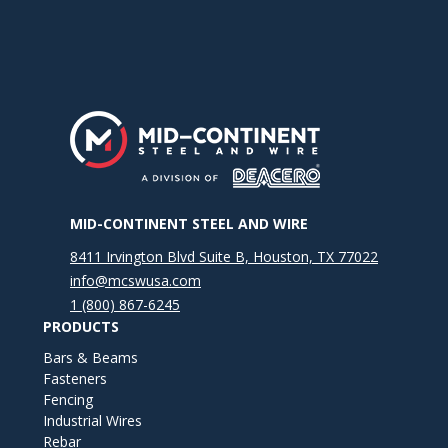
MID-CONTINENT STEEL AND WIRE
8411 Irvington Blvd Suite B, Houston, TX 77022
info@mcswusa.com
1 (800) 867-6245
PRODUCTS
Bars & Beams
Fasteners
Fencing
Industrial Wires
Rebar