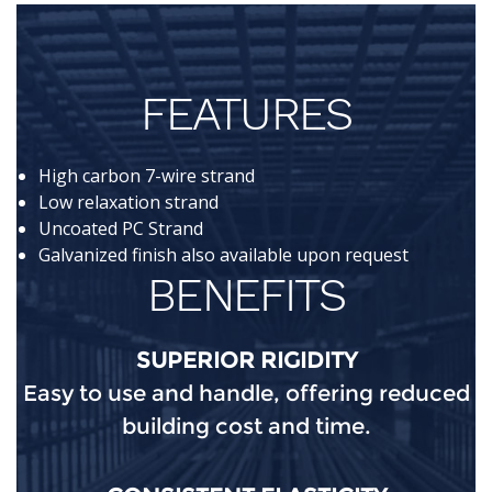
FEATURES
High carbon 7-wire strand
Low relaxation strand
Uncoated PC Strand
Galvanized finish also available upon request
BENEFITS
SUPERIOR RIGIDITY
Easy to use and handle, offering reduced
building cost and time.