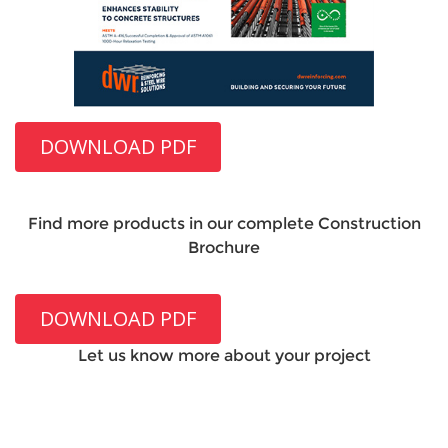
DOWNLOAD PDF
Find more products in our complete Construction
Brochure
DOWNLOAD PDF
Let us know more about your project