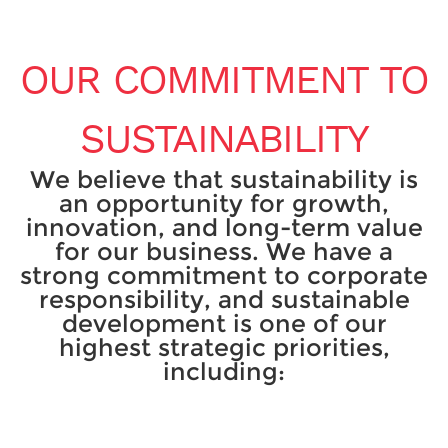
OUR COMMITMENT TO
SUSTAINABILITY
We believe that sustainability is
an opportunity for growth,
innovation, and long-term value
for our business. We have a
strong commitment to corporate
responsibility, and sustainable
development is one of our
highest strategic priorities,
including: