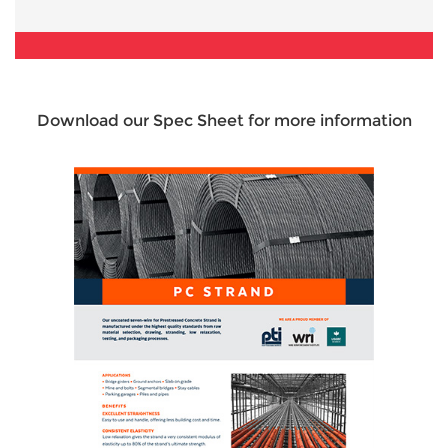
Download our Spec Sheet for more information