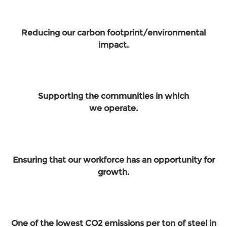
Reducing our carbon footprint/environmental
impact.
Supporting the communities in which
we operate.
Ensuring that our workforce has an opportunity for
growth.
One of the lowest CO2 emissions per ton of steel in