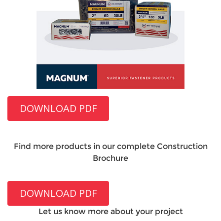
DOWNLOAD PDF
Find more products in our complete Construction
Brochure
DOWNLOAD PDF
Let us know more about your project