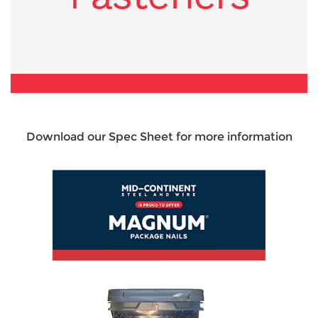
Download our Spec Sheet for more information