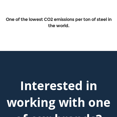
One of the lowest CO2 emissions per ton of steel in
the world.
Interested in
working with one