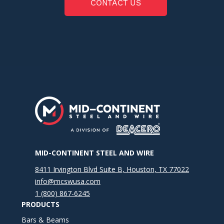
CONTACT US
MID-CONTINENT STEEL AND WIRE
8411 Irvington Blvd Suite B, Houston, TX 77022
info@mcswusa.com
1 (800) 867-6245
PRODUCTS
Bars & Beams