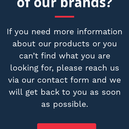
of our brands?
If you need more information
about our products or you
can’t find what you are
looking for, please reach us
via our contact form and we
will get back to you as soon
as possible.