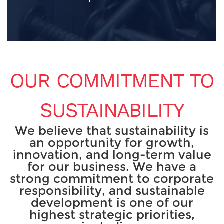
OUR COMMITMENT TO
SUSTAINABILITY
We believe that sustainability is
an opportunity for growth,
innovation, and long-term value
for our business. We have a
strong commitment to corporate
responsibility, and sustainable
development is one of our
highest strategic priorities,