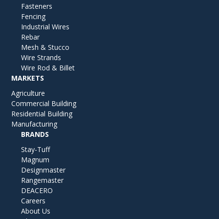
Fasteners
Fencing
Industrial Wires
Rebar
Mesh & Stucco
Wire Strands
Wire Rod & Billet
MARKETS
Agriculture
Commercial Building
Residential Building
Manufacturing
BRANDS
Stay-Tuff
Magnum
Designmaster
Rangemaster
DEACERO
Careers
About Us