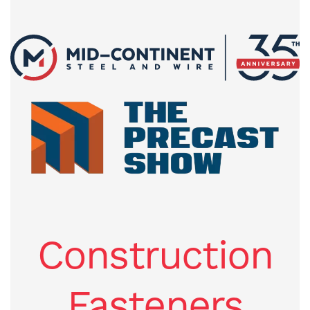
Construction
Fasteners