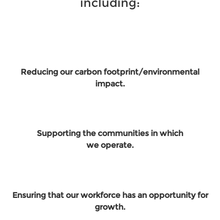
including:
Reducing our carbon footprint/environmental
impact.
Supporting the communities in which
we operate.
Ensuring that our workforce has an opportunity for
growth.