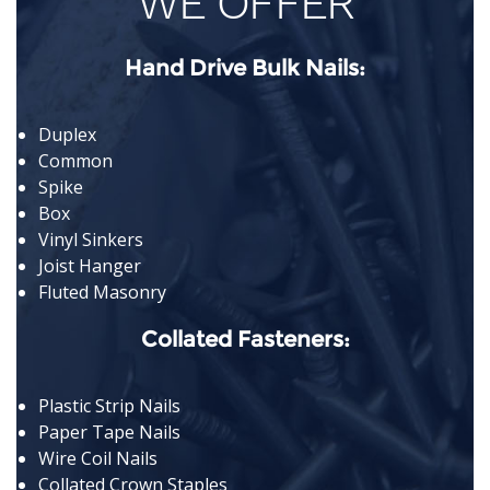
WE OFFER
Hand Drive Bulk Nails:
Duplex
Common
Spike
Box
Vinyl Sinkers
Joist Hanger
Fluted Masonry
Collated Fasteners:
Plastic Strip Nails
Paper Tape Nails
Wire Coil Nails
Collated Crown Staples