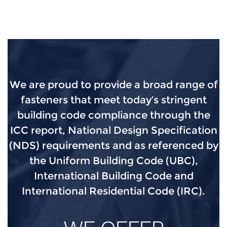
We are proud to provide a broad range of
fasteners that meet today’s stringent
building code compliance through the
ICC report, National Design Specification
(NDS) requirements and as referenced by
the Uniform Building Code (UBC),
International Building Code and
International Residential Code (IRC).