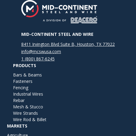
MID-CONTINENT STEEL AND WIRE
8411 Irvington Blvd Suite B, Houston, TX 77022
info@mcswusa.com
1 (800) 867-6245
PRODUCTS
Bars & Beams
Fasteners
Fencing
Industrial Wires
Rebar
Mesh & Stucco
Wire Strands
Wire Rod & Billet
MARKETS
Agriculture