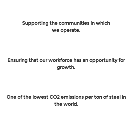
Supporting the communities in which
we operate.
Ensuring that our workforce has an opportunity for
growth.
One of the lowest CO2 emissions per ton of steel in
the world.