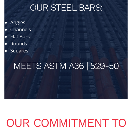
OUR STEEL BARS:
Angles
Channels
Flat Bars
Rounds
Squares
MEETS ASTM A36 | 529-50
OUR COMMITMENT TO