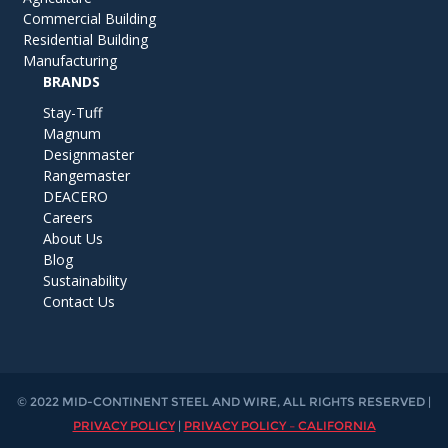
Commercial Building
Residential Building
Manufacturing
BRANDS
Stay-Tuff
Magnum
Designmaster
Rangemaster
DEACERO
Careers
About Us
Blog
Sustainability
Contact Us
© 2022 MID-CONTINENT STEEL AND WIRE, ALL RIGHTS RESERVED |
PRIVACY POLICY
|
PRIVACY POLICY – CALIFORNIA