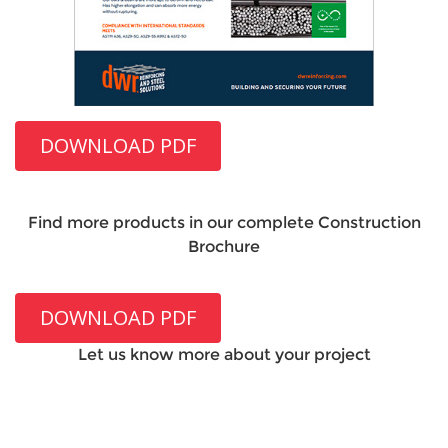
DOWNLOAD PDF
Find more products in our complete Construction
Brochure
DOWNLOAD PDF
Let us know more about your project