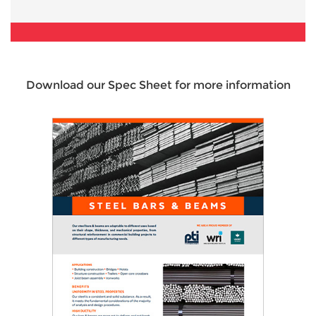
Download our Spec Sheet for more information