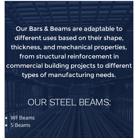
Our Bars & Beams are adaptable to
different uses based on their shape,
thickness, and mechanical properties,
from structural reinforcement in
commercial building projects to different
types of manufacturing needs.
OUR STEEL BEAMS:
WF Beams
S Beams