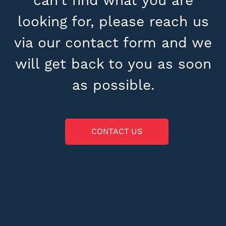
can’t find what you are
looking for, please reach us
via our contact form and we
will get back to you as soon
as possible.
CONTACT US