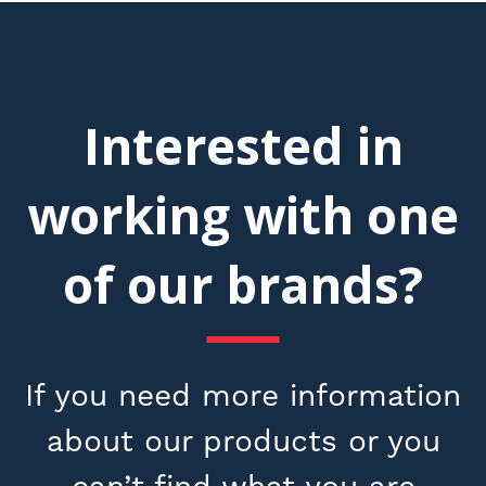
Interested in
working with one
of our brands?
If you need more information
about our products or you