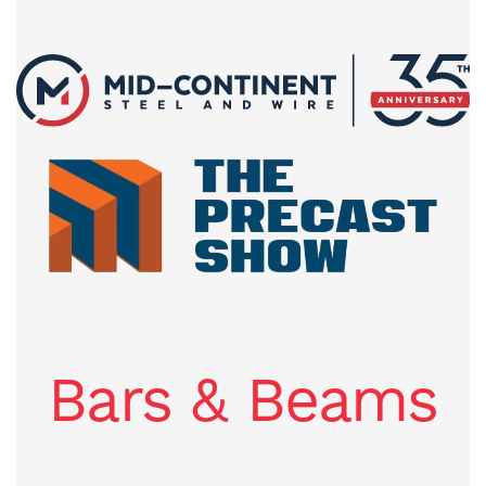
Bars & Beams