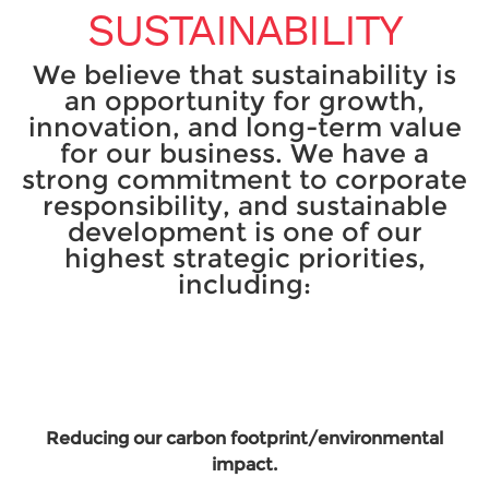
SUSTAINABILITY
We believe that sustainability is
an opportunity for growth,
innovation, and long-term value
for our business. We have a
strong commitment to corporate
responsibility, and sustainable
development is one of our
highest strategic priorities,
including:
Reducing our carbon footprint/environmental
impact.