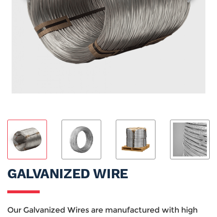
GALVANIZED WIRE
Our Galvanized Wires are manufactured with high