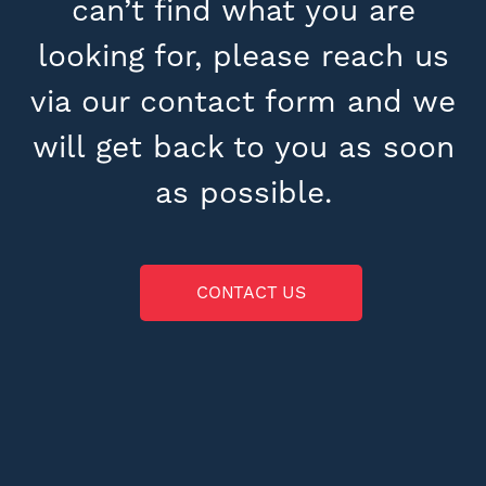
can’t find what you are
looking for, please reach us
via our contact form and we
will get back to you as soon
as possible.
CONTACT US