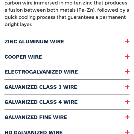
carbon wire immersed in molten zinc that produces
a fusion between both metals (Fe-Zn), followed by a
quick cooling process that guarantees a permanent
bright layer.
ZINC ALUMINUM WIRE
Grades Range:
COOPER WIRE
Diameter Range:
Packaging:
Grades Range:
ELECTROGALVANIZED WIRE
Stands and Bulk Weight:
Diameter Range:
Uses and Applications:
Packaging:
Grades Range:
GALVANIZED CLASS 3 WIRE
Stands Weight:
Diameter Range:
Reel Weight:
Packaging:
Grades Range:
GALVANIZED CLASS 4 WIRE
Uses and Applications:
Stands Weight:
Diameter Range:
Bulk Weight:
Packaging:
Grades Range:
GALVANIZED FINE WIRE
Uses and Applications:
Stands Weight:
Diameter Range:
Bulk Weight:
Packaging:
Grade:
HD GALVANIZED WIRE
Uses and Applications: