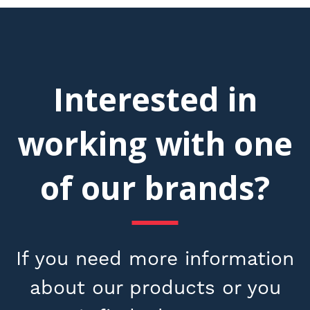
Interested in
working with one
of our brands?
If you need more information
about our products or you