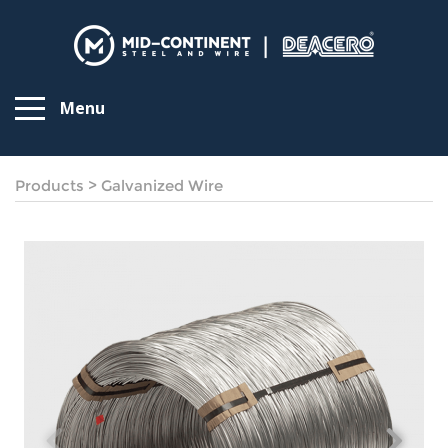
Menu
Products
>
Galvanized Wire