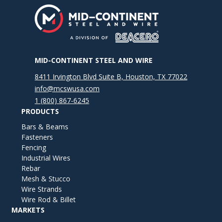
MID-CONTINENT STEEL AND WIRE
8411 Irvington Blvd Suite B, Houston, TX 77022
info@mcswusa.com
1 (800) 867-6245
PRODUCTS
Bars & Beams
Fasteners
Fencing
Industrial Wires
Rebar
Mesh & Stucco
Wire Strands
Wire Rod & Billet
MARKETS