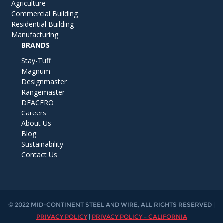
Agriculture
Commercial Building
Residential Building
Manufacturing
BRANDS
Stay-Tuff
Magnum
Designmaster
Rangemaster
DEACERO
Careers
About Us
Blog
Sustainability
Contact Us
© 2022 MID-CONTINENT STEEL AND WIRE, ALL RIGHTS RESERVED |
PRIVACY POLICY
|
PRIVACY POLICY – CALIFORNIA