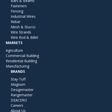
Bars & Beams
Fasteners
Fencing
Industrial Wires
Rebar
Mesh & Stucco
Wire Strands
Wire Rod & Billet
MARKETS
Agriculture
Commercial Building
Residential Building
Manufacturing
BRANDS
Stay-Tuff
Magnum
Designmaster
Rangemaster
DEACERO
Careers
About Us