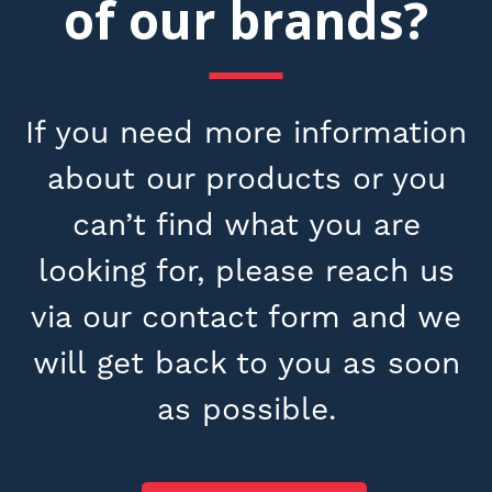
of our brands?
If you need more information
about our products or you
can’t find what you are
looking for, please reach us
via our contact form and we
will get back to you as soon
as possible.