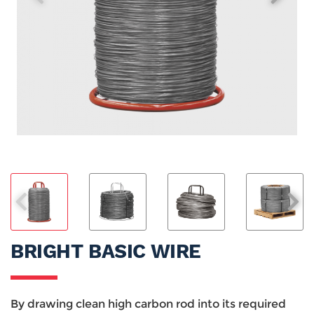
BRIGHT BASIC WIRE
By drawing clean high carbon rod into its required