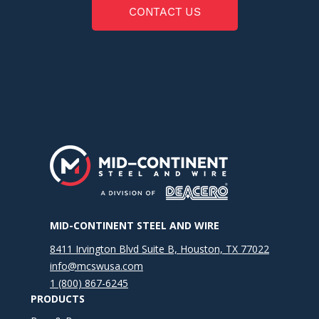
CONTACT US
MID-CONTINENT STEEL AND WIRE
8411 Irvington Blvd Suite B, Houston, TX 77022
info@mcswusa.com
1 (800) 867-6245
PRODUCTS