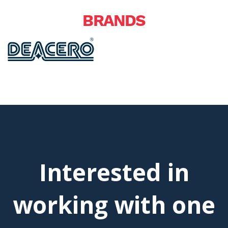
BRANDS
Interested in
working with one