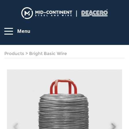
Menu
Products
>
Bright Basic Wire