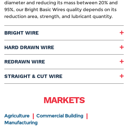
diameter and reducing its mass between 20% and
95%, our Bright Basic Wires quality depends on its
reduction area, strength, and lubricant quantity.
BRIGHT WIRE
Grades Range:
HARD DRAWN WIRE
Diameter Range:
Packaging:
Grades Range:
REDRAWN WIRE
Stands Weight:
Diameter Range:
Uses and Applications:
Packaging:
Grades Range:
STRAIGHT & CUT WIRE
Stands Weight:
Diameter Range:
Baskets Weight:
Packaging:
Length:
Uses and Applications:
Coils Weight:
Diameter Range:
MARKETS
Uses and Applications:
Packaging:
Bundle Weight:
Uses and Applications:
Agriculture
Commercial Building
Manufacturing