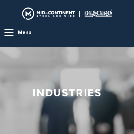
Menu
INDUSTRIES