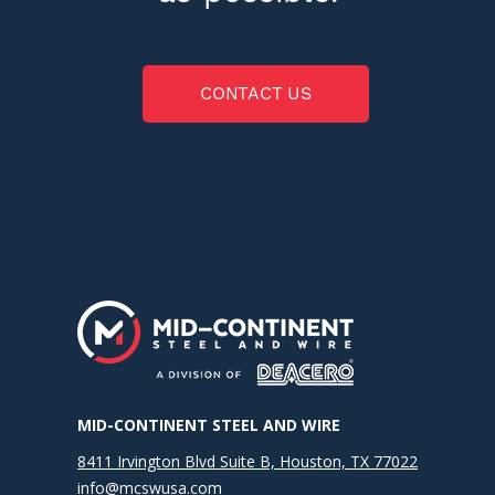
CONTACT US
MID-CONTINENT STEEL AND WIRE
8411 Irvington Blvd Suite B, Houston, TX 77022
info@mcswusa.com