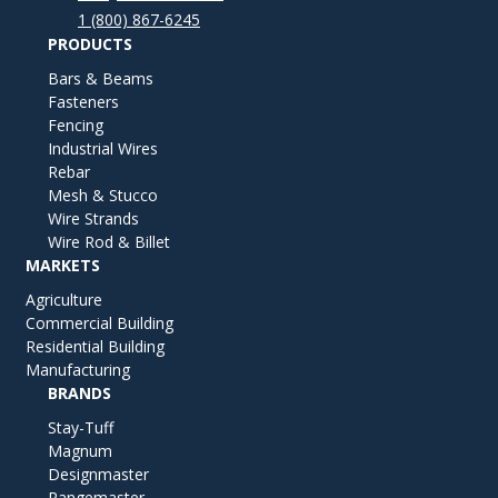
1 (800) 867-6245
PRODUCTS
Bars & Beams
Fasteners
Fencing
Industrial Wires
Rebar
Mesh & Stucco
Wire Strands
Wire Rod & Billet
MARKETS
Agriculture
Commercial Building
Residential Building
Manufacturing
BRANDS
Stay-Tuff
Magnum
Designmaster
Rangemaster