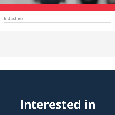
Industries
Interested in