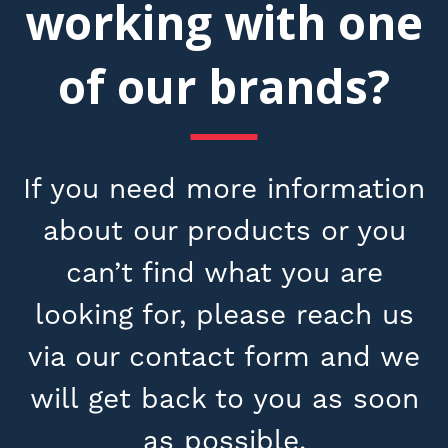
working with one
of our brands?
If you need more information
about our products or you
can’t find what you are
looking for, please reach us
via our contact form and we
will get back to you as soon
as possible.